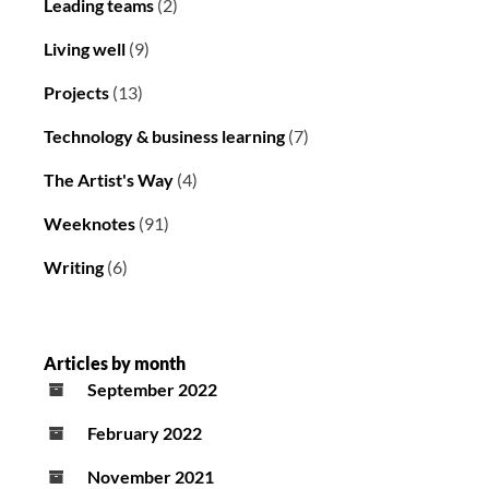
Leading teams
(2)
Living well
(9)
Projects
(13)
Technology & business learning
(7)
The Artist's Way
(4)
Weeknotes
(91)
Writing
(6)
Articles by month
September 2022
February 2022
November 2021