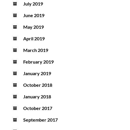
July 2019
June 2019
May 2019
April 2019
March 2019
February 2019
January 2019
October 2018
January 2018
October 2017
September 2017