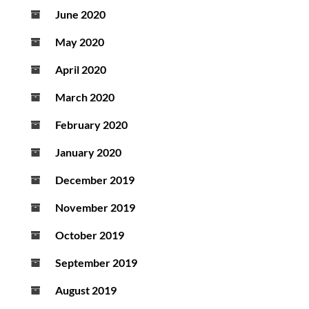
June 2020
May 2020
April 2020
March 2020
February 2020
January 2020
December 2019
November 2019
October 2019
September 2019
August 2019