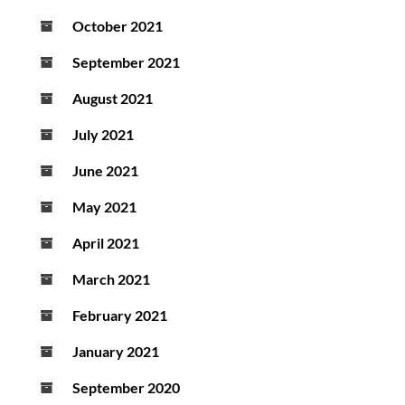
October 2021
September 2021
August 2021
July 2021
June 2021
May 2021
April 2021
March 2021
February 2021
January 2021
September 2020