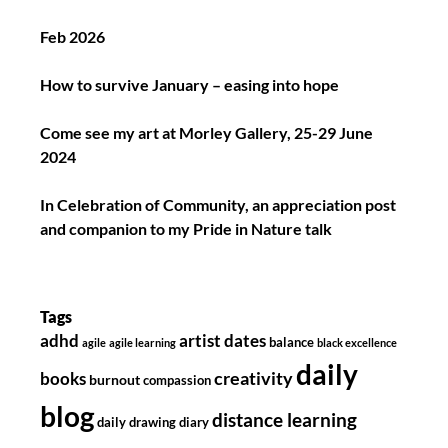
Feb 2026
How to survive January – easing into hope
Come see my art at Morley Gallery, 25-29 June
2024
In Celebration of Community, an appreciation post
and companion to my Pride in Nature talk
Tags
adhd
artist dates
balance
agile
agile learning
black excellence
daily
creativity
books
burnout
compassion
blog
distance learning
daily drawing diary