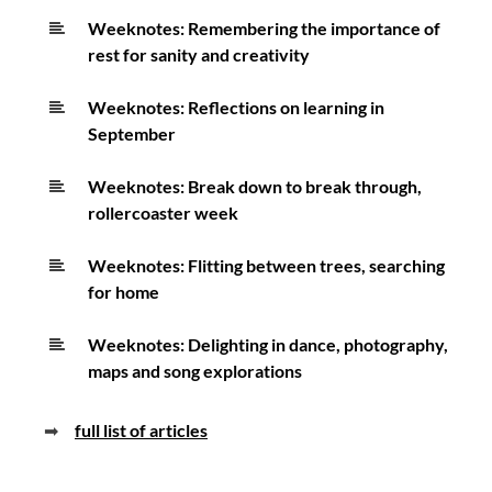
Weeknotes: Remembering the importance of
rest for sanity and creativity
Weeknotes: Reflections on learning in
September
Weeknotes: Break down to break through,
rollercoaster week
Weeknotes: Flitting between trees, searching
for home
Weeknotes: Delighting in dance, photography,
maps and song explorations
➡
full list of articles