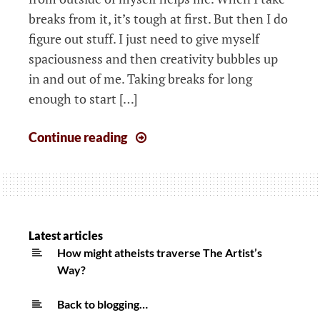
breaks from it, it’s tough at first. But then I do
figure out stuff. I just need to give myself
spaciousness and then creativity bubbles up
in and out of me. Taking breaks for long
enough to start […]
Weeknotes:
Continue reading
Remembering
the
importance
of
rest
Latest articles
for
How might atheists traverse The Artist’s
Way?
sanity
and
Back to blogging…
creativity