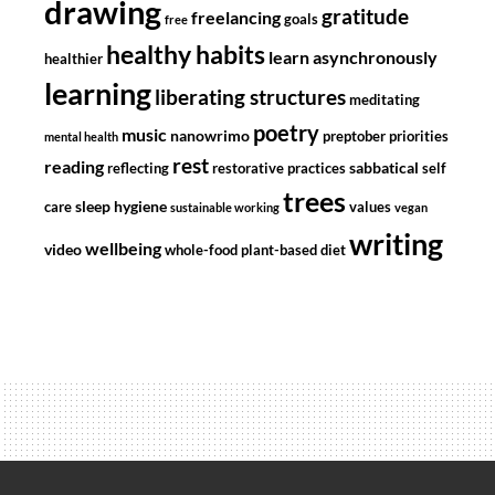
drawing
gratitude
freelancing
goals
free
healthy habits
learn asynchronously
healthier
learning
liberating structures
meditating
poetry
music
nanowrimo
preptober
priorities
mental health
rest
reading
sabbatical
reflecting
restorative practices
self
trees
sleep hygiene
care
values
sustainable working
vegan
writing
wellbeing
video
whole-food plant-based diet