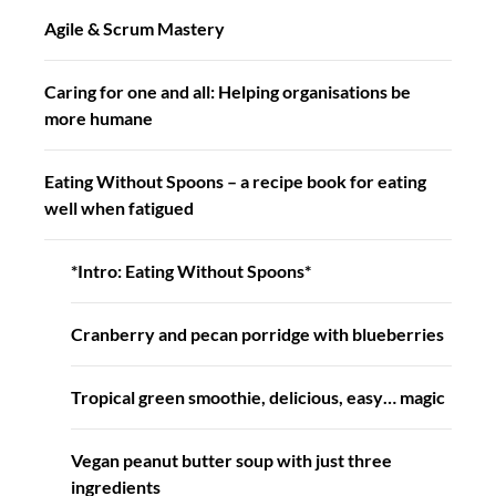
Agile & Scrum Mastery
Caring for one and all: Helping organisations be
more humane
Eating Without Spoons – a recipe book for eating
well when fatigued
*Intro: Eating Without Spoons*
Cranberry and pecan porridge with blueberries
Tropical green smoothie, delicious, easy… magic
Vegan peanut butter soup with just three
ingredients