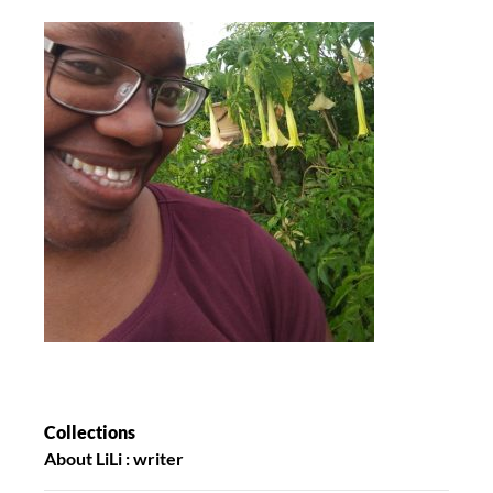
Collections
About LiLi : writer