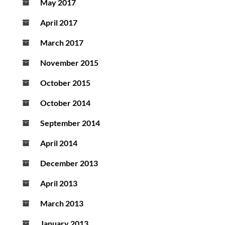
May 2017
April 2017
March 2017
November 2015
October 2015
October 2014
September 2014
April 2014
December 2013
April 2013
March 2013
January 2013