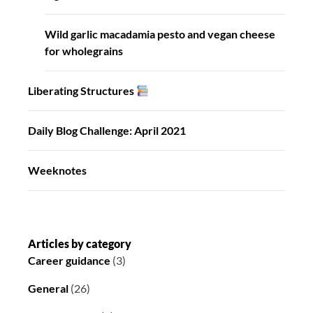
Wild garlic macadamia pesto and vegan cheese
for wholegrains
Liberating Structures
Daily Blog Challenge: April 2021
Weeknotes
Articles by category
Career guidance
(3)
General
(26)