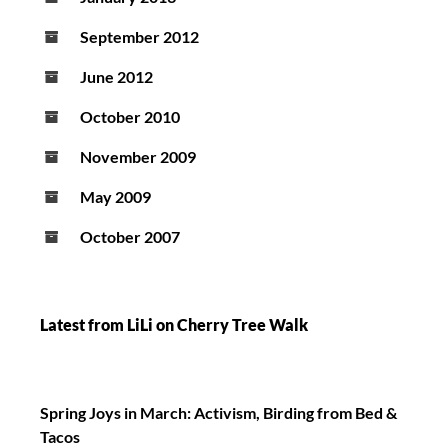
September 2012
June 2012
October 2010
November 2009
May 2009
October 2007
Latest from LiLi on Cherry Tree Walk
Spring Joys in March: Activism, Birding from Bed &
Tacos