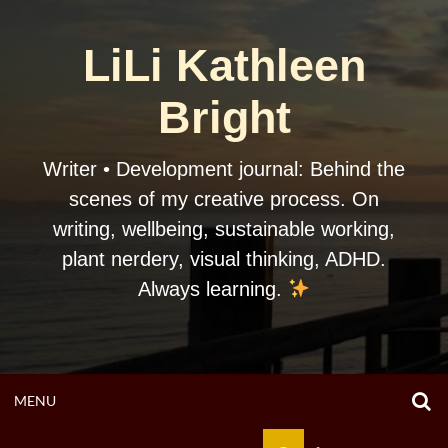
Skip
to
LiLi Kathleen
content
Bright
Writer • Development journal: Behind the
scenes of my creative process. On
writing, wellbeing, sustainable working,
plant nerdery, visual thinking, ADHD.
Always learning.
O
OPEN
MENU
S
F