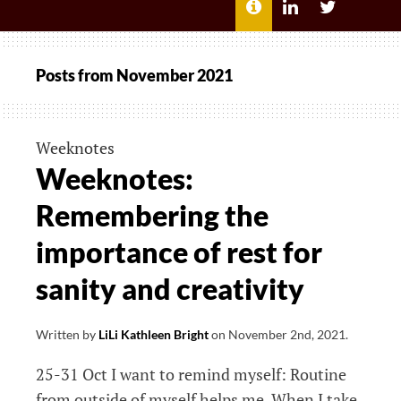
MENU
ABOUT
LILI
LILI
ME
KATHLEEN’S
KATHLEEN
LINKEDIN
TWITTER
Posts from
November 2021
Weeknotes
Weeknotes:
Remembering the
importance of rest for
sanity and creativity
Written by
LiLi Kathleen Bright
on
November 2nd, 2021
.
25-31 Oct I want to remind myself: Routine
from outside of myself helps me. When I take