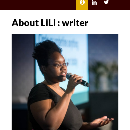
MENU
ABOUT
LILI
LILI
ME
KATHLEEN’S
KATHLEEN
LINKEDIN
TWITTER
About LiLi : writer