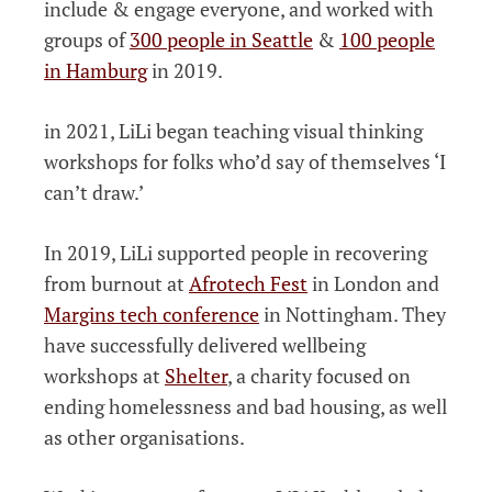
include & engage everyone, and worked with
groups of
300 people in Seattle
&
100 people
in Hamburg
in 2019.
in 2021, LiLi began teaching visual thinking
workshops for folks who’d say of themselves ‘I
can’t draw.’
In 2019, LiLi supported people in recovering
from burnout at
Afrotech Fest
in London and
Margins tech conference
in Nottingham. They
have successfully delivered wellbeing
workshops at
Shelter
, a charity focused on
ending homelessness and bad housing, as well
as other organisations.