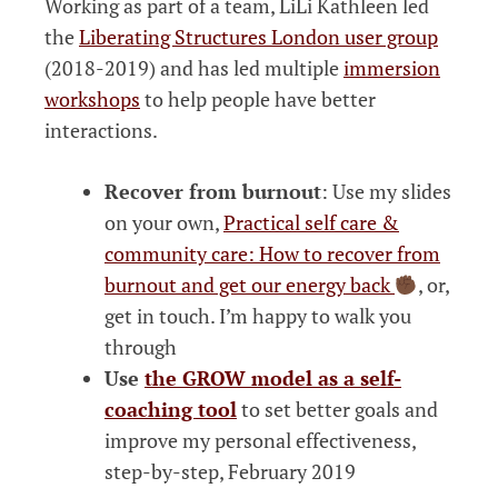
Working as part of a team, LiLi Kathleen led
the
Liberating Structures London user group
(2018-2019) and has led multiple
immersion
workshops
to help people have better
interactions.
Recover from burnout
: Use my slides
on your own,
Practical self care &
community care: How to recover from
burnout and get our energy back
, or,
get in touch. I’m happy to walk you
through
Use
the GROW model as a self-
coaching tool
to set better goals and
improve my personal effectiveness,
step-by-step, February 2019