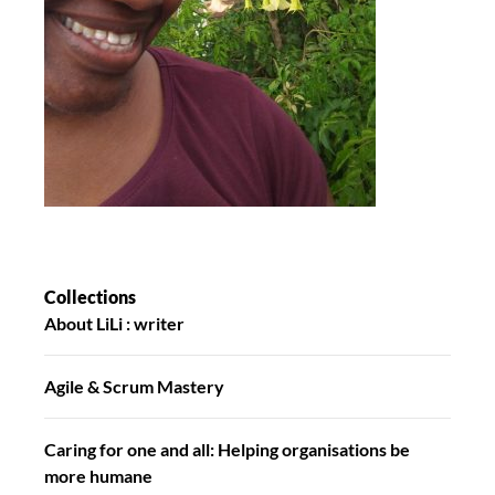
Collections
About LiLi : writer
Agile & Scrum Mastery
Caring for one and all: Helping organisations be
more humane