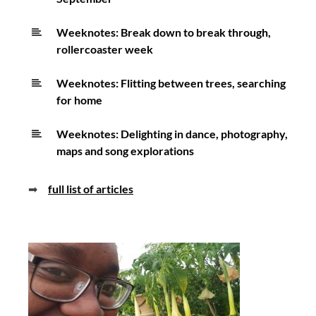
Weeknotes: Break down to break through,
rollercoaster week
Weeknotes: Flitting between trees, searching
for home
Weeknotes: Delighting in dance, photography,
maps and song explorations
➡
full list of articles