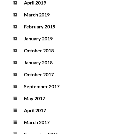
April 2019
March 2019
February 2019
January 2019
October 2018
January 2018
October 2017
September 2017
May 2017
April 2017
March 2017