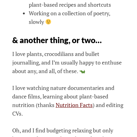
plant-based recipes and shortcuts
Working on a collection of poetry,
slowly
& another thing, or two…
I love plants, crocodilians and bullet
journalling, and I’m usually happy to enthuse
about any, and all, of these.
I love watching nature documentaries and
dance films, learning about plant-based
nutrition (thanks
Nutrition Facts
) and editing
CVs.
Oh, and I find budgeting relaxing but only