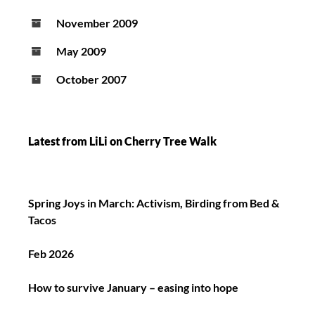
November 2009
May 2009
October 2007
Latest from LiLi on Cherry Tree Walk
Spring Joys in March: Activism, Birding from Bed &
Tacos
Feb 2026
How to survive January – easing into hope