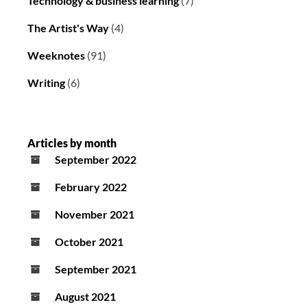
Technology & business learning
(7)
The Artist's Way
(4)
Weeknotes
(91)
Writing
(6)
Articles by month
September 2022
February 2022
November 2021
October 2021
September 2021
August 2021