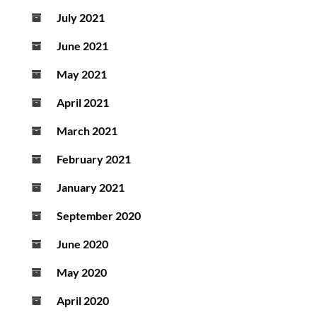
July 2021
June 2021
May 2021
April 2021
March 2021
February 2021
January 2021
September 2020
June 2020
May 2020
April 2020