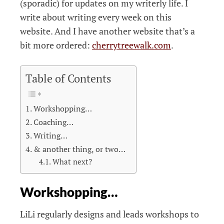
(sporadic) for updates on my writerly life. I
write about writing every week on this
website. And I have another website that’s a
bit more ordered:
cherrytreewalk.com
.
Table of Contents
Workshopping…
Coaching…
Writing…
& another thing, or two…
What next?
Workshopping…
LiLi regularly designs and leads workshops to