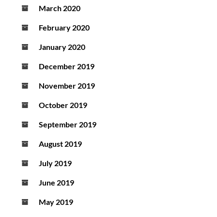
March 2020
February 2020
January 2020
December 2019
November 2019
October 2019
September 2019
August 2019
July 2019
June 2019
May 2019