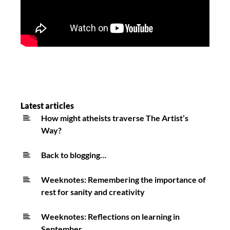
Latest articles
How might atheists traverse The Artist’s
Way?
Back to blogging…
Weeknotes: Remembering the importance of
rest for sanity and creativity
Weeknotes: Reflections on learning in
September