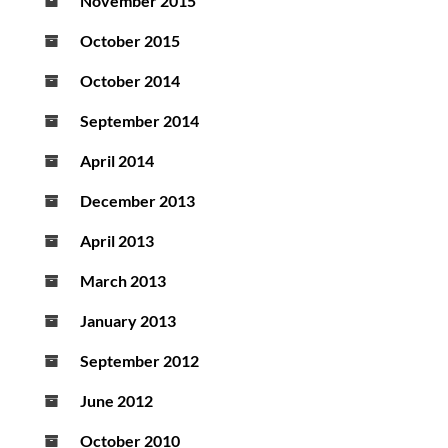
November 2015
October 2015
October 2014
September 2014
April 2014
December 2013
April 2013
March 2013
January 2013
September 2012
June 2012
October 2010