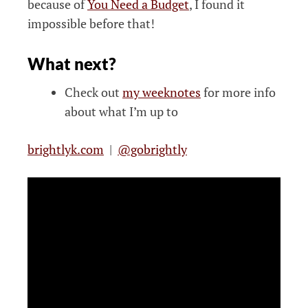
because of
You Need a Budget
, I found it
impossible before that!
What next?
Check out
my weeknotes
for more info
about what I’m up to
brightlyk.com
|
@gobrightly