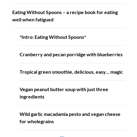
Eating Without Spoons – a recipe book for eating
well when fatigued
*Intro: Eating Without Spoons*
Cranberry and pecan porridge with blueberries
Tropical green smoothie, delicious, easy… magic
Vegan peanut butter soup with just three
ingredients
Wild garlic macadamia pesto and vegan cheese
for wholegrains