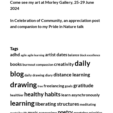
Come see my art at Morley Gallery, 25-29 June
2024
In Celebration of Community, an appreciation post
and companion to my Pride in Nature talk
Tags
adhd
artist dates
balance
agile
agile learning
black excellence
daily
creativity
books
burnout
compassion
blog
distance learning
daily drawing diary
drawing
gratitude
freelancing
goals
free
healthy habits
learn asynchronously
healthier
learning
liberating structures
meditating
poetry
music
nanowrimo
preptober
priorities
mental health