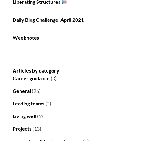
Liberating Structures
Daily Blog Challenge: April 2021
Weeknotes
Articles by category
Career guidance
(3)
General
(26)
Leading teams
(2)
Living well
(9)
Projects
(13)