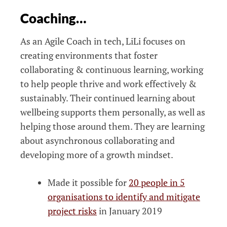
Coaching…
As an Agile Coach in tech, LiLi focuses on
creating environments that foster
collaborating & continuous learning, working
to help people thrive and work effectively &
sustainably. Their continued learning about
wellbeing supports them personally, as well as
helping those around them. They are learning
about asynchronous collaborating and
developing more of a growth mindset.
Made it possible for
20 people in 5
organisations to identify and mitigate
project risks
in January 2019