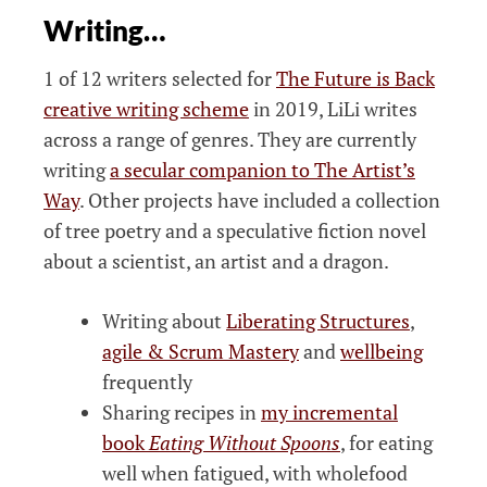
Writing…
1 of 12 writers selected for
The Future is Back
creative writing scheme
in 2019, LiLi writes
across a range of genres. They are currently
writing
a secular companion to The Artist’s
Way
. Other projects have included a collection
of tree poetry and a speculative fiction novel
about a scientist, an artist and a dragon.
Writing about
Liberating Structures
,
agile & Scrum Mastery
and
wellbeing
frequently
Sharing recipes in
my incremental
book
Eating Without Spoons
, for eating
well when fatigued, with wholefood