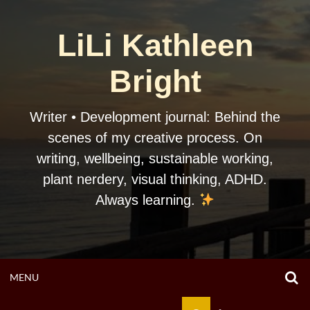
Skip
to
LiLi Kathleen
content
Bright
Writer • Development journal: Behind the
scenes of my creative process. On
writing, wellbeing, sustainable working,
plant nerdery, visual thinking, ADHD.
Always learning.
O
OPEN
MENU
S
F