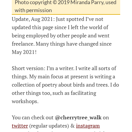
Photo copyright © 2019 Miranda Parry, used
with permission
Update, Aug 2021: Just spotted I’ve not
updated this page since I left the world of
being employed by other people and went
freelance. Many things have changed since
May 2021!
Short version: I’m a writer. I write all sorts of
things. My main focus at present is writing a
collection of poetry about birds and trees. I do
other things too, such as facilitating
workshops.
You can check out
@cherrytree_walk
on
twitter
(regular updates) &
instagram