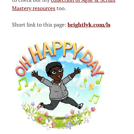
Mastery resources
too.
Short link to this page:
brightlyk.com/ls