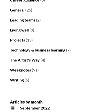
General
(26)
Leading teams
(2)
Living well
(9)
Projects
(13)
Technology & business learning
(7)
The Artist's Way
(4)
Weeknotes
(91)
Writing
(6)
Articles by month
September 2022