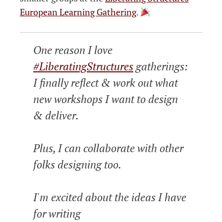
European Learning Gathering
.
One reason I love
#LiberatingStructures
gatherings:
I finally reflect & work out what
new workshops I want to design
& deliver.
Plus, I can collaborate with other
folks designing too.
I'm excited about the ideas I have
for writing