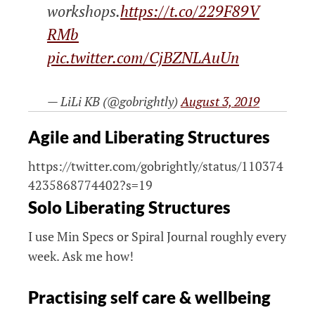
workshops.
https://t.co/229F89V
RMb
pic.twitter.com/CjBZNLAuUn
— LiLi KB (@gobrightly)
August 3, 2019
Agile and Liberating Structures
https://twitter.com/gobrightly/status/110374
4235868774402?s=19
Solo Liberating Structures
I use Min Specs or Spiral Journal roughly every
week. Ask me how!
Practising self care & wellbeing