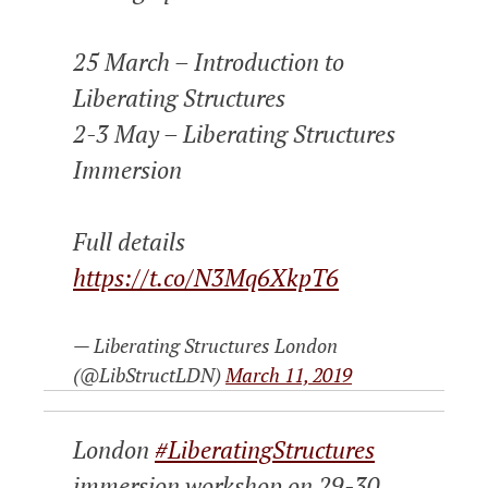
25 March – Introduction to
Liberating Structures
2-3 May – Liberating Structures
Immersion
Full details
https://t.co/N3Mq6XkpT6
— Liberating Structures London
(@LibStructLDN)
March 11, 2019
London
#LiberatingStructures
immersion workshop on 29-30