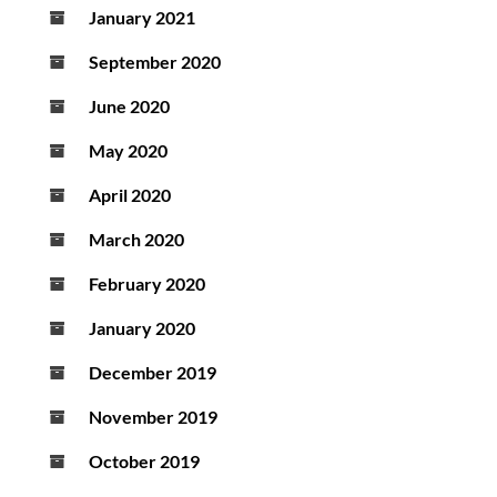
January 2021
September 2020
June 2020
May 2020
April 2020
March 2020
February 2020
January 2020
December 2019
November 2019
October 2019