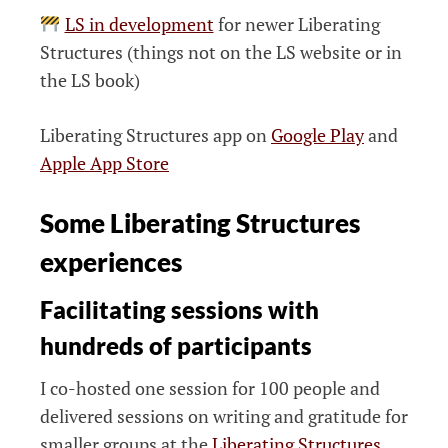
LS in development
for newer Liberating
Structures (things not on the LS website or in
the LS book)
Liberating Structures app on
Google Play
and
Apple App Store
Some Liberating Structures
experiences
Facilitating sessions with
hundreds of participants
I co-hosted one session for 100 people and
delivered sessions on writing and gratitude for
smaller groups at the
Liberating Structures