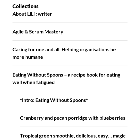
Collections
About LiLi : writer
Agile & Scrum Mastery
Caring for one and all: Helping organisations be
more humane
Eating Without Spoons – a recipe book for eating
well when fatigued
*Intro: Eating Without Spoons*
Cranberry and pecan porridge with blueberries
Tropical green smoothie, delicious, easy… magic