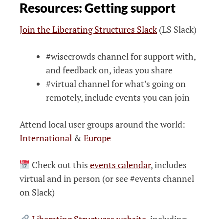
Resources: Getting support
Join the Liberating Structures Slack
(LS Slack)
#wisecrowds channel for support with,
and feedback on, ideas you share
#virtual channel for what’s going on
remotely, include events you can join
Attend local user groups around the world:
International
&
Europe
Check out this
events calendar
, includes
virtual and in person (or see #events channel
on Slack)
Liberating Structures website
, including