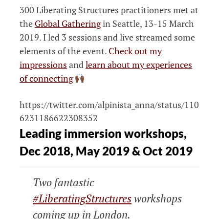
300 Liberating Structures practitioners met at
the
Global Gathering
in Seattle, 13-15 March
2019. I led 3 sessions and live streamed some
elements of the event.
Check out my
impressions
and
learn about my experiences
of connecting
https://twitter.com/alpinista_anna/status/110
6231186622308352
Leading immersion workshops,
Dec 2018, May 2019 & Oct 2019
Two fantastic
#LiberatingStructures
workshops
coming up in London.