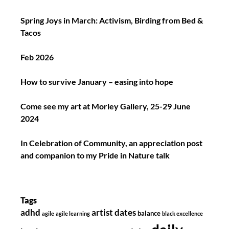
Spring Joys in March: Activism, Birding from Bed &
Tacos
Feb 2026
How to survive January – easing into hope
Come see my art at Morley Gallery, 25-29 June
2024
In Celebration of Community, an appreciation post
and companion to my Pride in Nature talk
Tags
adhd
artist dates
balance
agile
agile learning
black excellence