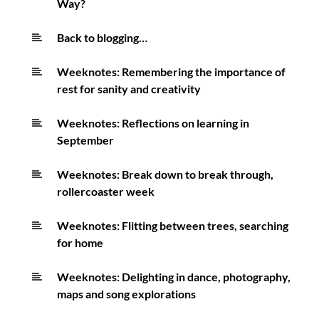
Way?
Back to blogging…
Weeknotes: Remembering the importance of
rest for sanity and creativity
Weeknotes: Reflections on learning in
September
Weeknotes: Break down to break through,
rollercoaster week
Weeknotes: Flitting between trees, searching
for home
Weeknotes: Delighting in dance, photography,
maps and song explorations