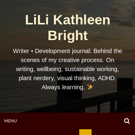
Skip
to
LiLi Kathleen
content
Bright
Writer • Development journal: Behind the
scenes of my creative process. On
writing, wellbeing, sustainable working,
plant nerdery, visual thinking, ADHD.
Always learning.
O
OPEN
MENU
S
F