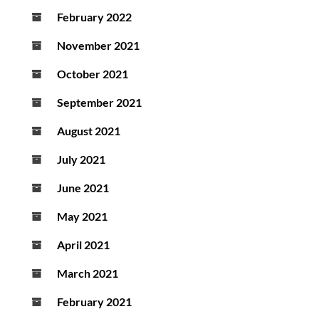
February 2022
November 2021
October 2021
September 2021
August 2021
July 2021
June 2021
May 2021
April 2021
March 2021
February 2021