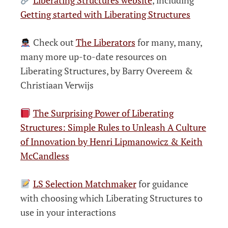
Getting started with Liberating Structures
Check out
The Liberators
for many, many,
many more up-to-date resources on
Liberating Structures, by Barry Overeem &
Christiaan Verwijs
The Surprising Power of Liberating
Structures: Simple Rules to Unleash A Culture
of Innovation by Henri Lipmanowicz & Keith
McCandless
LS Selection Matchmaker
for guidance
with choosing which Liberating Structures to
use in your interactions