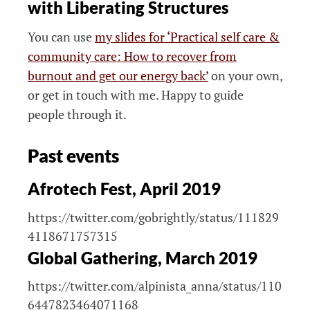
with Liberating Structures
You can use
my slides for ‘Practical self care &
community care: How to recover from
burnout and get our energy back’
on your own,
or get in touch with me. Happy to guide
people through it.
Past events
Afrotech Fest, April 2019
https://twitter.com/gobrightly/status/111829
4118671757315
Global Gathering, March 2019
https://twitter.com/alpinista_anna/status/110
6447823464071168