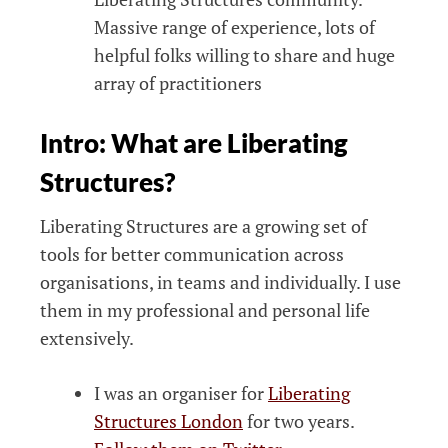
Massive range of experience, lots of
helpful folks willing to share and huge
array of practitioners
Intro: What are Liberating
Structures?
Liberating Structures are a growing set of
tools for better communication across
organisations, in teams and individually. I use
them in my professional and personal life
extensively.
I was an organiser for
Liberating
Structures London
for two years.