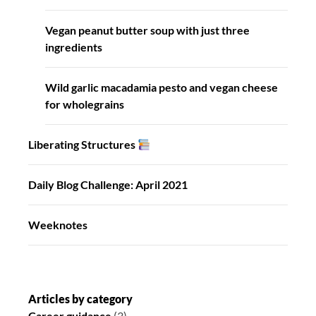
Vegan peanut butter soup with just three
ingredients
Wild garlic macadamia pesto and vegan cheese
for wholegrains
Liberating Structures
Daily Blog Challenge: April 2021
Weeknotes
Articles by category
Career guidance
(3)