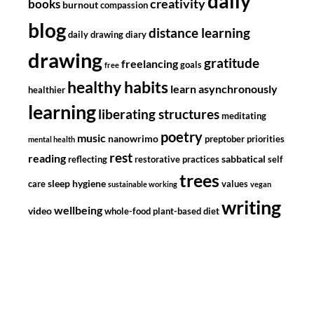
daily
creativity
books
burnout
compassion
blog
distance learning
daily drawing diary
drawing
gratitude
freelancing
goals
free
healthy habits
learn asynchronously
healthier
learning
liberating structures
meditating
poetry
music
nanowrimo
preptober
priorities
mental health
rest
reading
sabbatical
reflecting
restorative practices
self
trees
sleep hygiene
care
values
sustainable working
vegan
writing
wellbeing
video
whole-food plant-based diet