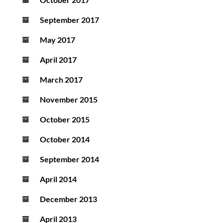
September 2017
May 2017
April 2017
March 2017
November 2015
October 2015
October 2014
September 2014
April 2014
December 2013
April 2013