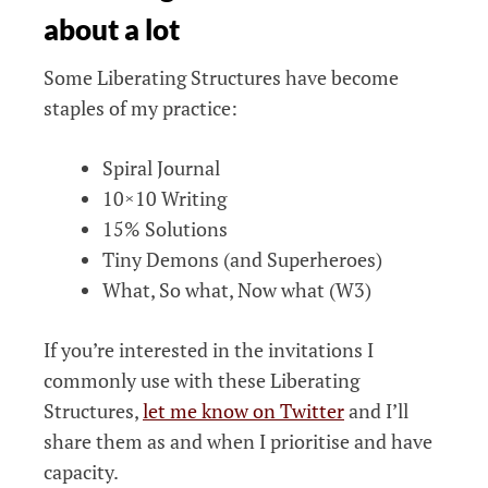
about a lot
Some Liberating Structures have become
staples of my practice:
Spiral Journal
10×10 Writing
15% Solutions
Tiny Demons (and Superheroes)
What, So what, Now what (W3)
If you’re interested in the invitations I
commonly use with these Liberating
Structures,
let me know on Twitter
and I’ll
share them as and when I prioritise and have
capacity.