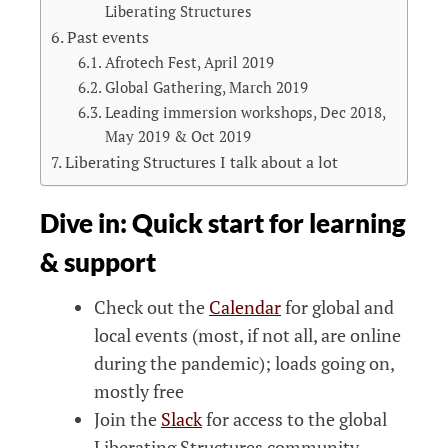
Liberating Structures
Past events
Afrotech Fest, April 2019
Global Gathering, March 2019
Leading immersion workshops, Dec 2018,
May 2019 & Oct 2019
Liberating Structures I talk about a lot
Dive in: Quick start for learning
& support
Check out the
Calendar
for global and
local events (most, if not all, are online
during the pandemic); loads going on,
mostly free
Join the
Slack
for access to the global
Liberating Structures community.