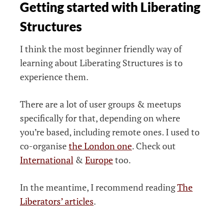
Getting started with Liberating
Structures
I think the most beginner friendly way of
learning about Liberating Structures is to
experience them.
There are a lot of user groups & meetups
specifically for that, depending on where
you’re based, including remote ones. I used to
co-organise
the London one
. Check out
International
&
Europe
too.
In the meantime, I recommend reading
The
Liberators’ articles
.