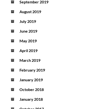
September 2019
August 2019
July 2019
June 2019
May 2019
April 2019
March 2019
February 2019
January 2019
October 2018
January 2018
October 2017