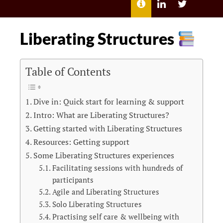
MENU
ABOUT
LILI
LILI
ME
KATHLEEN’S
KATHLEEN
LINKEDIN
TWITTER
Liberating Structures
Table of Contents
Dive in: Quick start for learning & support
Intro: What are Liberating Structures?
Getting started with Liberating Structures
Resources: Getting support
Some Liberating Structures experiences
Facilitating sessions with hundreds of
participants
Agile and Liberating Structures
Solo Liberating Structures
Practising self care & wellbeing with