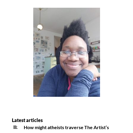
Latest articles
How might atheists traverse The Artist’s