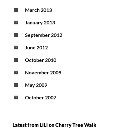
March 2013
January 2013
September 2012
June 2012
October 2010
November 2009
May 2009
October 2007
Latest from LiLi on Cherry Tree Walk