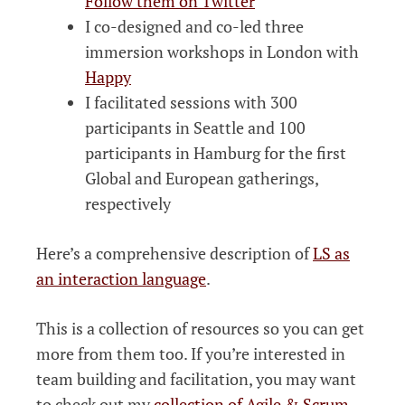
Follow them on Twitter
I co-designed and co-led three
immersion workshops in London with
Happy
I facilitated sessions with 300
participants in Seattle and 100
participants in Hamburg for the first
Global and European gatherings,
respectively
Here’s a comprehensive description of
LS as
an interaction language
.
This is a collection of resources so you can get
more from them too. If you’re interested in
team building and facilitation, you may want
to check out my
collection of Agile & Scrum