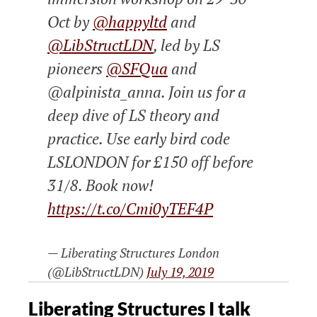
Oct by
@happyltd
and
@LibStructLDN
, led by LS
pioneers
@SFQua
and
@alpinista_anna. Join us for a
deep dive of LS theory and
practice. Use early bird code
LSLONDON for £150 off before
31/8. Book now!
https://t.co/Cmi0yTEF4P
— Liberating Structures London
(@LibStructLDN)
July 19, 2019
Liberating Structures I talk