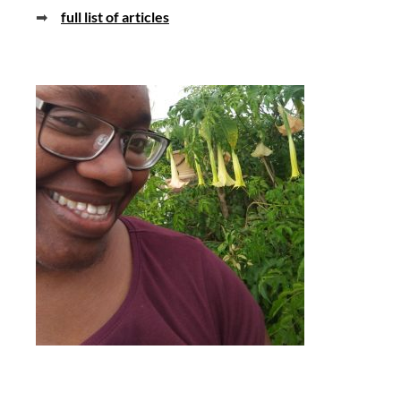
➡
full list of articles