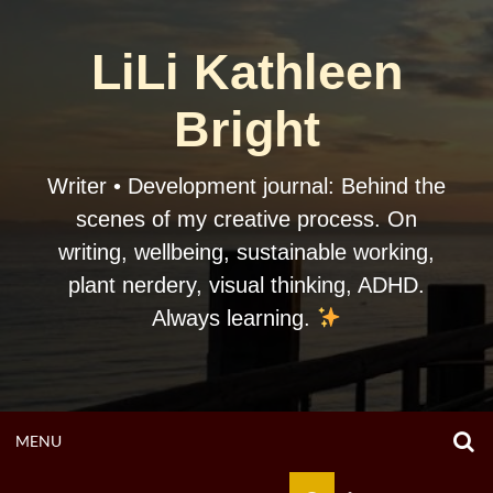
Skip
to
LiLi Kathleen
content
Bright
Writer • Development journal: Behind the
scenes of my creative process. On
writing, wellbeing, sustainable working,
plant nerdery, visual thinking, ADHD.
Always learning.
O
OPEN
MENU
S
F