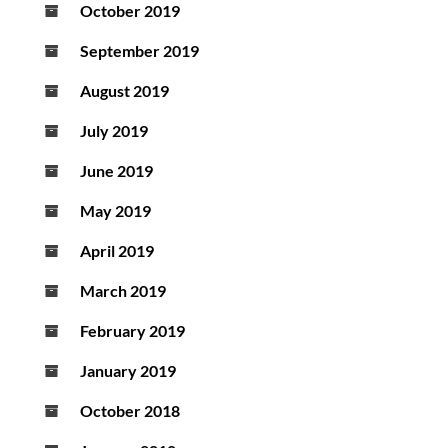
October 2019
September 2019
August 2019
July 2019
June 2019
May 2019
April 2019
March 2019
February 2019
January 2019
October 2018