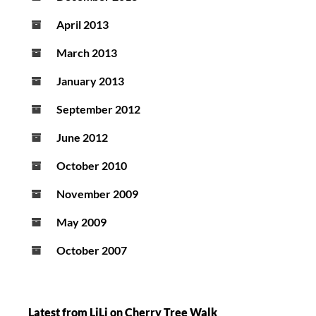
April 2013
March 2013
January 2013
September 2012
June 2012
October 2010
November 2009
May 2009
October 2007
Latest from LiLi on Cherry Tree Walk