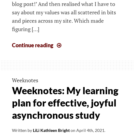
blog post!’ And then realised what I have to
say about my values was all scattered in bits
and pieces across my site. Which made
figuring […]
Where
Continue reading
I’m
going,
and
how:
Weeknotes
Midway
Weeknotes: My learning
blogging
plan for effective, joyful
challenge
recap
asynchronous study
Written by
LiLi Kathleen Bright
on
April 4th, 2021
.