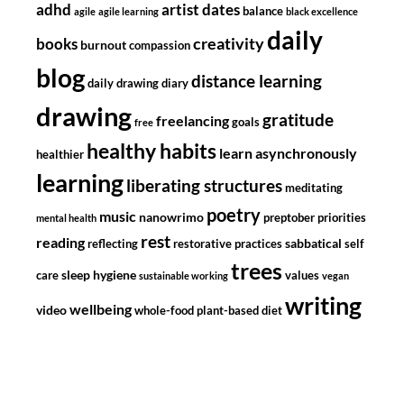
adhd
artist dates
balance
agile
agile learning
black excellence
daily
creativity
books
burnout
compassion
blog
distance learning
daily drawing diary
drawing
gratitude
freelancing
goals
free
healthy habits
learn asynchronously
healthier
learning
liberating structures
meditating
poetry
music
nanowrimo
preptober
priorities
mental health
rest
reading
sabbatical
reflecting
restorative practices
self
trees
sleep hygiene
care
values
sustainable working
vegan
writing
wellbeing
video
whole-food plant-based diet