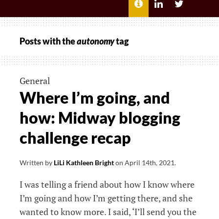
MENU
ABOUT
LILI
LILI
ME
KATHLEEN’S
KATHLEEN
LINKEDIN
TWITTER
Posts with the
autonomy
tag
General
Where I’m going, and
how: Midway blogging
challenge recap
Written by
LiLi Kathleen Bright
on
April 14th, 2021
.
I was telling a friend about how I know where
I’m going and how I’m getting there, and she
wanted to know more. I said, ‘I’ll send you the