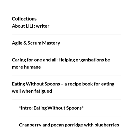
Collections
About LiLi : writer
Agile & Scrum Mastery
Caring for one and all: Helping organisations be
more humane
Eating Without Spoons – a recipe book for eating
well when fatigued
*Intro: Eating Without Spoons*
Cranberry and pecan porridge with blueberries