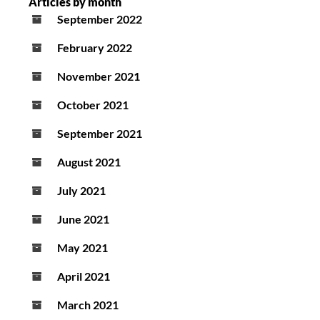
Articles by month
September 2022
February 2022
November 2021
October 2021
September 2021
August 2021
July 2021
June 2021
May 2021
April 2021
March 2021