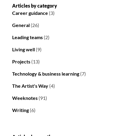
Articles by category
Career guidance
(3)
General
(26)
Leading teams
(2)
Living well
(9)
Projects
(13)
Technology & business learning
(7)
The Artist's Way
(4)
Weeknotes
(91)
Writing
(6)