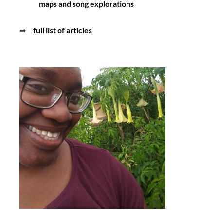
maps and song explorations
➡
full list of articles