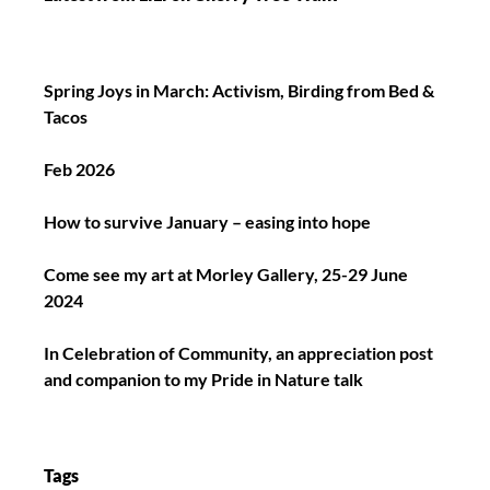
Spring Joys in March: Activism, Birding from Bed &
Tacos
Feb 2026
How to survive January – easing into hope
Come see my art at Morley Gallery, 25-29 June
2024
In Celebration of Community, an appreciation post
and companion to my Pride in Nature talk
Tags