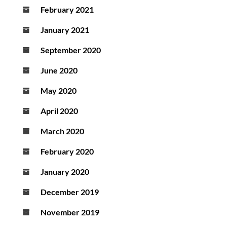
February 2021
January 2021
September 2020
June 2020
May 2020
April 2020
March 2020
February 2020
January 2020
December 2019
November 2019