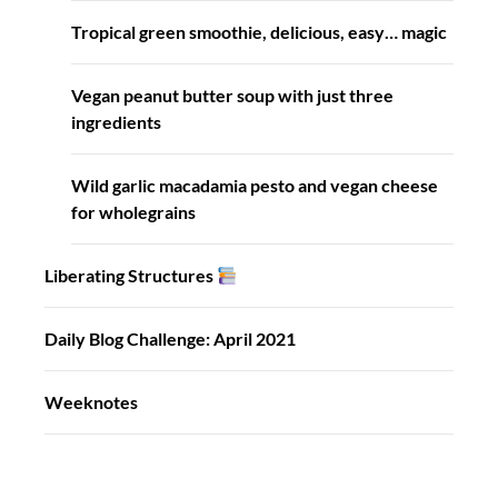
Tropical green smoothie, delicious, easy… magic
Vegan peanut butter soup with just three
ingredients
Wild garlic macadamia pesto and vegan cheese
for wholegrains
Liberating Structures
Daily Blog Challenge: April 2021
Weeknotes