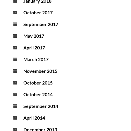
January 2018
October 2017
September 2017
May 2017
April 2017
March 2017
November 2015
October 2015
October 2014
September 2014
April 2014
December 2013