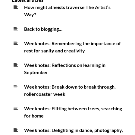
joyful
How might atheists traverse The Artist’s
Way?
asynchronous
study
Back to blogging…
Weeknotes: Remembering the importance of
rest for sanity and creativity
Weeknotes: Reflections on learning in
September
Weeknotes: Break down to break through,
rollercoaster week
Weeknotes: Flitting between trees, searching
for home
Weeknotes: Delighting in dance, photography,