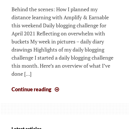
Behind the scenes: How I planned my
distance learning with Amplify & Earnable
this weekend Daily blogging challenge for
April 2021 Reflecting on overwhelm with
buckets My week in pictures – daily diary
drawings Highlights of my daily blogging
challenge I started a daily blogging challenge
this month. Here’s an overview of what I’ve
done […]
Weeknotes:
Continue reading
My
learning
plan
for
effective,
Latest articles