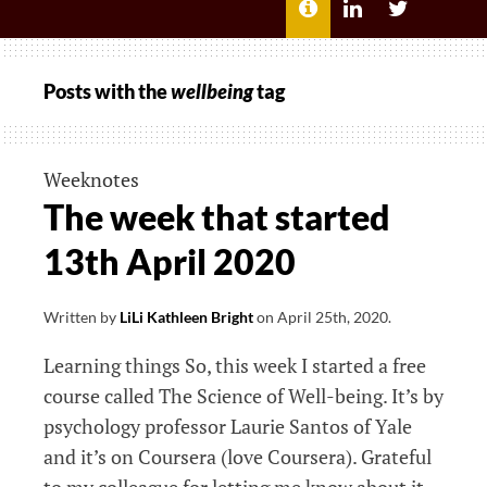
MENU
ABOUT
LILI
LILI
ME
KATHLEEN’S
KATHLEEN
LINKEDIN
TWITTER
Posts with the
wellbeing
tag
Weeknotes
The week that started
13th April 2020
Written by
LiLi Kathleen Bright
on
April 25th, 2020
.
Learning things So, this week I started a free
course called The Science of Well-being. It’s by
psychology professor Laurie Santos of Yale
and it’s on Coursera (love Coursera). Grateful
to my colleague for letting me know about it,