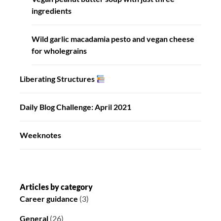
ingredients
Wild garlic macadamia pesto and vegan cheese
for wholegrains
Liberating Structures
Daily Blog Challenge: April 2021
Weeknotes
Articles by category
Career guidance
(3)
General
(26)