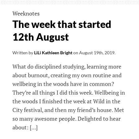
started
23rd
Weeknotes
September
The week that started
12th August
Written by
LiLi Kathleen Bright
on
August 19th, 2019
.
What do disciplined studying, learning more
about burnout, creating my own routine and
wellbeing in the woods have in common?
They’re all things I did this week. Wellbeing in
the woods I finished the week at Wild in the
City festival, and then my friend’s house. Met
so many awesome people. Delighted to hear
about: […]