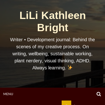
Skip
to
LiLi Kathleen
content
Bright
Writer • Development journal: Behind the
scenes of my creative process. On
writing, wellbeing, sustainable working,
plant nerdery, visual thinking, ADHD.
Always learning.
O
OPEN
MENU
S
F