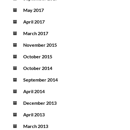
May 2017
April 2017
March 2017
November 2015
October 2015
October 2014
September 2014
April 2014
December 2013
April 2013
March 2013