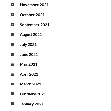
November 2021
October 2021
September 2021
August 2021
July 2021
June 2021
May 2021
April 2021
March 2021
February 2021
January 2021