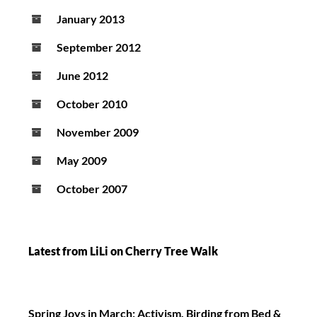
January 2013
September 2012
June 2012
October 2010
November 2009
May 2009
October 2007
Latest from LiLi on Cherry Tree Walk
Spring Joys in March: Activism, Birding from Bed &