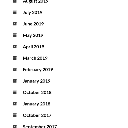
August 2019
July 2019
June 2019
May 2019
April 2019
March 2019
February 2019
January 2019
October 2018
January 2018
October 2017
September 2017