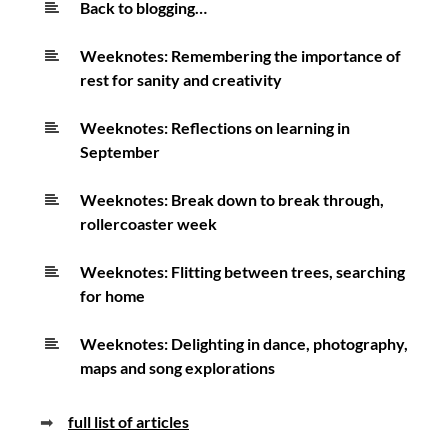
Back to blogging…
goals
Weeknotes: Remembering the importance of
rest for sanity and creativity
Weeknotes: Reflections on learning in
September
Weeknotes: Break down to break through,
rollercoaster week
Weeknotes: Flitting between trees, searching
for home
Weeknotes: Delighting in dance, photography,
maps and song explorations
➡
full list of articles