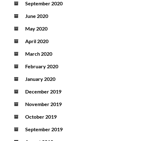
September 2020
June 2020
May 2020
April 2020
March 2020
February 2020
January 2020
December 2019
November 2019
October 2019
September 2019