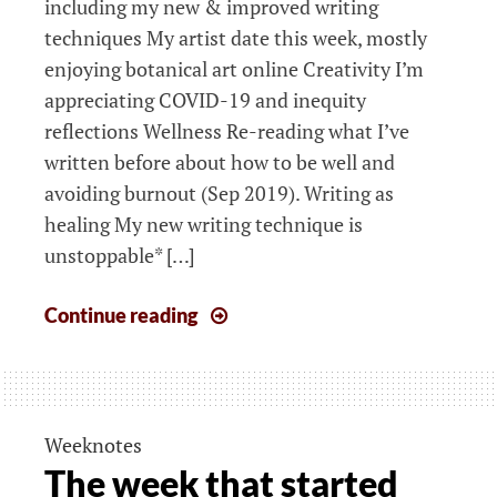
including my new & improved writing
techniques My artist date this week, mostly
enjoying botanical art online Creativity I’m
appreciating COVID-19 and inequity
reflections Wellness Re-reading what I’ve
written before about how to be well and
avoiding burnout (Sep 2019). Writing as
healing My new writing technique is
unstoppable* […]
The
Continue reading
week
that
started
6th
Weeknotes
April
The week that started
2020