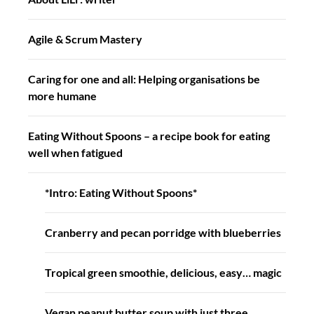
Agile & Scrum Mastery
Caring for one and all: Helping organisations be
more humane
Eating Without Spoons – a recipe book for eating
well when fatigued
*Intro: Eating Without Spoons*
Cranberry and pecan porridge with blueberries
Tropical green smoothie, delicious, easy… magic
Vegan peanut butter soup with just three