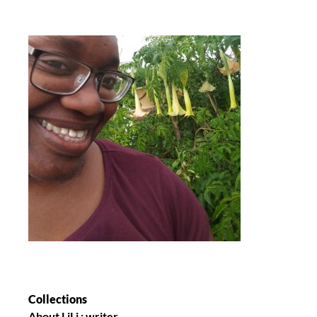
Collections
About LiLi : writer