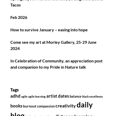
Tacos
Feb 2026
How to survive January – easing into hope
Come see my art at Morley Gallery, 25-29 June
2024
In Celebration of Community, an appreciation post
and companion to my Pride in Nature talk
Tags
adhd
artist dates
balance
agile
agile learning
black excellence
daily
creativity
books
burnout
compassion
blog