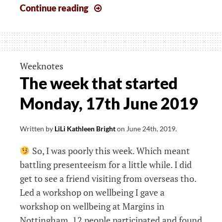
The
Continue reading
week
that
started
12th
Weeknotes
August
The week that started
Monday, 17th June 2019
Written by
LiLi Kathleen Bright
on
June 24th, 2019
.
So, I was poorly this week. Which meant
battling presenteeism for a little while. I did
get to see a friend visiting from overseas tho.
Led a workshop on wellbeing I gave a
workshop on wellbeing at Margins in
Nottingham. 12 people participated and found