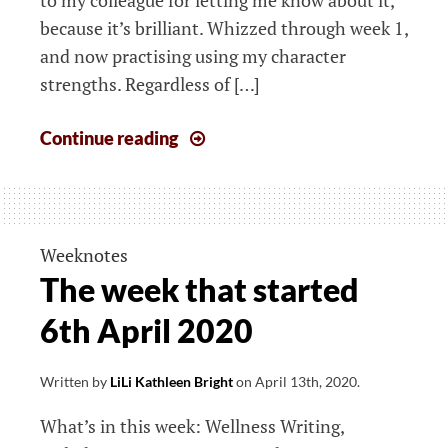
because it’s brilliant. Whizzed through week 1,
and now practising using my character
strengths. Regardless of […]
The
Continue reading
week
that
started
13th
Weeknotes
April
The week that started
2020
6th April 2020
Written by
LiLi Kathleen Bright
on
April 13th, 2020
.
What’s in this week: Wellness Writing,