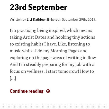
23rd September
Written by
LiLi Kathleen Bright
on
September 29th, 2019
.
I’m practising being inspired, which means
taking Artist Dates and hooking tiny actions
to existing habits I have. Like, listening to
music whilst I do my Morning Pages and
exploring on the page ways of writing in flow.
And I’m steadily preparing for my job with a
focus on wellness. I start tomorrow! How to
[…]
The
Continue reading
week
that