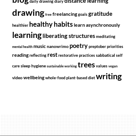
distance learning
daily drawing diary
drawing
gratitude
freelancing
goals
free
healthy habits
learn asynchronously
healthier
learning
liberating structures
meditating
poetry
music
nanowrimo
preptober
priorities
mental health
rest
reading
sabbatical
reflecting
restorative practices
self
trees
sleep hygiene
care
values
sustainable working
vegan
writing
wellbeing
video
whole-food plant-based diet