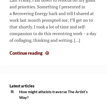
and priorities. Something I presented in
a Recovering Energy hack and tell I shared at
work last month prompted me; I’ll get on to
that shortly. I took a lot of time and self-
compassion to do this recentring work – a day
of collaging, thinking and writing. […]
Be
Continue reading
more
effective!
Creating
meaning,
improving
Latest articles
mood
How might atheists traverse The Artist’s
Way?
&
achieving