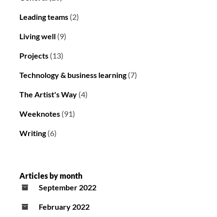
Leading teams
(2)
Living well
(9)
Projects
(13)
Technology & business learning
(7)
The Artist's Way
(4)
Weeknotes
(91)
Writing
(6)
Articles by month
September 2022
February 2022