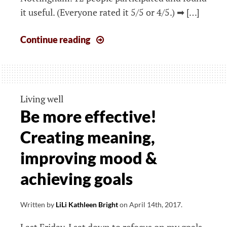
it useful. (Everyone rated it 5/5 or 4/5.) ➡ […]
The
Continue reading
week
that
started
Monday,
Living well
17th
Be more effective!
June
Creating meaning,
2019
improving mood &
achieving goals
Written by
LiLi Kathleen Bright
on
April 14th, 2017
.
Last Friday, I sat down to refocus on my goals