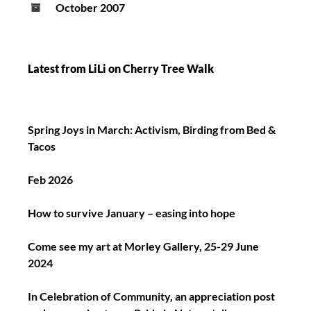
October 2007
Latest from LiLi on Cherry Tree Walk
Spring Joys in March: Activism, Birding from Bed &
Tacos
Feb 2026
How to survive January – easing into hope
Come see my art at Morley Gallery, 25-29 June
2024
In Celebration of Community, an appreciation post