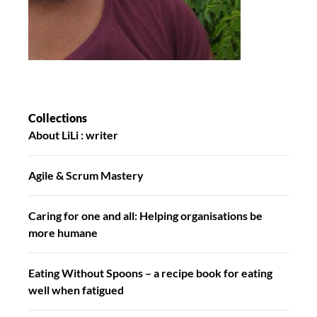
Collections
About LiLi : writer
Agile & Scrum Mastery
Caring for one and all: Helping organisations be
more humane
Eating Without Spoons – a recipe book for eating
well when fatigued