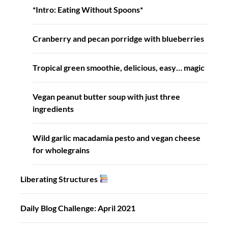
*Intro: Eating Without Spoons*
Cranberry and pecan porridge with blueberries
Tropical green smoothie, delicious, easy… magic
Vegan peanut butter soup with just three
ingredients
Wild garlic macadamia pesto and vegan cheese
for wholegrains
Liberating Structures
Daily Blog Challenge: April 2021