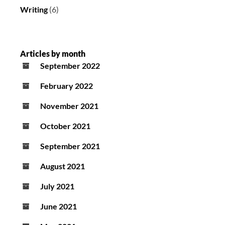
Writing
(6)
Articles by month
September 2022
February 2022
November 2021
October 2021
September 2021
August 2021
July 2021
June 2021