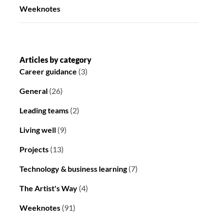
Weeknotes
Articles by category
Career guidance
(3)
General
(26)
Leading teams
(2)
Living well
(9)
Projects
(13)
Technology & business learning
(7)
The Artist's Way
(4)
Weeknotes
(91)