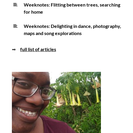
Weeknotes: Flitting between trees, searching
for home
Weeknotes: Delighting in dance, photography,
maps and song explorations
➡
full list of articles