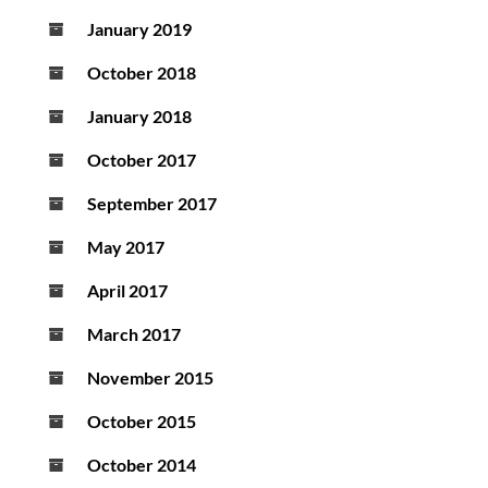
January 2019
October 2018
January 2018
October 2017
September 2017
May 2017
April 2017
March 2017
November 2015
October 2015
October 2014