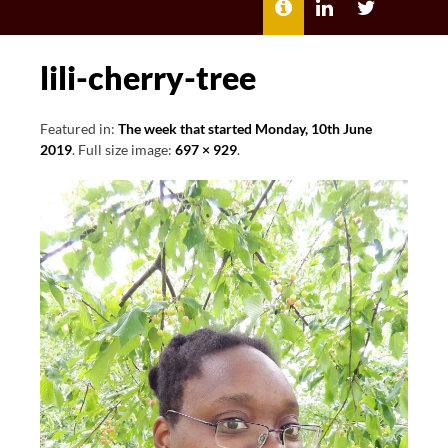
MENU
ABOUT
LILI
LILI
ME
KATHLEEN’S
KATHLEEN
LINKEDIN
TWITTER
lili-cherry-tree
Featured in:
The week that started Monday, 10th June
2019
. Full size image:
697 × 929
.