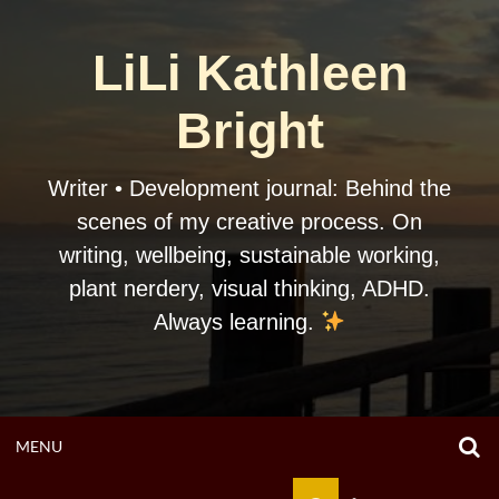
Skip
to
LiLi Kathleen
content
Bright
Writer • Development journal: Behind the
scenes of my creative process. On
writing, wellbeing, sustainable working,
plant nerdery, visual thinking, ADHD.
Always learning.
O
OPEN
MENU
S
F