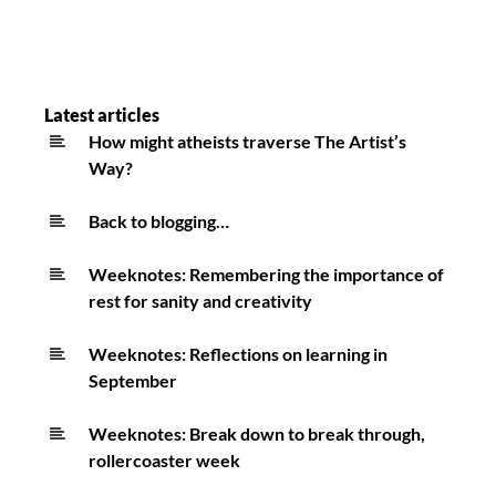
Latest articles
How might atheists traverse The Artist’s
Way?
Back to blogging…
Weeknotes: Remembering the importance of
rest for sanity and creativity
Weeknotes: Reflections on learning in
September
Weeknotes: Break down to break through,
rollercoaster week