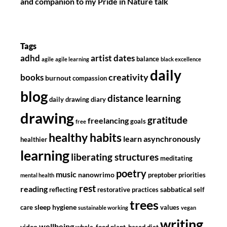
and companion to my Pride in Nature talk
Tags
adhd
artist dates
balance
agile
agile learning
black excellence
daily
creativity
books
burnout
compassion
blog
distance learning
daily drawing diary
drawing
gratitude
freelancing
goals
free
healthy habits
learn asynchronously
healthier
learning
liberating structures
meditating
poetry
music
nanowrimo
preptober
priorities
mental health
rest
reading
sabbatical
reflecting
restorative practices
self
trees
sleep hygiene
care
values
sustainable working
vegan
writing
wellbeing
video