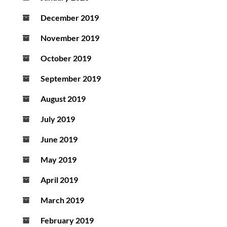
December 2019
November 2019
October 2019
September 2019
August 2019
July 2019
June 2019
May 2019
April 2019
March 2019
February 2019