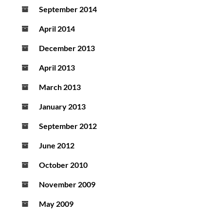
September 2014
April 2014
December 2013
April 2013
March 2013
January 2013
September 2012
June 2012
October 2010
November 2009
May 2009