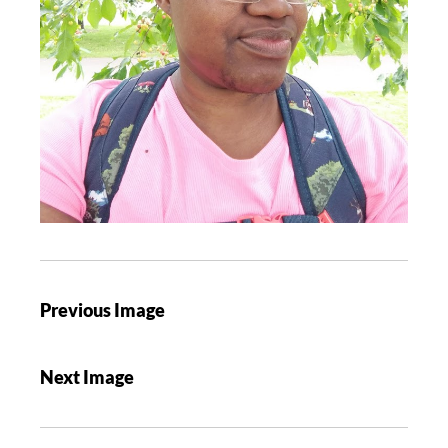
Previous Image
Next Image