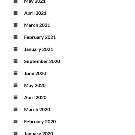
May 2021
April 2021
March 2021
February 2021
January 2021
September 2020
June 2020
May 2020
April 2020
March 2020
February 2020
January 2020