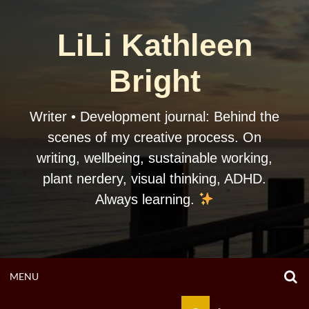
Skip
to
LiLi Kathleen
content
Bright
Writer • Development journal: Behind the
scenes of my creative process. On
writing, wellbeing, sustainable working,
plant nerdery, visual thinking, ADHD.
Always learning.
O
OPEN
MENU
S
F