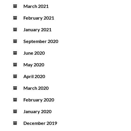
March 2021
February 2021
January 2021
September 2020
June 2020
May 2020
April 2020
March 2020
February 2020
January 2020
December 2019