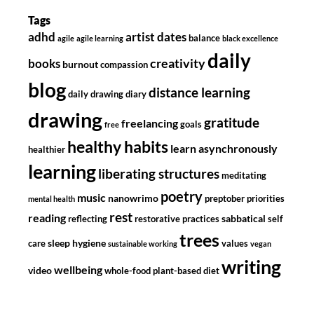
Tags
adhd
artist dates
balance
agile
agile learning
black excellence
daily
creativity
books
burnout
compassion
blog
distance learning
daily drawing diary
drawing
gratitude
freelancing
goals
free
healthy habits
learn asynchronously
healthier
learning
liberating structures
meditating
poetry
music
nanowrimo
preptober
priorities
mental health
rest
reading
sabbatical
reflecting
restorative practices
self
trees
sleep hygiene
care
values
sustainable working
vegan
writing
wellbeing
video
whole-food plant-based diet