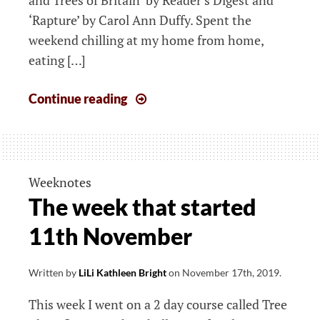
‘Rapture’ by Carol Ann Duffy. Spent the
weekend chilling at my home from home,
eating […]
The
Continue reading
week
that
started
18th
Weeknotes
November
The week that started
11th November
Written by
LiLi Kathleen Bright
on
November 17th, 2019
.
This week I went on a 2 day course called Tree