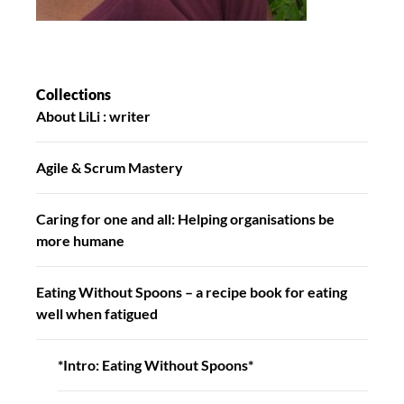
Collections
About LiLi : writer
Agile & Scrum Mastery
Caring for one and all: Helping organisations be
more humane
Eating Without Spoons – a recipe book for eating
well when fatigued
*Intro: Eating Without Spoons*