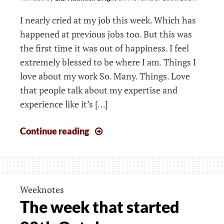
I nearly cried at my job this week. Which has
happened at previous jobs too. But this was
the first time it was out of happiness. I feel
extremely blessed to be where I am. Things I
love about my work So. Many. Things. Love
that people talk about my expertise and
experience like it’s […]
The
Continue reading
week
that
started
4th
Weeknotes
November
The week that started