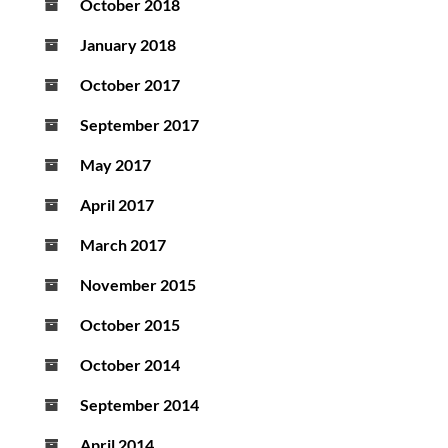
October 2018
January 2018
October 2017
September 2017
May 2017
April 2017
March 2017
November 2015
October 2015
October 2014
September 2014
April 2014