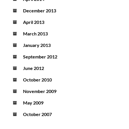
December 2013
April 2013
March 2013
January 2013
September 2012
June 2012
October 2010
November 2009
May 2009
October 2007