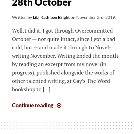
28th October
Written by
LiLi Kathleen Bright
on
November 3rd, 2019
.
Well, I did it. I got through Overcommitted
October — not quite intact, since I got a bad
cold, but — and made it through to Novel-
writing November. Writing Ended the month
by reading an excerpt from my novel (in
progress), published alongside the works of
other talented writing, at Gay’s The Word
bookshop to […]
The
Continue reading
week
that
started