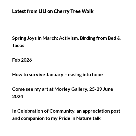
Latest from LiLi on Cherry Tree Walk
Spring Joys in March: Activism, Birding from Bed &
Tacos
Feb 2026
How to survive January – easing into hope
Come see my art at Morley Gallery, 25-29 June
2024
In Celebration of Community, an appreciation post
and companion to my Pride in Nature talk