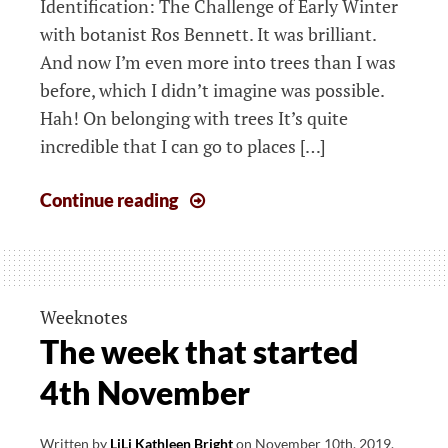
Identification: The Challenge of Early Winter
with botanist Ros Bennett. It was brilliant.
And now I’m even more into trees than I was
before, which I didn’t imagine was possible.
Hah! On belonging with trees It’s quite
incredible that I can go to places […]
The
Continue reading
week
that
started
11th
Weeknotes
November
The week that started
4th November
Written by
LiLi Kathleen Bright
on
November 10th, 2019
.