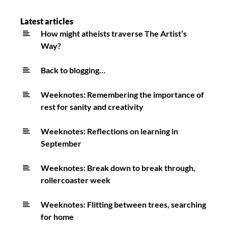
28th
October
Latest articles
How might atheists traverse The Artist’s
Way?
Back to blogging…
Weeknotes: Remembering the importance of
rest for sanity and creativity
Weeknotes: Reflections on learning in
September
Weeknotes: Break down to break through,
rollercoaster week
Weeknotes: Flitting between trees, searching
for home