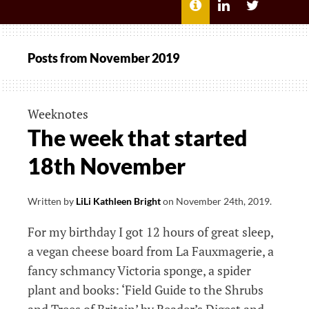
MENU
ABOUT
LILI
LILI
ME
KATHLEEN’S
KATHLEEN
LINKEDIN
TWITTER
Posts from
November 2019
Weeknotes
The week that started
18th November
Written by
LiLi Kathleen Bright
on
November 24th, 2019
.
For my birthday I got 12 hours of great sleep,
a vegan cheese board from La Fauxmagerie, a
fancy schmancy Victoria sponge, a spider
plant and books: ‘Field Guide to the Shrubs
and Trees of Britain’ by Reader’s Digest and