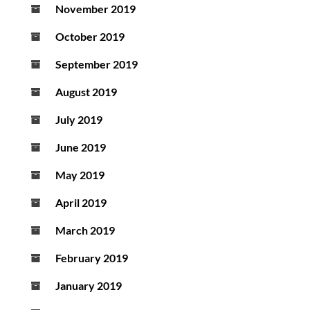
November 2019
October 2019
September 2019
August 2019
July 2019
June 2019
May 2019
April 2019
March 2019
February 2019
January 2019