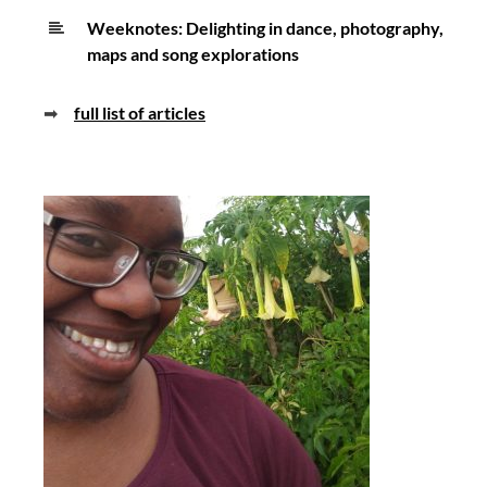
Weeknotes: Delighting in dance, photography,
maps and song explorations
➡
full list of articles