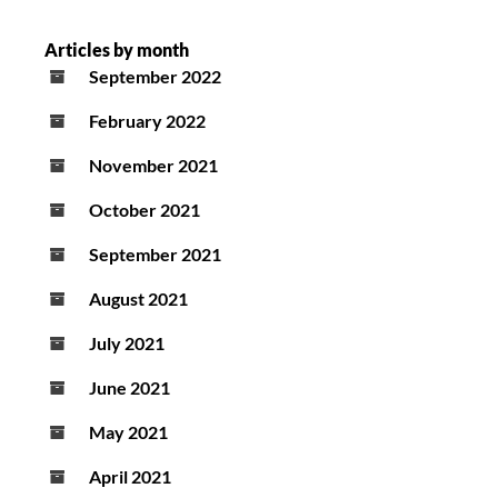
Articles by month
September 2022
February 2022
November 2021
October 2021
September 2021
August 2021
July 2021
June 2021
May 2021
April 2021