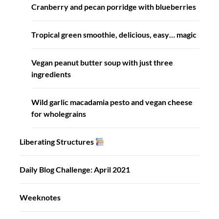
Cranberry and pecan porridge with blueberries
Tropical green smoothie, delicious, easy… magic
Vegan peanut butter soup with just three
ingredients
Wild garlic macadamia pesto and vegan cheese
for wholegrains
Liberating Structures
Daily Blog Challenge: April 2021
Weeknotes