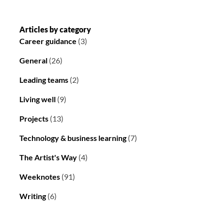
Articles by category
Career guidance
(3)
General
(26)
Leading teams
(2)
Living well
(9)
Projects
(13)
Technology & business learning
(7)
The Artist's Way
(4)
Weeknotes
(91)
Writing
(6)