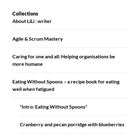
Collections
About LiLi : writer
Agile & Scrum Mastery
Caring for one and all: Helping organisations be
more humane
Eating Without Spoons – a recipe book for eating
well when fatigued
*Intro: Eating Without Spoons*
Cranberry and pecan porridge with blueberries