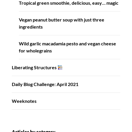
Tropical green smoothie, delicious, easy… magic
Vegan peanut butter soup with just three
ingredients
Wild garlic macadamia pesto and vegan cheese
for wholegrains
Liberating Structures
Daily Blog Challenge: April 2021
Weeknotes
Articles by category