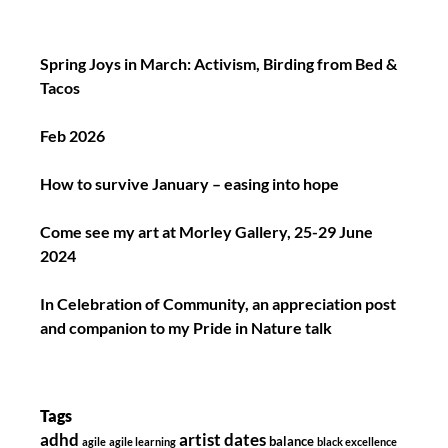
Spring Joys in March: Activism, Birding from Bed &
Tacos
Feb 2026
How to survive January – easing into hope
Come see my art at Morley Gallery, 25-29 June
2024
In Celebration of Community, an appreciation post
and companion to my Pride in Nature talk
Tags
adhd
artist dates
balance
agile
agile learning
black excellence