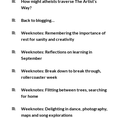
How might atheists traverse The Artist’s
Way?
Back to blogging…
Weeknotes: Remembering the importance of
rest for sanity and creativity
Weeknotes: Reflections on learning in
September
Weeknotes: Break down to break through,
rollercoaster week
Weeknotes: Flitting between trees, searching
for home
Weeknotes: Delighting in dance, photography,
maps and song explorations