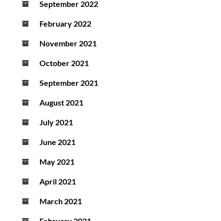
September 2022
February 2022
November 2021
October 2021
September 2021
August 2021
July 2021
June 2021
May 2021
April 2021
March 2021
February 2021