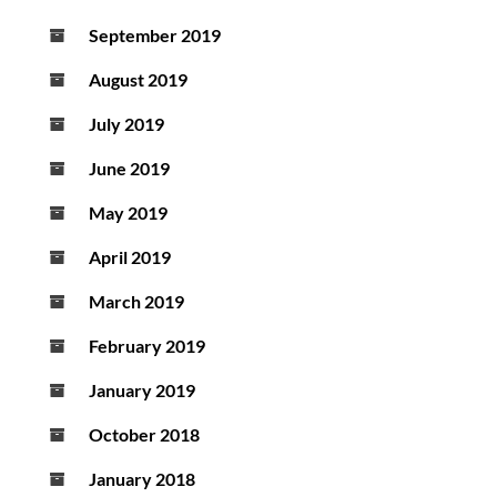
September 2019
August 2019
July 2019
June 2019
May 2019
April 2019
March 2019
February 2019
January 2019
October 2018
January 2018