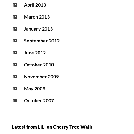
April 2013
March 2013
January 2013
September 2012
June 2012
October 2010
November 2009
May 2009
October 2007
Latest from LiLi on Cherry Tree Walk