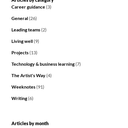
Career guidance
(3)
General
(26)
Leading teams
(2)
Living well
(9)
Projects
(13)
Technology & business learning
(7)
The Artist's Way
(4)
Weeknotes
(91)
Writing
(6)
Articles by month