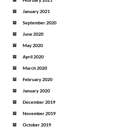
January 2021
September 2020
June 2020
May 2020
April 2020
March 2020
February 2020
January 2020
December 2019
November 2019
October 2019