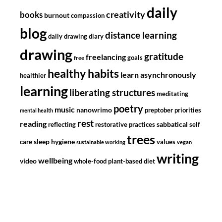
daily
creativity
books
burnout
compassion
blog
distance learning
daily drawing diary
drawing
gratitude
freelancing
goals
free
healthy habits
learn asynchronously
healthier
learning
liberating structures
meditating
poetry
music
nanowrimo
preptober
priorities
mental health
rest
reading
sabbatical
reflecting
restorative practices
self
trees
sleep hygiene
care
values
sustainable working
vegan
writing
wellbeing
video
whole-food plant-based diet