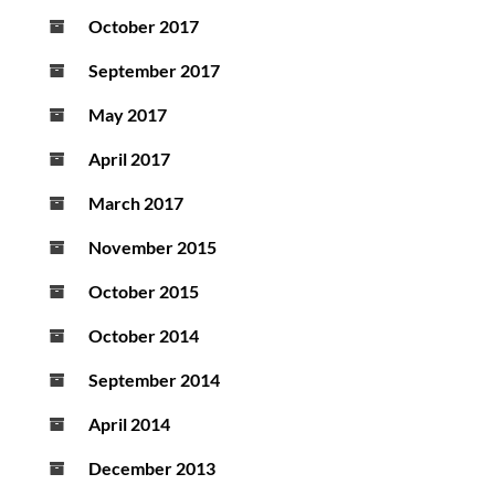
October 2017
September 2017
May 2017
April 2017
March 2017
November 2015
October 2015
October 2014
September 2014
April 2014
December 2013