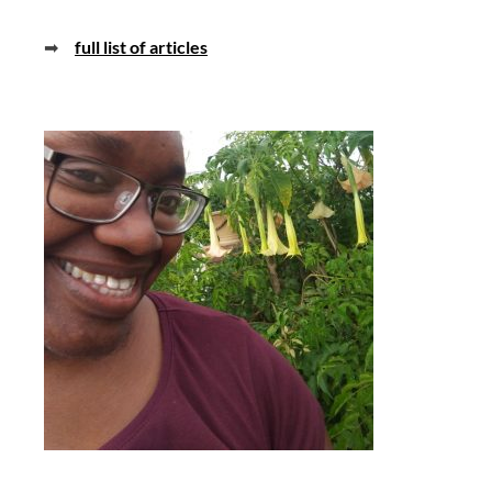
➡
full list of articles