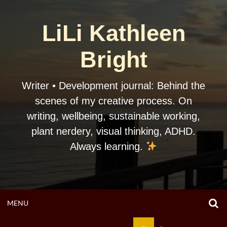
Skip
to
LiLi Kathleen
content
Bright
Writer • Development journal: Behind the
scenes of my creative process. On
writing, wellbeing, sustainable working,
plant nerdery, visual thinking, ADHD.
Always learning.
O
OPEN
MENU
S
F