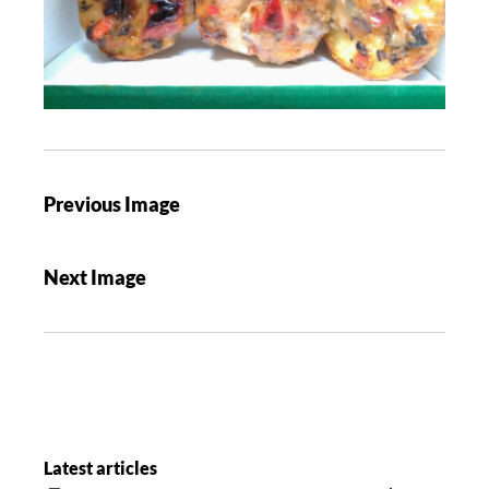
Previous Image
Next Image
Latest articles