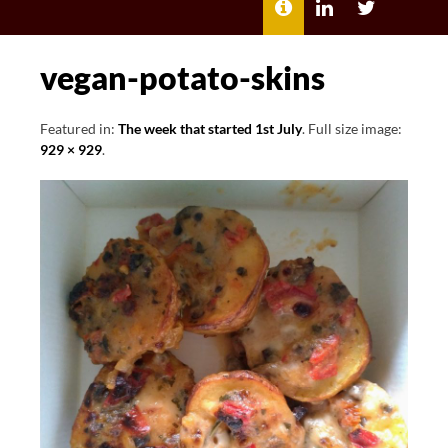
MENU
ABOUT
LILI
LILI
ME
KATHLEEN’S
KATHLEEN
LINKEDIN
TWITTER
vegan-potato-skins
Featured in:
The week that started 1st July
. Full size image:
929 × 929
.