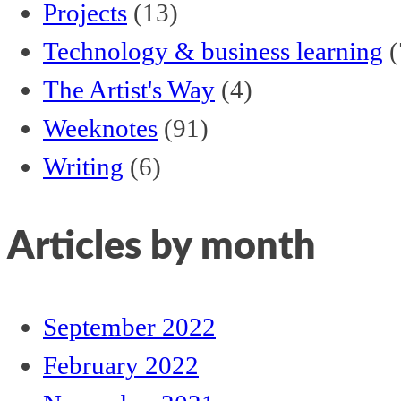
Projects
(13)
Technology & business learning
(
The Artist's Way
(4)
Weeknotes
(91)
Writing
(6)
Articles by month
September 2022
February 2022