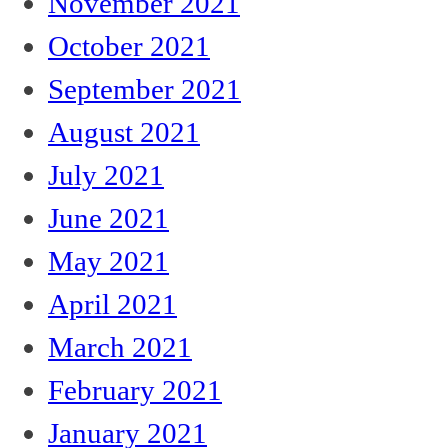
November 2021
October 2021
September 2021
August 2021
July 2021
June 2021
May 2021
April 2021
March 2021
February 2021
January 2021