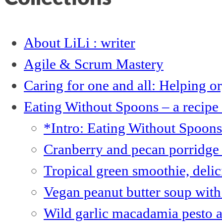
About LiLi : writer
Agile & Scrum Mastery
Caring for one and all: Helping 
Eating Without Spoons – a recipe
*Intro: Eating Without Spoon
Cranberry and pecan porridge 
Tropical green smoothie, deli
Vegan peanut butter soup with 
Wild garlic macadamia pesto 