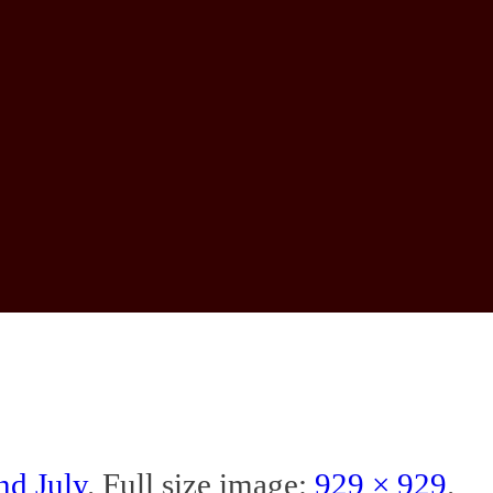
nd July
. Full size image:
929 × 929
.