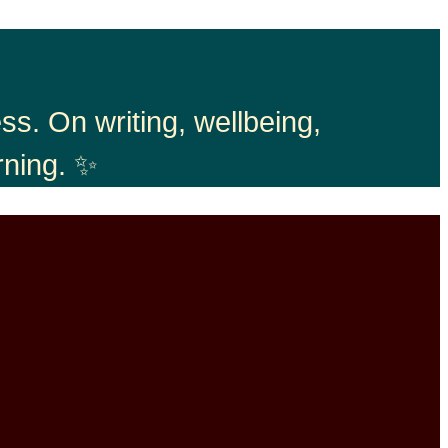
s. On writing, wellbeing,
rning. ✨