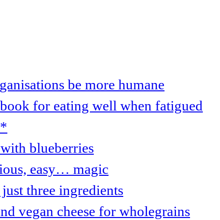
organisations be more humane
 book for eating well when fatigued
s*
with blueberries
cious, easy… magic
just three ingredients
and vegan cheese for wholegrains