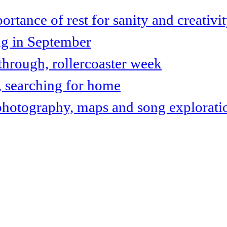
tance of rest for sanity and creativi
ng in September
hrough, rollercoaster week
, searching for home
photography, maps and song explorati