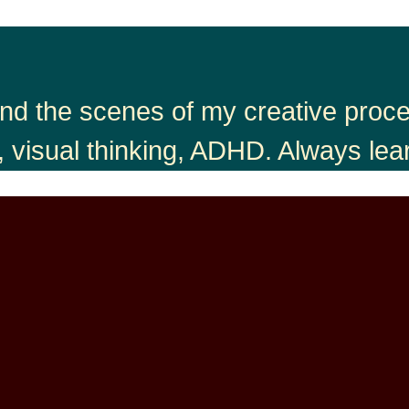
nd the scenes of my creative proces
, visual thinking, ADHD. Always lea