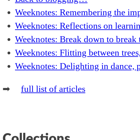
Weeknotes: Remembering the impor
Weeknotes: Reflections on learni
Weeknotes: Break down to break t
Weeknotes: Flitting between trees
Weeknotes: Delighting in dance, 
➡
full list of articles
Collections