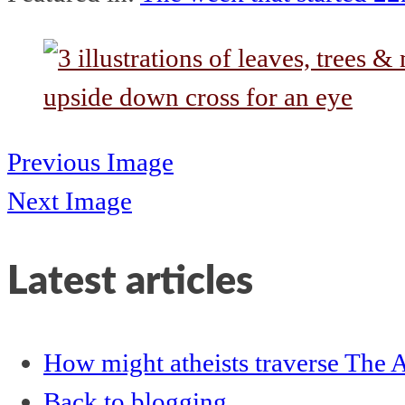
Previous Image
Next Image
Latest articles
How might atheists traverse The A
Back to blogging…