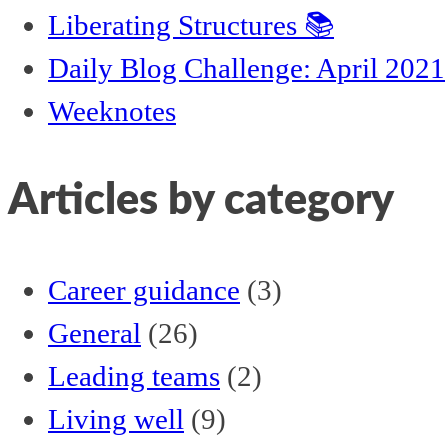
Liberating Structures 📚
Daily Blog Challenge: April 2021
Weeknotes
Articles by category
Career guidance
(3)
General
(26)
Leading teams
(2)
Living well
(9)