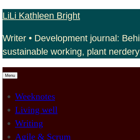
Skip
LiLi Kathleen Bright
to
Writer • Development journal: Behi
content
sustainable working, plant nerdery
Open
Menu
menu
Weeknotes
Living well
Writing
Agile & Scrum