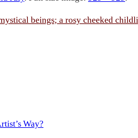
rtist’s Way?