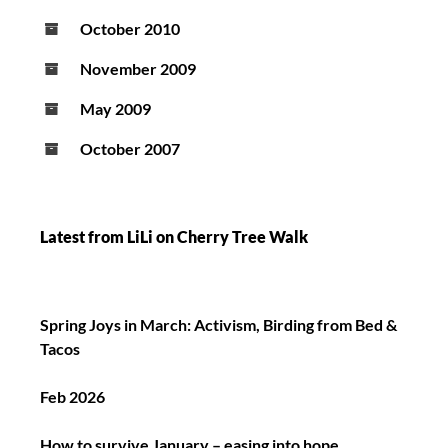
October 2010
November 2009
May 2009
October 2007
Latest from LiLi on Cherry Tree Walk
Spring Joys in March: Activism, Birding from Bed &
Tacos
Feb 2026
How to survive January – easing into hope