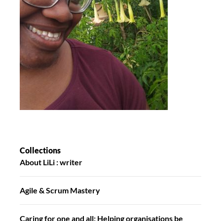
Collections
About LiLi : writer
Agile & Scrum Mastery
Caring for one and all: Helping organisations be