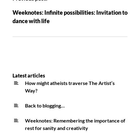
Weeknotes: Infinite possibilities: Invitation to
dance with life
Latest articles
How might atheists traverse The Artist’s
Way?
Back to blogging…
Weeknotes: Remembering the importance of
rest for sanity and creativity