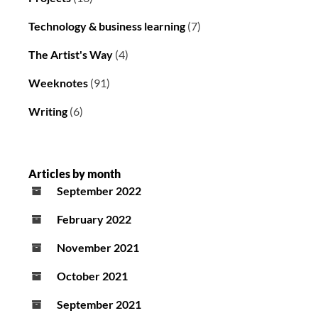
Technology & business learning
(7)
The Artist's Way
(4)
Weeknotes
(91)
Writing
(6)
Articles by month
September 2022
February 2022
November 2021
October 2021
September 2021