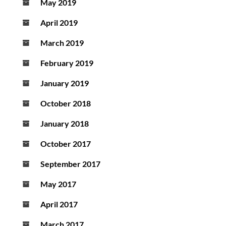
May 2019
April 2019
March 2019
February 2019
January 2019
October 2018
January 2018
October 2017
September 2017
May 2017
April 2017
March 2017