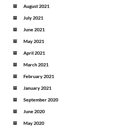
August 2021
July 2021
June 2021
May 2021
April 2021
March 2021
February 2021
January 2021
September 2020
June 2020
May 2020