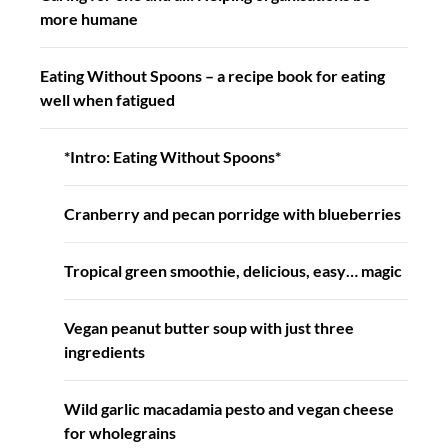
more humane
Eating Without Spoons – a recipe book for eating
well when fatigued
*Intro: Eating Without Spoons*
Cranberry and pecan porridge with blueberries
Tropical green smoothie, delicious, easy… magic
Vegan peanut butter soup with just three
ingredients
Wild garlic macadamia pesto and vegan cheese
for wholegrains