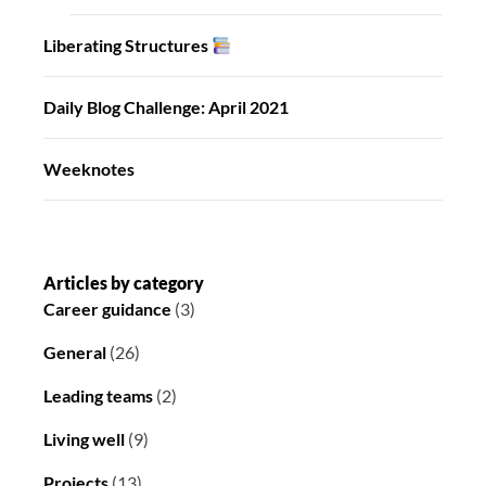
Liberating Structures
Daily Blog Challenge: April 2021
Weeknotes
Articles by category
Career guidance
(3)
General
(26)
Leading teams
(2)
Living well
(9)
Projects
(13)