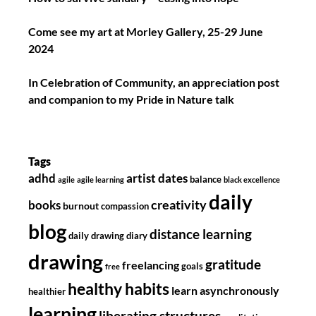
Come see my art at Morley Gallery, 25-29 June
2024
In Celebration of Community, an appreciation post
and companion to my Pride in Nature talk
Tags
adhd
artist dates
balance
agile
agile learning
black excellence
daily
creativity
books
burnout
compassion
blog
distance learning
daily drawing diary
drawing
gratitude
freelancing
goals
free
healthy habits
learn asynchronously
healthier
learning