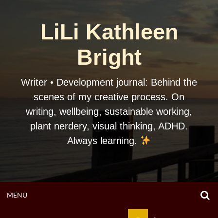
Skip
to
LiLi Kathleen
content
Bright
Writer • Development journal: Behind the
scenes of my creative process. On
writing, wellbeing, sustainable working,
plant nerdery, visual thinking, ADHD.
Always learning.
O
OPEN
MENU
S
F