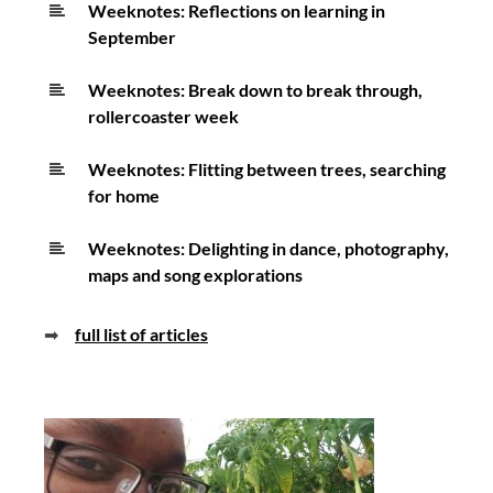
Weeknotes: Reflections on learning in
September
Weeknotes: Break down to break through,
rollercoaster week
Weeknotes: Flitting between trees, searching
for home
Weeknotes: Delighting in dance, photography,
maps and song explorations
➡
full list of articles