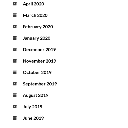
April 2020
March 2020
February 2020
January 2020
December 2019
November 2019
October 2019
September 2019
August 2019
July 2019
June 2019