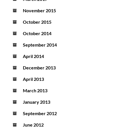
November 2015
October 2015
October 2014
September 2014
April 2014
December 2013
April 2013
March 2013
January 2013
September 2012
June 2012