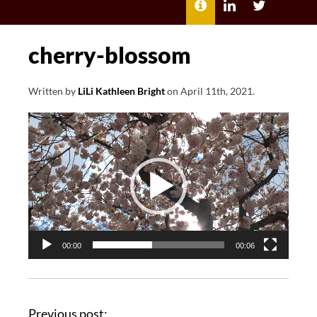
MENU
ABOUT
LILI
LILI
ME
KATHLEEN’S
KATHLEEN
LINKEDIN
TWITTER
cherry-blossom
Written by
LiLi Kathleen Bright
on
April 11th, 2021
.
Video
Player
00:00
00:06
Previous post: