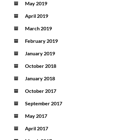
May 2019
April 2019
March 2019
February 2019
January 2019
October 2018
January 2018
October 2017
September 2017
May 2017
April 2017