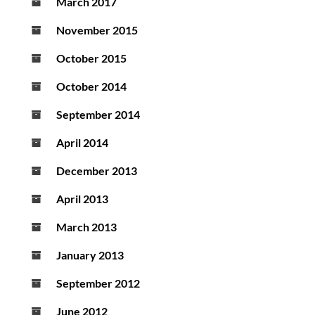
March 2017
November 2015
October 2015
October 2014
September 2014
April 2014
December 2013
April 2013
March 2013
January 2013
September 2012
June 2012