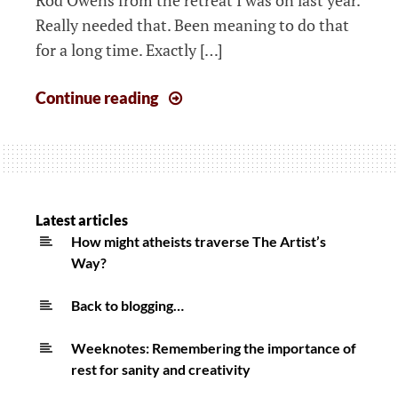
Really needed that. Been meaning to do that
for a long time. Exactly […]
The
Continue reading
week
that
started
1st
June
Latest articles
2020
How might atheists traverse The Artist’s
Way?
Back to blogging…
Weeknotes: Remembering the importance of
rest for sanity and creativity