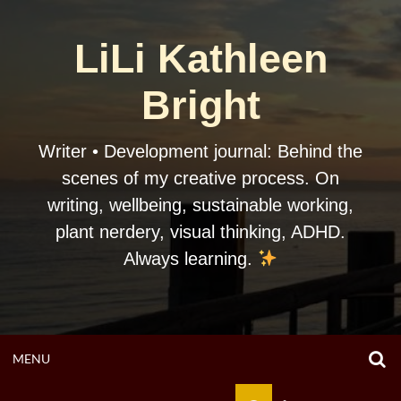
Skip
to
LiLi Kathleen
content
Bright
Writer • Development journal: Behind the
scenes of my creative process. On
writing, wellbeing, sustainable working,
plant nerdery, visual thinking, ADHD.
Always learning.
O
OPEN
MENU
S
F