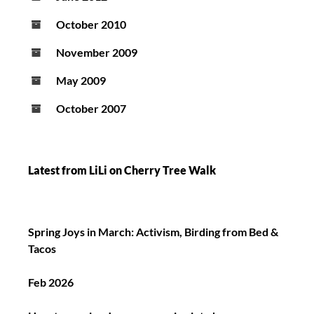
October 2010
November 2009
May 2009
October 2007
Latest from LiLi on Cherry Tree Walk
Spring Joys in March: Activism, Birding from Bed &
Tacos
Feb 2026