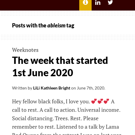
MENU
ABOUT
LILI
LILI
ME
KATHLEEN’S
KATHLEEN
LINKEDIN
TWITTER
Posts with the
ableism
tag
Weeknotes
The week that started
1st June 2020
Written by
LiLi Kathleen Bright
on
June 7th, 2020
.
Hey fellow black folks, I love you.
A
call to rest. A call to action. Universal income.
Social distancing. Trees. Rest. Please
remember to rest. Listened to a talk by Lama
Rod Owens from the retreat I was on last year.