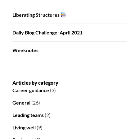
Liberating Structures
Daily Blog Challenge: April 2021
Weeknotes
Articles by category
Career guidance
(3)
General
(26)
Leading teams
(2)
Living well
(9)