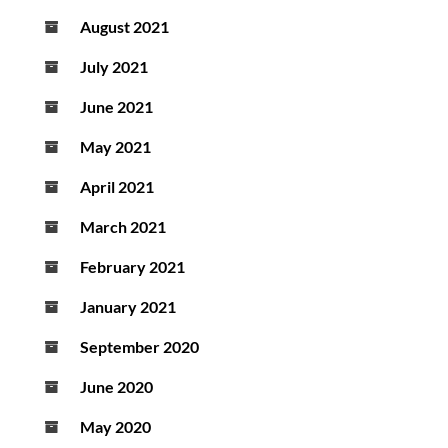
August 2021
July 2021
June 2021
May 2021
April 2021
March 2021
February 2021
January 2021
September 2020
June 2020
May 2020