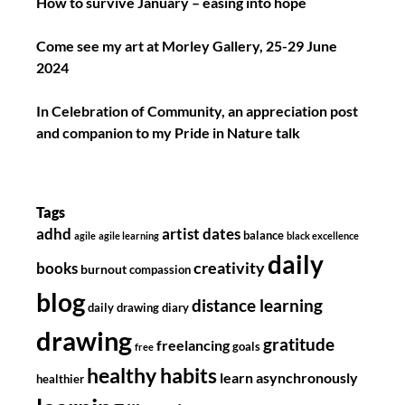
How to survive January – easing into hope
Come see my art at Morley Gallery, 25-29 June
2024
In Celebration of Community, an appreciation post
and companion to my Pride in Nature talk
Tags
adhd
artist dates
balance
agile
agile learning
black excellence
daily
creativity
books
burnout
compassion
blog
distance learning
daily drawing diary
drawing
gratitude
freelancing
goals
free
healthy habits
learn asynchronously
healthier