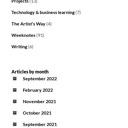
Projects
(13)
Technology & business learning
(7)
The Artist's Way
(4)
Weeknotes
(91)
Writing
(6)
Articles by month
September 2022
February 2022
November 2021
October 2021
September 2021