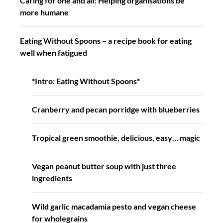
Caring for one and all: Helping organisations be
more humane
Eating Without Spoons – a recipe book for eating
well when fatigued
*Intro: Eating Without Spoons*
Cranberry and pecan porridge with blueberries
Tropical green smoothie, delicious, easy… magic
Vegan peanut butter soup with just three
ingredients
Wild garlic macadamia pesto and vegan cheese
for wholegrains