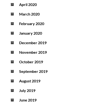
April 2020
March 2020
February 2020
January 2020
December 2019
November 2019
October 2019
September 2019
August 2019
July 2019
June 2019