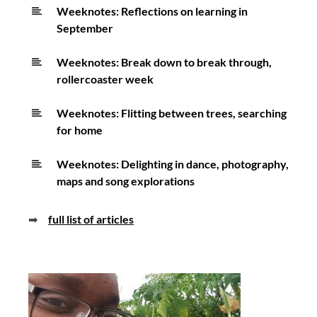
Weeknotes: Reflections on learning in
September
Weeknotes: Break down to break through,
rollercoaster week
Weeknotes: Flitting between trees, searching
for home
Weeknotes: Delighting in dance, photography,
maps and song explorations
➡
full list of articles