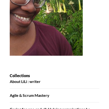
Collections
About LiLi : writer
Agile & Scrum Mastery