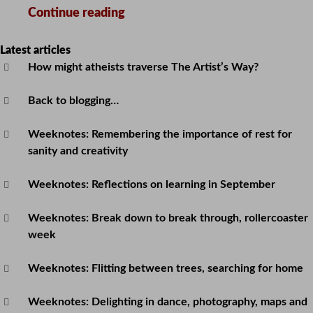
The
Continue reading
week
that
Latest articles
How might atheists traverse The Artist’s Way?
started
11th
Back to blogging…
November
Weeknotes: Remembering the importance of rest for
sanity and creativity
Weeknotes: Reflections on learning in September
Weeknotes: Break down to break through, rollercoaster
week
Weeknotes: Flitting between trees, searching for home
Weeknotes: Delighting in dance, photography, maps and