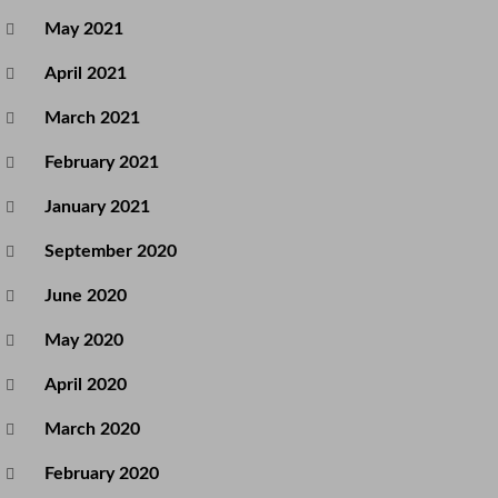
May 2021
April 2021
March 2021
February 2021
January 2021
September 2020
June 2020
May 2020
April 2020
March 2020
February 2020