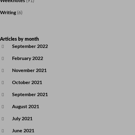
Weeknotes
(91)
Writing
(6)
Articles by month
September 2022
February 2022
November 2021
October 2021
September 2021
August 2021
July 2021
June 2021