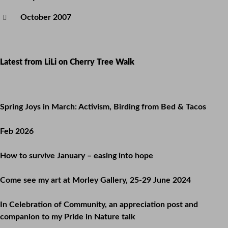
October 2007
Latest from LiLi on Cherry Tree Walk
Spring Joys in March: Activism, Birding from Bed & Tacos
Feb 2026
How to survive January – easing into hope
Come see my art at Morley Gallery, 25-29 June 2024
In Celebration of Community, an appreciation post and
companion to my Pride in Nature talk