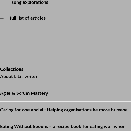
song explorations
➡
full list of articles
Collections
About LiLi : writer
Agile & Scrum Mastery
Caring for one and all: Helping organisations be more humane
Eating Without Spoons – a recipe book for eating well when