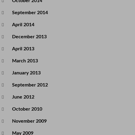
October 2014
September 2014
April 2014
December 2013
April 2013
March 2013
January 2013
September 2012
June 2012
October 2010
November 2009
May 2009