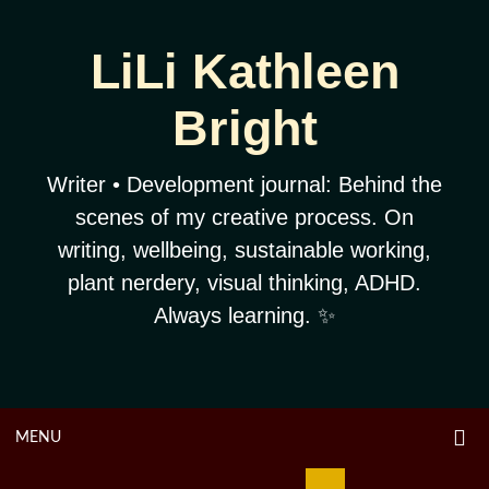
Skip
to
LiLi Kathleen
content
Bright
Writer • Development journal: Behind the
scenes of my creative process. On
writing, wellbeing, sustainable working,
plant nerdery, visual thinking, ADHD.
Always learning. ✨
O
OPEN
MENU
S
F