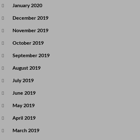
January 2020
December 2019
November 2019
October 2019
September 2019
August 2019
July 2019
June 2019
May 2019
April 2019
March 2019