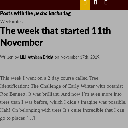
MENU
ABOUT
LILI
LILI
ME
KATHLEEN’S
KATHLEEN
LINKEDIN
TWITTER
Posts with the
pecha kucha
tag
Weeknotes
The week that started 11th
November
Written by
LiLi Kathleen Bright
on
November 17th, 2019
.
This week I went on a 2 day course called Tree
Identification: The Challenge of Early Winter with botanist
Ros Bennett. It was brilliant. And now I’m even more into
trees than I was before, which I didn’t imagine was possible.
Hah! On belonging with trees It’s quite incredible that I can
go to places […]