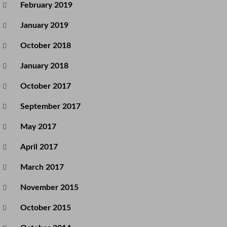
February 2019
January 2019
October 2018
January 2018
October 2017
September 2017
May 2017
April 2017
March 2017
November 2015
October 2015