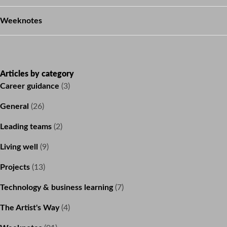
Weeknotes
Articles by category
Career guidance
(3)
General
(26)
Leading teams
(2)
Living well
(9)
Projects
(13)
Technology & business learning
(7)
The Artist's Way
(4)