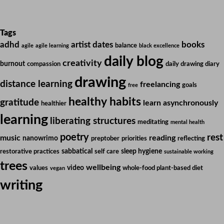
Tags
adhd
artist dates
books
balance
agile
agile learning
black excellence
daily blog
creativity
burnout
compassion
daily drawing diary
drawing
distance learning
freelancing
goals
free
healthy habits
gratitude
learn asynchronously
healthier
learning
liberating structures
meditating
mental health
poetry
rest
music
reading
nanowrimo
preptober
priorities
reflecting
sabbatical
sleep hygiene
restorative practices
self care
sustainable working
trees
wellbeing
video
values
whole-food plant-based diet
vegan
writing