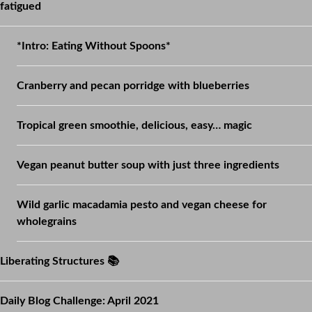
fatigued
*Intro: Eating Without Spoons*
Cranberry and pecan porridge with blueberries
Tropical green smoothie, delicious, easy… magic
Vegan peanut butter soup with just three ingredients
Wild garlic macadamia pesto and vegan cheese for
wholegrains
Liberating Structures 📚
Daily Blog Challenge: April 2021