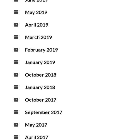
May 2019
April 2019
March 2019
February 2019
January 2019
October 2018
January 2018
October 2017
September 2017
May 2017
April 2017