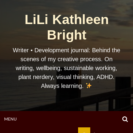
Skip
to
LiLi Kathleen
content
Bright
Writer • Development journal: Behind the
scenes of my creative process. On
writing, wellbeing, sustainable working,
plant nerdery, visual thinking, ADHD.
Always learning.
O
OPEN
MENU
S
F