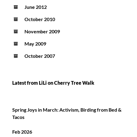
June 2012
October 2010
November 2009
May 2009
October 2007
Latest from LiLi on Cherry Tree Walk
Spring Joys in March: Activism, Birding from Bed &
Tacos
Feb 2026