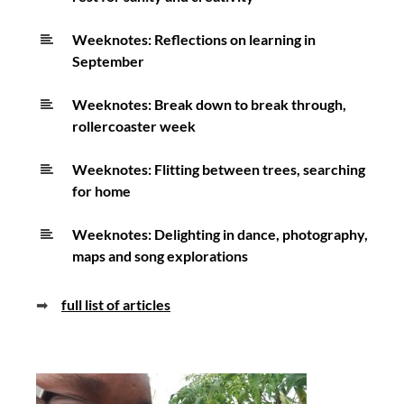
Weeknotes: Reflections on learning in
September
Weeknotes: Break down to break through,
rollercoaster week
Weeknotes: Flitting between trees, searching
for home
Weeknotes: Delighting in dance, photography,
maps and song explorations
➡
full list of articles