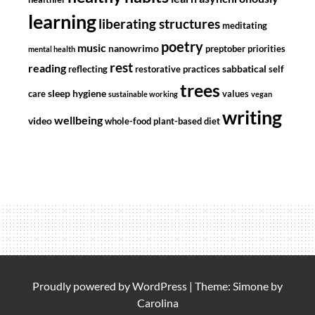
learning
liberating structures
meditating
poetry
music
nanowrimo
preptober
priorities
mental health
rest
reading
sabbatical
reflecting
restorative practices
self
trees
sleep hygiene
care
values
sustainable working
vegan
writing
wellbeing
video
whole-food plant-based diet
Proudly powered by
WordPress
|
Theme: Simone by
Carolina