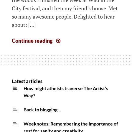
City festival, and then my friend’s house. Met
so many awesome people. Delighted to hear
about: […]
The
Continue reading
week
that
started
12th
August
Latest articles
How might atheists traverse The Artist’s
Way?
Back to blogging…
Weeknotes: Remembering the importance of
rest for sanity and creativity