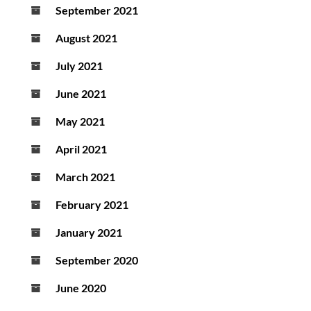
September 2021
August 2021
July 2021
June 2021
May 2021
April 2021
March 2021
February 2021
January 2021
September 2020
June 2020