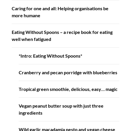
Caring for one and all: Helping organisations be
more humane
Eating Without Spoons – a recipe book for eating
well when fatigued
*Intro: Eating Without Spoons*
Cranberry and pecan porridge with blueberries
Tropical green smoothie, delicious, easy… magic
Vegan peanut butter soup with just three
ingredients
Wild garlic macadamia pesto and vegan cheese