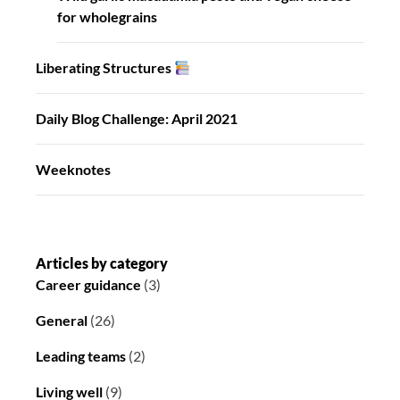
for wholegrains
Liberating Structures
Daily Blog Challenge: April 2021
Weeknotes
Articles by category
Career guidance
(3)
General
(26)
Leading teams
(2)
Living well
(9)