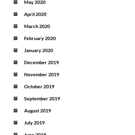
May 2020
April 2020
March 2020
February 2020
January 2020
December 2019
November 2019
October 2019
September 2019
August 2019
July 2019
June 2019