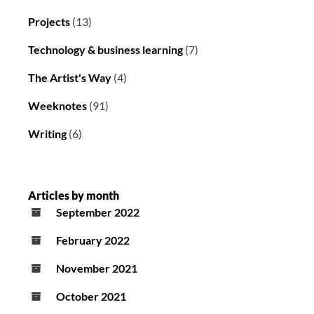
Projects
(13)
Technology & business learning
(7)
The Artist's Way
(4)
Weeknotes
(91)
Writing
(6)
Articles by month
September 2022
February 2022
November 2021
October 2021