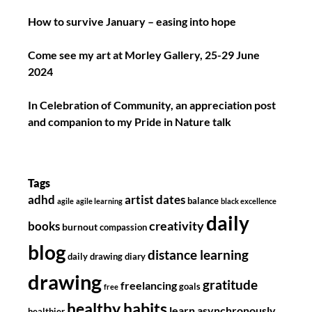
How to survive January – easing into hope
Come see my art at Morley Gallery, 25-29 June
2024
In Celebration of Community, an appreciation post
and companion to my Pride in Nature talk
Tags
adhd
artist dates
balance
agile
agile learning
black excellence
daily
creativity
books
burnout
compassion
blog
distance learning
daily drawing diary
drawing
gratitude
freelancing
goals
free
healthy habits
learn asynchronously
healthier