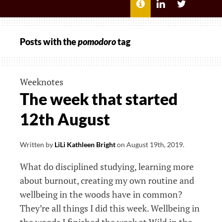
MENU
ABOUT
LILI
LILI
ME
KATHLEEN’S
KATHLEEN
LINKEDIN
TWITTER
Posts with the
pomodoro
tag
Weeknotes
The week that started
12th August
Written by
LiLi Kathleen Bright
on
August 19th, 2019
.
What do disciplined studying, learning more
about burnout, creating my own routine and
wellbeing in the woods have in common?
They’re all things I did this week. Wellbeing in
the woods I finished the week at Wild in the