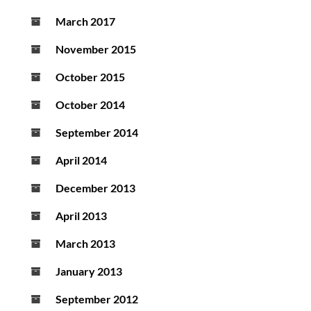
March 2017
November 2015
October 2015
October 2014
September 2014
April 2014
December 2013
April 2013
March 2013
January 2013
September 2012