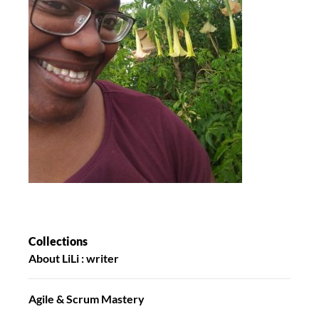
Collections
About LiLi : writer
Agile & Scrum Mastery