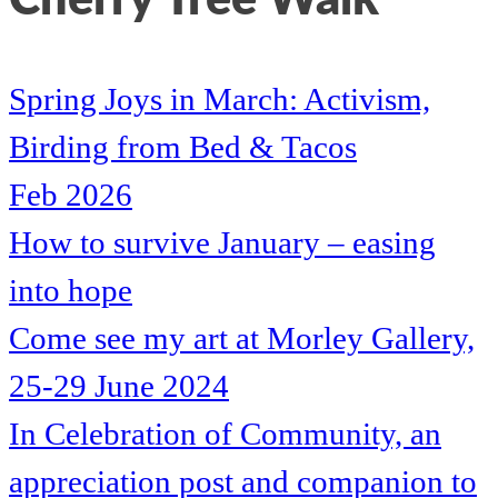
Spring Joys in March: Activism,
Birding from Bed & Tacos
Feb 2026
How to survive January – easing
into hope
Come see my art at Morley Gallery,
25-29 June 2024
In Celebration of Community, an
appreciation post and companion to