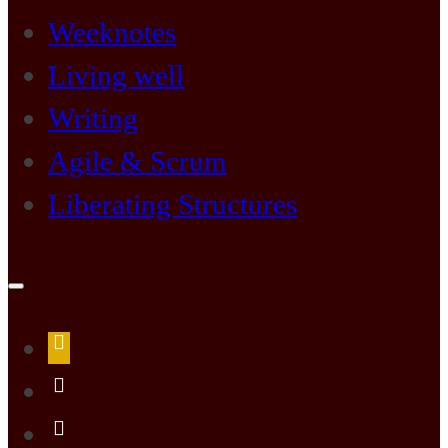
Weeknotes
Living well
Writing
Agile & Scrum
Liberating Structures
Open
search
form
about
me
LiLi
Kathleen’s
LiLi