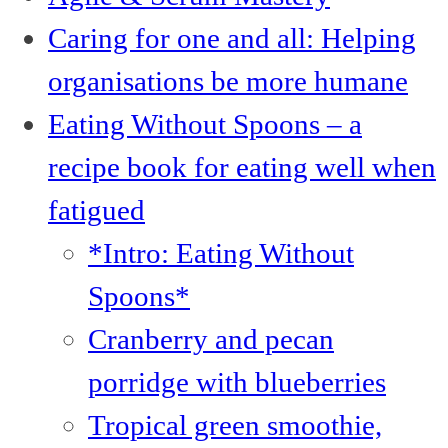
Caring for one and all: Helping
organisations be more humane
Eating Without Spoons – a
recipe book for eating well when
fatigued
*Intro: Eating Without
Spoons*
Cranberry and pecan
porridge with blueberries
Tropical green smoothie,