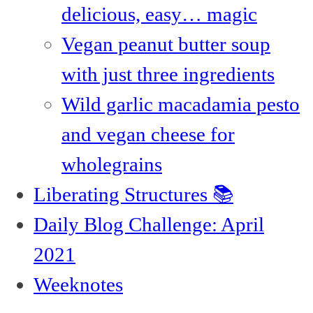
delicious, easy… magic
Vegan peanut butter soup
with just three ingredients
Wild garlic macadamia pesto
and vegan cheese for
wholegrains
Liberating Structures 📚
Daily Blog Challenge: April
2021
Weeknotes