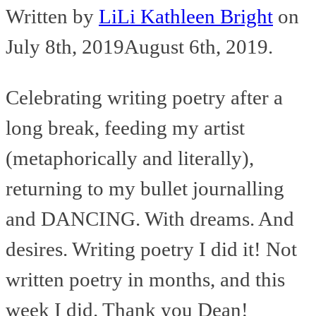
Written by
LiLi Kathleen Bright
on
July 8th, 2019
August 6th, 2019
.
Celebrating writing poetry after a
long break, feeding my artist
(metaphorically and literally),
returning to my bullet journalling
and DANCING. With dreams. And
desires. Writing poetry I did it! Not
written poetry in months, and this
week I did. Thank you Dean!