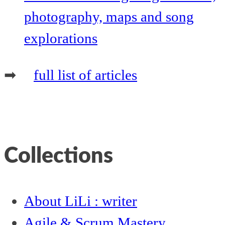
photography, maps and song
explorations
➡
full list of articles
Collections
About LiLi : writer
Agile & Scrum Mastery