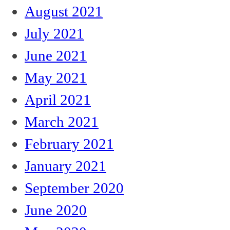
August 2021
July 2021
June 2021
May 2021
April 2021
March 2021
February 2021
January 2021
September 2020
June 2020