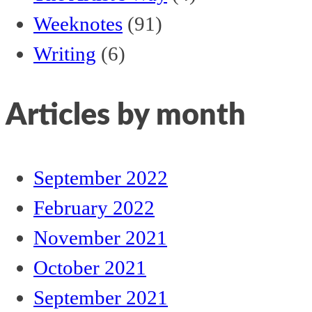
Weeknotes
(91)
Writing
(6)
Articles by month
September 2022
February 2022
November 2021
October 2021
September 2021