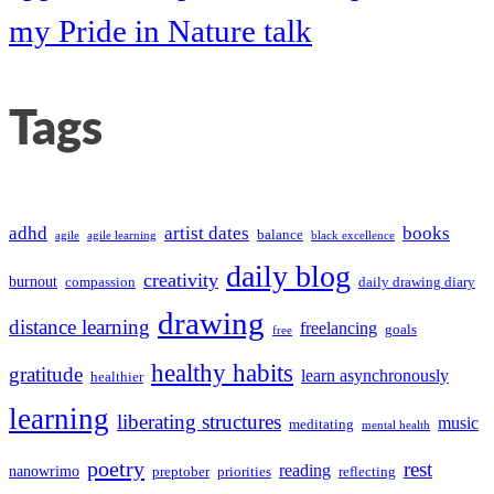
my Pride in Nature talk
Tags
adhd
artist dates
books
balance
agile
agile learning
black excellence
daily blog
creativity
burnout
compassion
daily drawing diary
drawing
distance learning
freelancing
goals
free
healthy habits
gratitude
learn asynchronously
healthier
learning
liberating structures
music
meditating
mental health
poetry
rest
reading
nanowrimo
preptober
priorities
reflecting