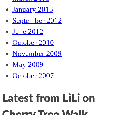
January 2013
September 2012
June 2012
October 2010
November 2009
May 2009
October 2007
Latest from LiLi on
Cherry Tree Walk