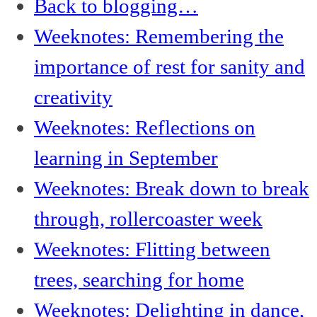
Back to blogging…
Weeknotes: Remembering the
importance of rest for sanity and
creativity
Weeknotes: Reflections on
learning in September
Weeknotes: Break down to break
through, rollercoaster week
Weeknotes: Flitting between
trees, searching for home
Weeknotes: Delighting in dance,