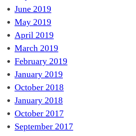
June 2019
May 2019
April 2019
March 2019
February 2019
January 2019
October 2018
January 2018
October 2017
September 2017