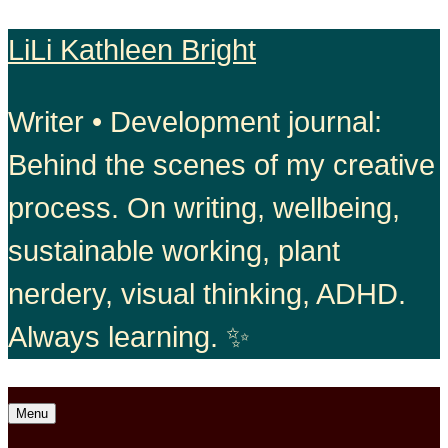
Skip
LiLi Kathleen Bright
to
Writer • Development journal:
content
Behind the scenes of my creative
process. On writing, wellbeing,
sustainable working, plant
nerdery, visual thinking, ADHD.
Always learning. ✨
Open
Menu
menu