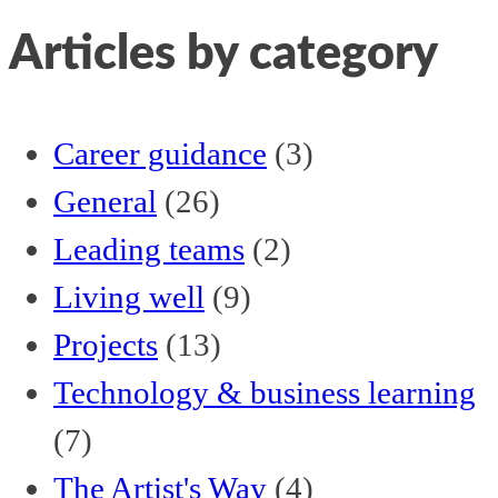
Articles by category
Career guidance
(3)
General
(26)
Leading teams
(2)
Living well
(9)
Projects
(13)
Technology & business learning
(7)
The Artist's Way
(4)