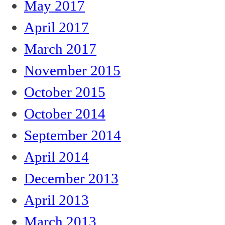
May 2017
April 2017
March 2017
November 2015
October 2015
October 2014
September 2014
April 2014
December 2013
April 2013
March 2013