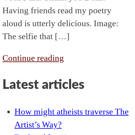
Having friends read my poetry
aloud is utterly delicious. Image:
The selfie that […]
The
Continue reading
week
Latest articles
that
started
1st
How might atheists traverse The
July
Artist’s Way?