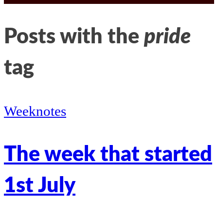
LinkedIn
Kathleen’s
Posts with the
pride
twitter
tag
Weeknotes
The week that started
1st July