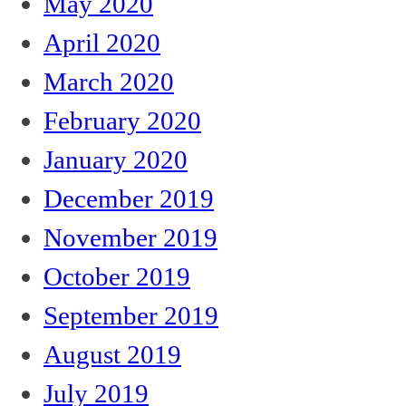
May 2020
April 2020
March 2020
February 2020
January 2020
December 2019
November 2019
October 2019
September 2019
August 2019
July 2019