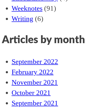
Weeknotes
(91)
Writing
(6)
Articles by month
September 2022
February 2022
November 2021
October 2021
September 2021