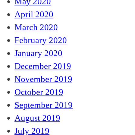
May 2020
April 2020
March 2020
February 2020
January 2020
December 2019
November 2019
October 2019
September 2019
August 2019
July 2019