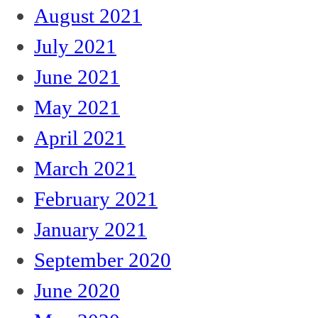
August 2021
July 2021
June 2021
May 2021
April 2021
March 2021
February 2021
January 2021
September 2020
June 2020