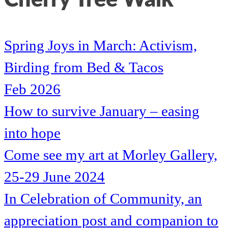
Spring Joys in March: Activism,
Birding from Bed & Tacos
Feb 2026
How to survive January – easing
into hope
Come see my art at Morley Gallery,
25-29 June 2024
In Celebration of Community, an
appreciation post and companion to