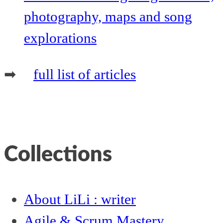
photography, maps and song
explorations
➡
full list of articles
Collections
About LiLi : writer
Agile & Scrum Mastery