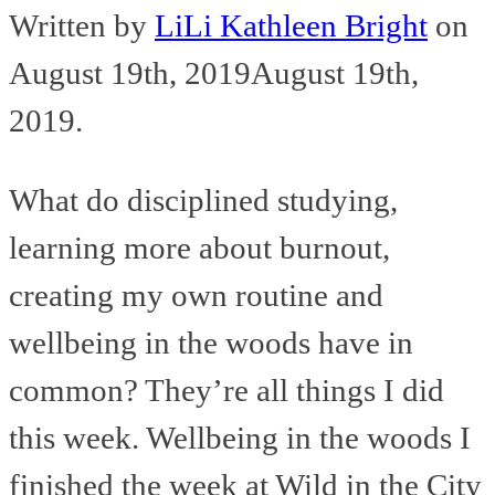
Written by
LiLi Kathleen Bright
on
August 19th, 2019
August 19th,
2019
.
What do disciplined studying,
learning more about burnout,
creating my own routine and
wellbeing in the woods have in
common? They’re all things I did
this week. Wellbeing in the woods I
finished the week at Wild in the City