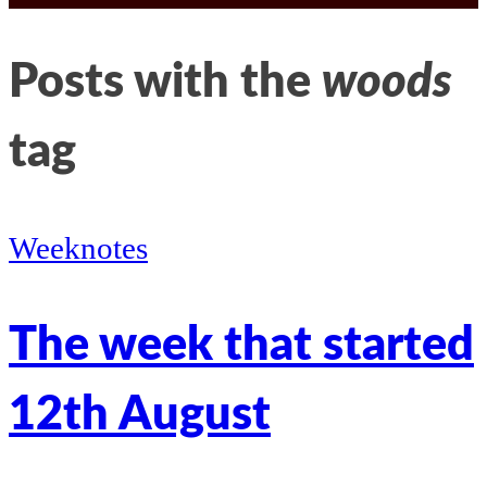
LinkedIn
Kathleen’s
Posts with the
woods
twitter
tag
Weeknotes
The week that started
12th August