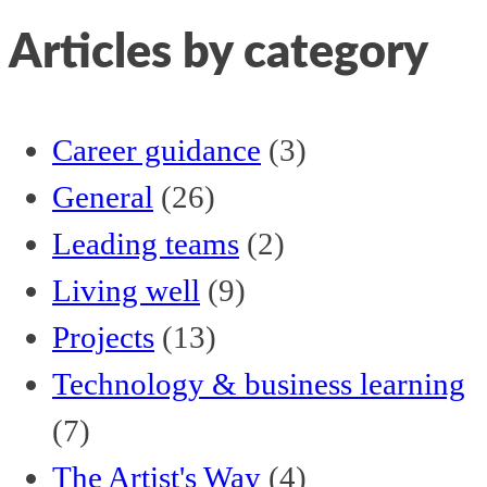
Articles by category
Career guidance
(3)
General
(26)
Leading teams
(2)
Living well
(9)
Projects
(13)
Technology & business learning
(7)
The Artist's Way
(4)