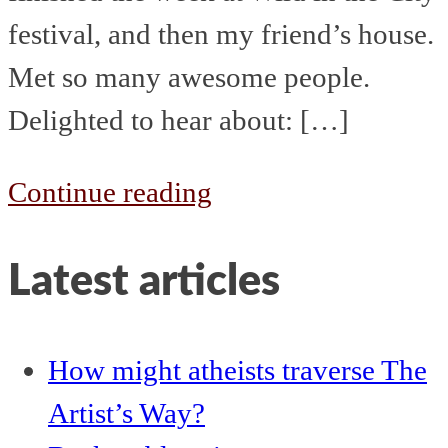
festival, and then my friend’s house.
Met so many awesome people.
Delighted to hear about: […]
The
Continue reading
week
Latest articles
that
started
12th
How might atheists traverse The
August
Artist’s Way?