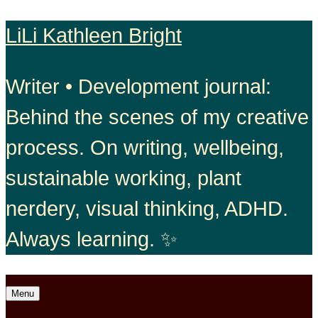
Skip
LiLi Kathleen Bright
to
Writer • Development journal:
content
Behind the scenes of my creative
process. On writing, wellbeing,
sustainable working, plant
nerdery, visual thinking, ADHD.
Always learning. ✨
Open
Menu
menu