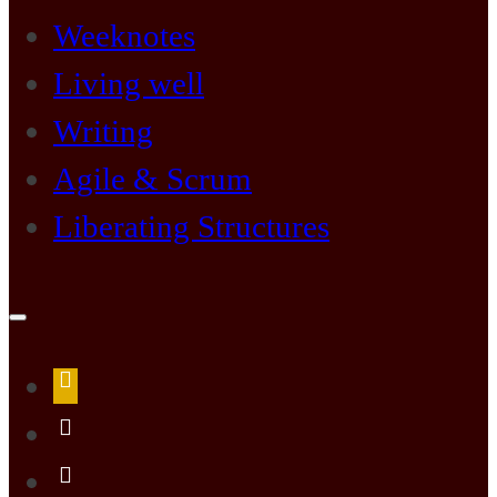
Weeknotes
Living well
Writing
Agile & Scrum
Liberating Structures
Open
search
form
about
me
LiLi
Kathleen’s
LiLi