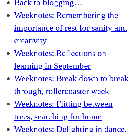
Back to blogging…
Weeknotes: Remembering the
importance of rest for sanity and
creativity
Weeknotes: Reflections on
learning in September
Weeknotes: Break down to break
through, rollercoaster week
Weeknotes: Flitting between
trees, searching for home
Weeknotes: Delighting in dance,