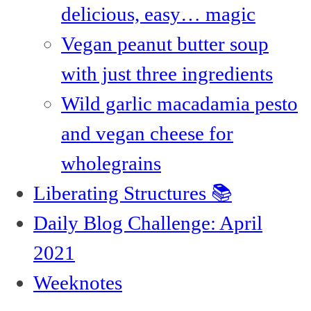
delicious, easy… magic
Vegan peanut butter soup
with just three ingredients
Wild garlic macadamia pesto
and vegan cheese for
wholegrains
Liberating Structures 📚
Daily Blog Challenge: April
2021
Weeknotes