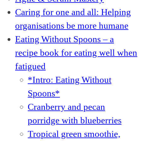
Caring for one and all: Helping
organisations be more humane
Eating Without Spoons – a
recipe book for eating well when
fatigued
*Intro: Eating Without
Spoons*
Cranberry and pecan
porridge with blueberries
Tropical green smoothie,