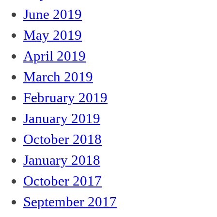
June 2019
May 2019
April 2019
March 2019
February 2019
January 2019
October 2018
January 2018
October 2017
September 2017