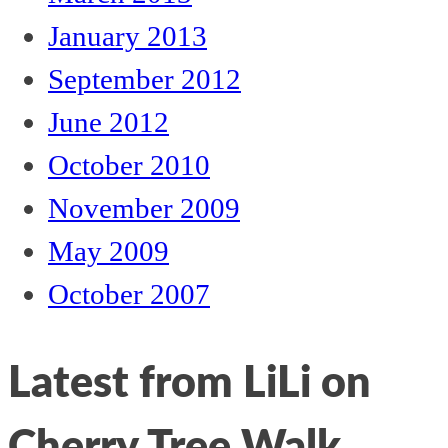
January 2013
September 2012
June 2012
October 2010
November 2009
May 2009
October 2007
Latest from LiLi on
Cherry Tree Walk