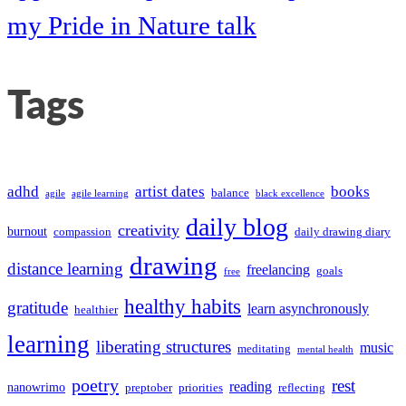
my Pride in Nature talk
Tags
adhd
artist dates
books
balance
agile
agile learning
black excellence
daily blog
creativity
burnout
compassion
daily drawing diary
drawing
distance learning
freelancing
goals
free
healthy habits
gratitude
learn asynchronously
healthier
learning
liberating structures
music
meditating
mental health
poetry
rest
reading
nanowrimo
preptober
priorities
reflecting