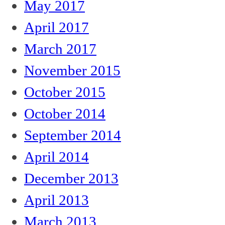
May 2017
April 2017
March 2017
November 2015
October 2015
October 2014
September 2014
April 2014
December 2013
April 2013
March 2013