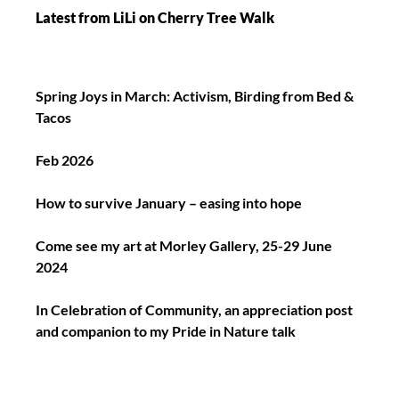
Latest from LiLi on Cherry Tree Walk
Spring Joys in March: Activism, Birding from Bed &
Tacos
Feb 2026
How to survive January – easing into hope
Come see my art at Morley Gallery, 25-29 June
2024
In Celebration of Community, an appreciation post
and companion to my Pride in Nature talk