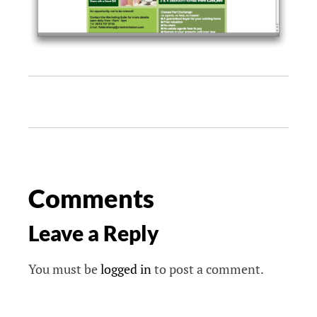
Comments
Leave a Reply
You must be
logged in
to post a comment.