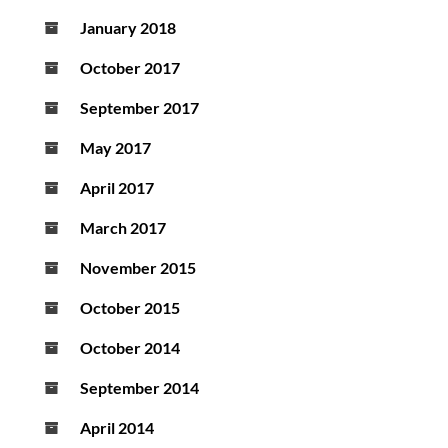
January 2018
October 2017
September 2017
May 2017
April 2017
March 2017
November 2015
October 2015
October 2014
September 2014
April 2014