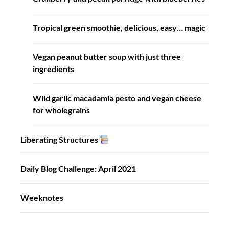
Tropical green smoothie, delicious, easy… magic
Vegan peanut butter soup with just three
ingredients
Wild garlic macadamia pesto and vegan cheese
for wholegrains
Liberating Structures
Daily Blog Challenge: April 2021
Weeknotes