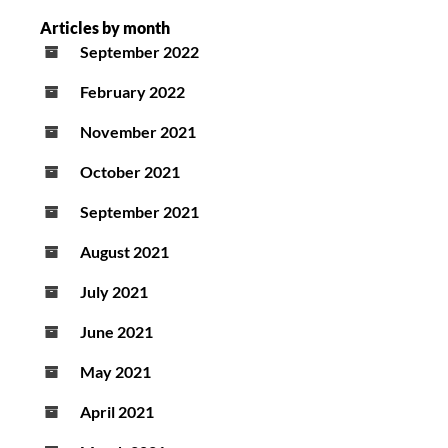
Articles by month
September 2022
February 2022
November 2021
October 2021
September 2021
August 2021
July 2021
June 2021
May 2021
April 2021