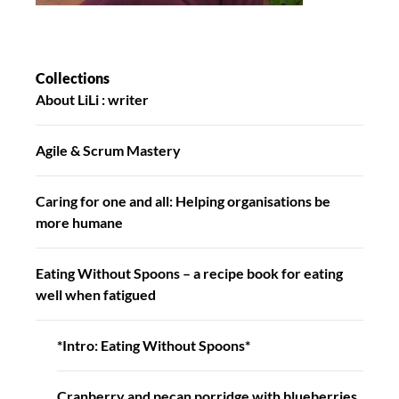
Collections
About LiLi : writer
Agile & Scrum Mastery
Caring for one and all: Helping organisations be
more humane
Eating Without Spoons – a recipe book for eating
well when fatigued
*Intro: Eating Without Spoons*
Cranberry and pecan porridge with blueberries