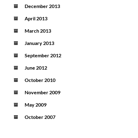
December 2013
April 2013
March 2013
January 2013
September 2012
June 2012
October 2010
November 2009
May 2009
October 2007