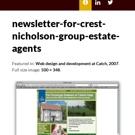
MENU
ABOUT
LILI
LILI
ME
KATHLEEN’S
KATHLEEN
LINKEDIN
TWITTER
newsletter-for-crest-
nicholson-group-estate-
agents
Featured in:
Web design and development at Catch, 2007
.
Full size image:
500 × 348
.