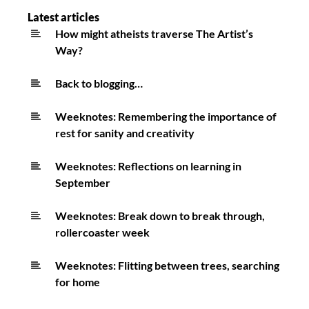
Latest articles
How might atheists traverse The Artist’s
Way?
Back to blogging…
Weeknotes: Remembering the importance of
rest for sanity and creativity
Weeknotes: Reflections on learning in
September
Weeknotes: Break down to break through,
rollercoaster week
Weeknotes: Flitting between trees, searching
for home