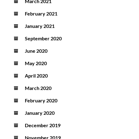
March 2021
February 2021
January 2021
September 2020
June 2020
May 2020
April 2020
March 2020
February 2020
January 2020
December 2019
November 2019