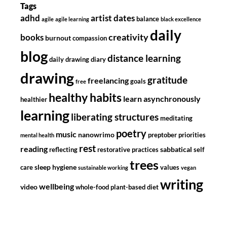
Tags
adhd
artist dates
balance
agile
agile learning
black excellence
daily
creativity
books
burnout
compassion
blog
distance learning
daily drawing diary
drawing
gratitude
freelancing
goals
free
healthy habits
learn asynchronously
healthier
learning
liberating structures
meditating
poetry
music
nanowrimo
preptober
priorities
mental health
rest
reading
sabbatical
reflecting
restorative practices
self
trees
sleep hygiene
care
values
sustainable working
vegan
writing
wellbeing
video
whole-food plant-based diet