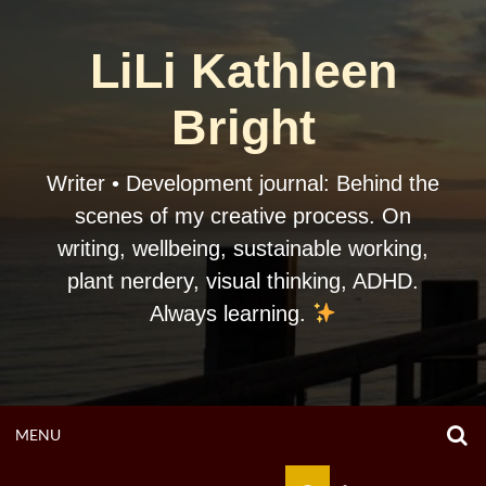
Skip
to
LiLi Kathleen
content
Bright
Writer • Development journal: Behind the
scenes of my creative process. On
writing, wellbeing, sustainable working,
plant nerdery, visual thinking, ADHD.
Always learning.
O
OPEN
MENU
S
F