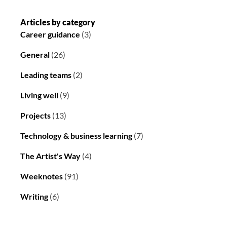
Articles by category
Career guidance
(3)
General
(26)
Leading teams
(2)
Living well
(9)
Projects
(13)
Technology & business learning
(7)
The Artist's Way
(4)
Weeknotes
(91)
Writing
(6)