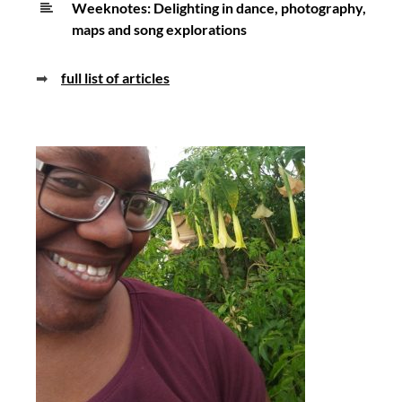
Weeknotes: Delighting in dance, photography,
maps and song explorations
➡
full list of articles