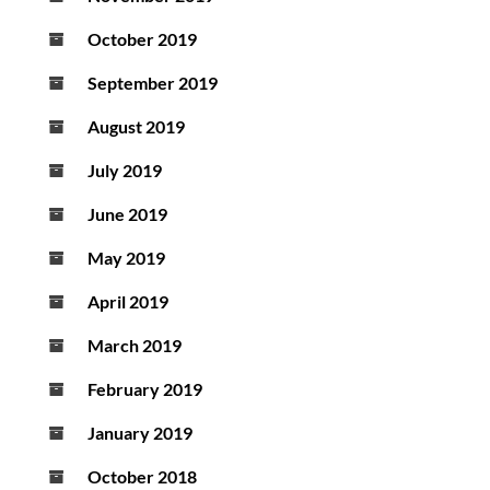
October 2019
September 2019
August 2019
July 2019
June 2019
May 2019
April 2019
March 2019
February 2019
January 2019
October 2018