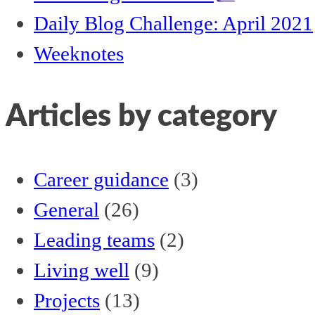
Daily Blog Challenge: April 2021
Weeknotes
Articles by category
Career guidance
(3)
General
(26)
Leading teams
(2)
Living well
(9)
Projects
(13)