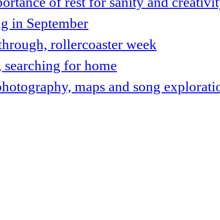
tance of rest for sanity and creativi
ng in September
hrough, rollercoaster week
, searching for home
photography, maps and song explorati