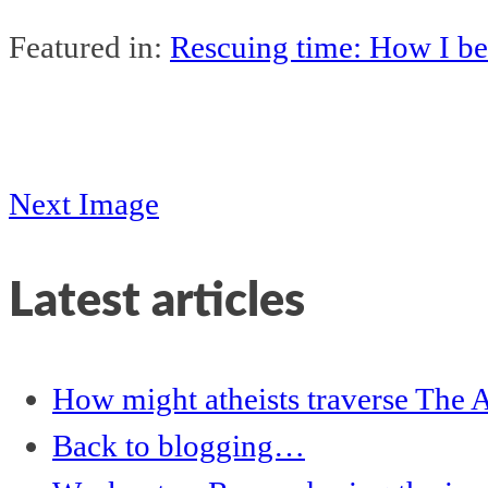
Featured in:
Rescuing time: How I be
Next Image
Latest articles
How might atheists traverse The A
Back to blogging…