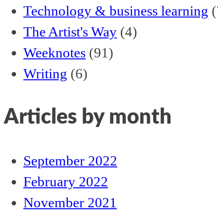
Technology & business learning
(
The Artist's Way
(4)
Weeknotes
(91)
Writing
(6)
Articles by month
September 2022
February 2022
November 2021