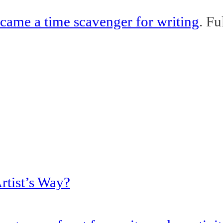
came a time scavenger for writing
. Fu
rtist’s Way?