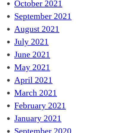
October 2021
September 2021
August 2021
July 2021
June 2021
May 2021
April 2021
March 2021
February 2021
January 2021
September 2020