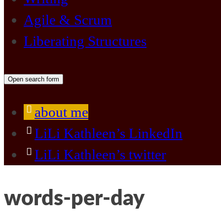
Agile & Scrum
Liberating Structures
Open search form
about me
LiLi Kathleen’s LinkedIn
LiLi Kathleen’s twitter
words-per-day