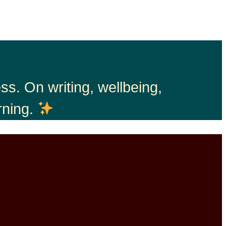
s. On writing, wellbeing,
rning.