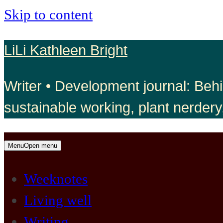
Skip to content
LiLi Kathleen Bright
Writer • Development journal: Behi
sustainable working, plant nerdery
Menu
Open menu
Weeknotes
Living well
Writing