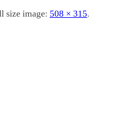
ll size image:
508 × 315
.