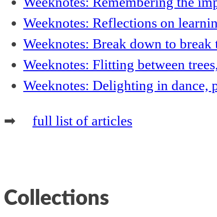
Weeknotes: Remembering the impor
Weeknotes: Reflections on learni
Weeknotes: Break down to break t
Weeknotes: Flitting between trees
Weeknotes: Delighting in dance, 
➡
full list of articles
Collections