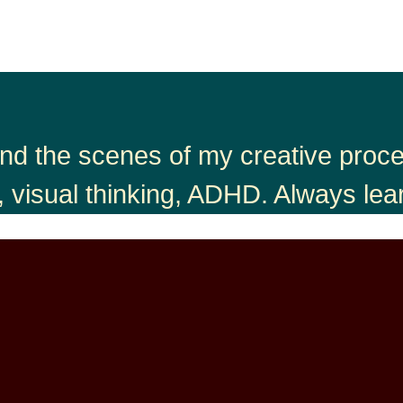
nd the scenes of my creative proces
, visual thinking, ADHD. Always lea