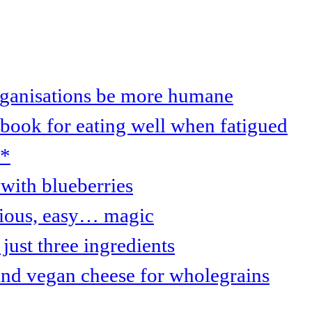
organisations be more humane
 book for eating well when fatigued
s*
with blueberries
cious, easy… magic
just three ingredients
and vegan cheese for wholegrains