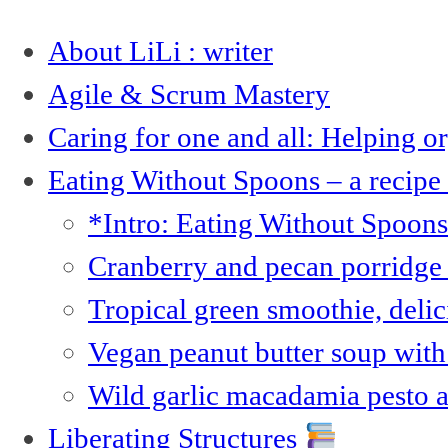
About LiLi : writer
Agile & Scrum Mastery
Caring for one and all: Helping 
Eating Without Spoons – a recipe
*Intro: Eating Without Spoon
Cranberry and pecan porridge 
Tropical green smoothie, deli
Vegan peanut butter soup with 
Wild garlic macadamia pesto 
Liberating Structures