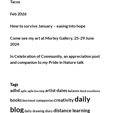
Tacos
Feb 2026
How to survive January – easing into hope
Come see my art at Morley Gallery, 25-29 June
2024
In Celebration of Community, an appreciation post
and companion to my Pride in Nature talk
Tags
adhd
artist dates
balance
agile
agile learning
black excellence
daily
creativity
books
burnout
compassion
blog
distance learning
daily drawing diary