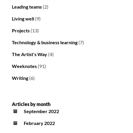
Leading teams
(2)
Living well
(9)
Projects
(13)
Technology & business learning
(7)
The Artist's Way
(4)
Weeknotes
(91)
Writing
(6)
Articles by month
September 2022
February 2022