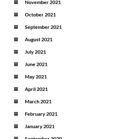
November 2021
October 2021
September 2021
August 2021
July 2021
June 2021
May 2021
April 2021
March 2021
February 2021
January 2021
September 2020