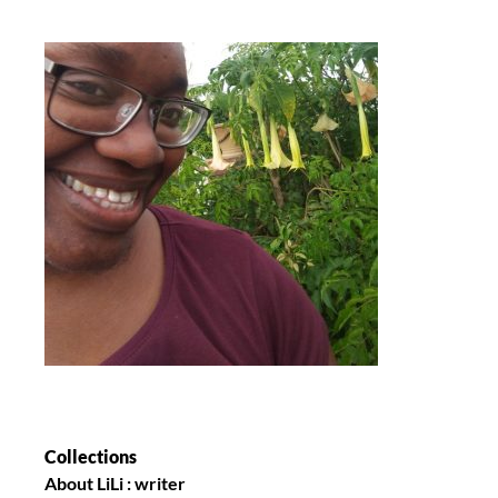
Collections
About LiLi : writer