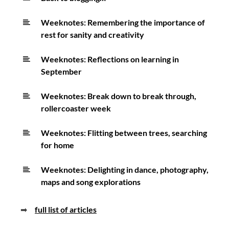
Weeknotes: Remembering the importance of
rest for sanity and creativity
Weeknotes: Reflections on learning in
September
Weeknotes: Break down to break through,
rollercoaster week
Weeknotes: Flitting between trees, searching
for home
Weeknotes: Delighting in dance, photography,
maps and song explorations
➡
full list of articles