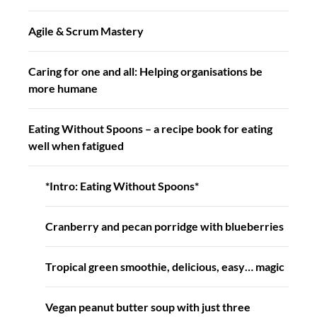
Agile & Scrum Mastery
Caring for one and all: Helping organisations be
more humane
Eating Without Spoons – a recipe book for eating
well when fatigued
*Intro: Eating Without Spoons*
Cranberry and pecan porridge with blueberries
Tropical green smoothie, delicious, easy… magic
Vegan peanut butter soup with just three