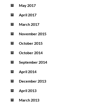
May 2017
April 2017
March 2017
November 2015
October 2015
October 2014
September 2014
April 2014
December 2013
April 2013
March 2013