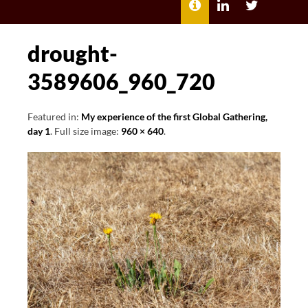
MENU
ABOUT
LILI
LILI
ME
KATHLEEN’S
KATHLEEN
LINKEDIN
TWITTER
drought-
3589606_960_720
Featured in:
My experience of the first Global Gathering,
day 1
. Full size image:
960 × 640
.