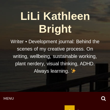
Skip
to
LiLi Kathleen
content
Bright
Writer • Development journal: Behind the
scenes of my creative process. On
writing, wellbeing, sustainable working,
plant nerdery, visual thinking, ADHD.
Always learning.
O
OPEN
MENU
S
F