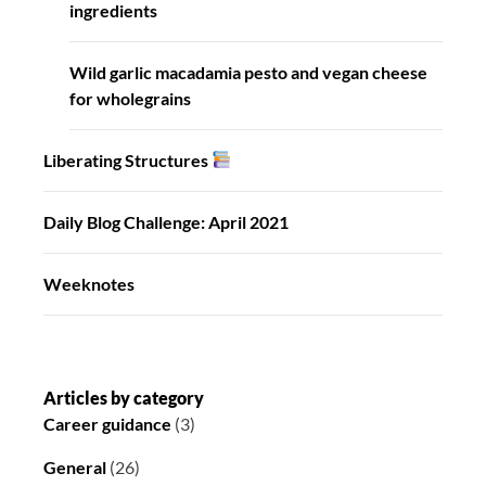
ingredients
Wild garlic macadamia pesto and vegan cheese
for wholegrains
Liberating Structures
Daily Blog Challenge: April 2021
Weeknotes
Articles by category
Career guidance
(3)
General
(26)