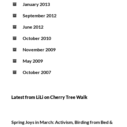
January 2013
September 2012
June 2012
October 2010
November 2009
May 2009
October 2007
Latest from LiLi on Cherry Tree Walk
Spring Joys in March: Activism, Birding from Bed &