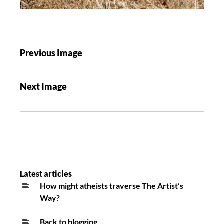
Previous Image
Next Image
Latest articles
How might atheists traverse The Artist’s
Way?
Back to blogging…