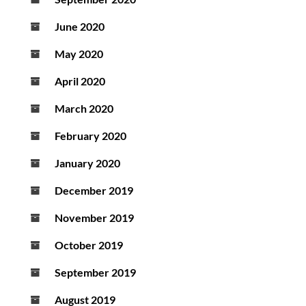
June 2020
May 2020
April 2020
March 2020
February 2020
January 2020
December 2019
November 2019
October 2019
September 2019
August 2019