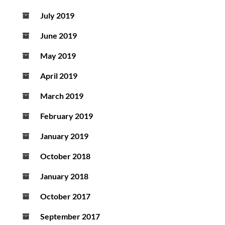
July 2019
June 2019
May 2019
April 2019
March 2019
February 2019
January 2019
October 2018
January 2018
October 2017
September 2017