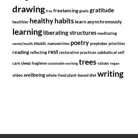
drawing
gratitude
freelancing
goals
free
healthy habits
learn asynchronously
healthier
learning
liberating structures
meditating
poetry
music
nanowrimo
preptober
priorities
mental health
rest
reading
sabbatical
reflecting
restorative practices
self
trees
sleep hygiene
care
values
sustainable working
vegan
writing
wellbeing
video
whole-food plant-based diet