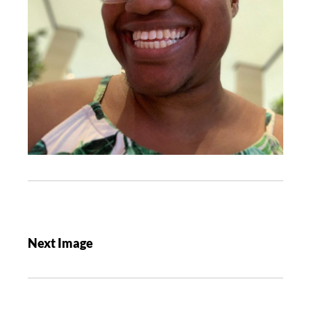
Next Image