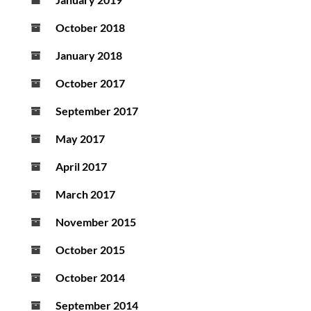
October 2018
January 2018
October 2017
September 2017
May 2017
April 2017
March 2017
November 2015
October 2015
October 2014
September 2014