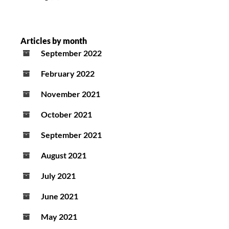
Articles by month
September 2022
February 2022
November 2021
October 2021
September 2021
August 2021
July 2021
June 2021
May 2021