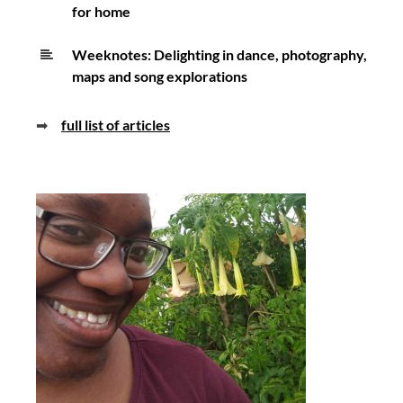
for home
Weeknotes: Delighting in dance, photography,
maps and song explorations
➡
full list of articles