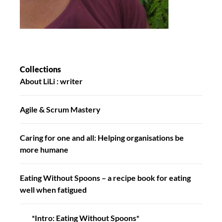
Collections
About LiLi : writer
Agile & Scrum Mastery
Caring for one and all: Helping organisations be
more humane
Eating Without Spoons – a recipe book for eating
well when fatigued
*Intro: Eating Without Spoons*