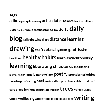
Tags
adhd
artist dates
balance
agile
agile learning
black excellence
daily
creativity
books
burnout
compassion
blog
distance learning
daily drawing diary
drawing
gratitude
freelancing
goals
free
healthy habits
learn asynchronously
healthier
learning
liberating structures
meditating
poetry
music
nanowrimo
preptober
priorities
mental health
rest
reading
sabbatical
reflecting
restorative practices
self
trees
sleep hygiene
care
values
sustainable working
vegan
writing
wellbeing
video
whole-food plant-based diet