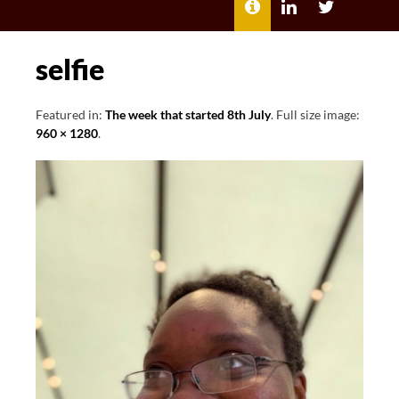
MENU
ABOUT
LILI
LILI
ME
KATHLEEN’S
KATHLEEN
LINKEDIN
TWITTER
selfie
Featured in:
The week that started 8th July
. Full size image:
960 × 1280
.