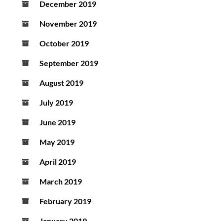
December 2019
November 2019
October 2019
September 2019
August 2019
July 2019
June 2019
May 2019
April 2019
March 2019
February 2019
January 2019