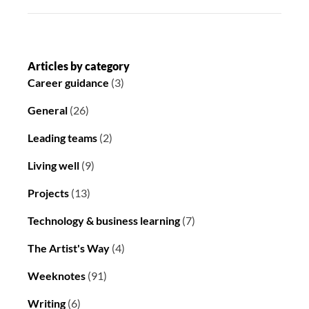
Articles by category
Career guidance
(3)
General
(26)
Leading teams
(2)
Living well
(9)
Projects
(13)
Technology & business learning
(7)
The Artist's Way
(4)
Weeknotes
(91)
Writing
(6)