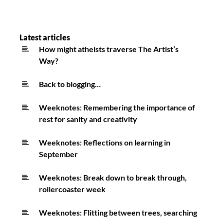
Latest articles
How might atheists traverse The Artist’s
Way?
Back to blogging…
Weeknotes: Remembering the importance of
rest for sanity and creativity
Weeknotes: Reflections on learning in
September
Weeknotes: Break down to break through,
rollercoaster week
Weeknotes: Flitting between trees, searching