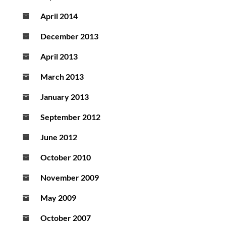
April 2014
December 2013
April 2013
March 2013
January 2013
September 2012
June 2012
October 2010
November 2009
May 2009
October 2007