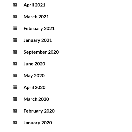
April 2021
March 2021
February 2021
January 2021
September 2020
June 2020
May 2020
April 2020
March 2020
February 2020
January 2020