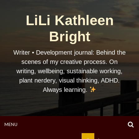
Skip
to
LiLi Kathleen
content
Bright
Writer • Development journal: Behind the
scenes of my creative process. On
writing, wellbeing, sustainable working,
plant nerdery, visual thinking, ADHD.
Always learning.
O
OPEN
MENU
S
F