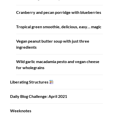
Cranberry and pecan porridge with blueberries
Tropical green smoothie, delicious, easy… magic
Vegan peanut butter soup with just three
ingredients
Wild garlic macadamia pesto and vegan cheese
for wholegrains
Liberating Structures
Daily Blog Challenge: April 2021
Weeknotes