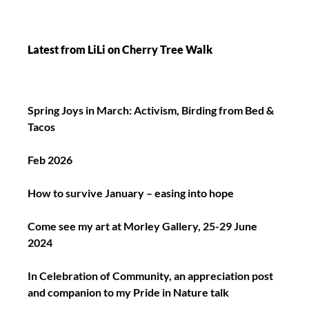
Latest from LiLi on Cherry Tree Walk
Spring Joys in March: Activism, Birding from Bed &
Tacos
Feb 2026
How to survive January – easing into hope
Come see my art at Morley Gallery, 25-29 June
2024
In Celebration of Community, an appreciation post
and companion to my Pride in Nature talk