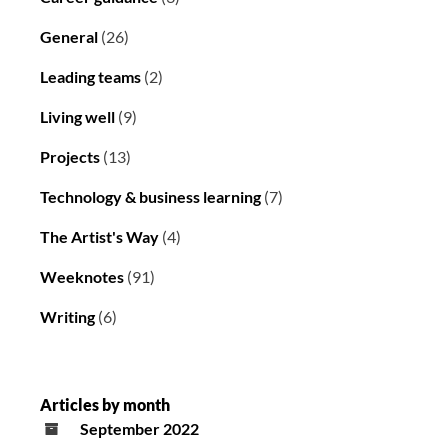
General
(26)
Leading teams
(2)
Living well
(9)
Projects
(13)
Technology & business learning
(7)
The Artist's Way
(4)
Weeknotes
(91)
Writing
(6)
Articles by month
September 2022