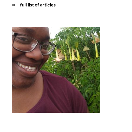
➡
full list of articles