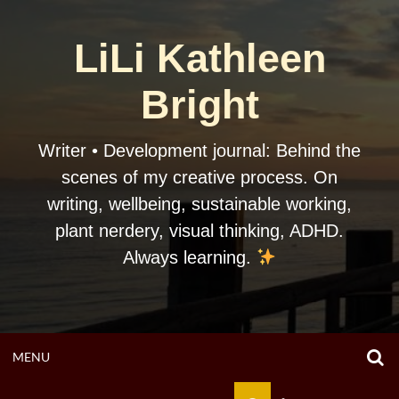
Skip
to
LiLi Kathleen
content
Bright
Writer • Development journal: Behind the
scenes of my creative process. On
writing, wellbeing, sustainable working,
plant nerdery, visual thinking, ADHD.
Always learning.
O
OPEN
MENU
S
F