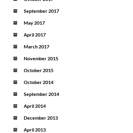
September 2017
May 2017
April 2017
March 2017
November 2015
October 2015
October 2014
September 2014
April 2014
December 2013
April 2013