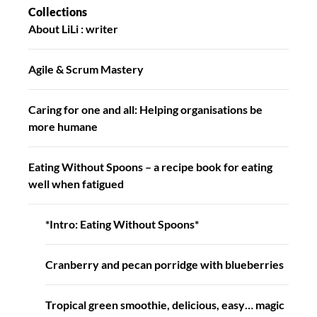
Collections
About LiLi : writer
Agile & Scrum Mastery
Caring for one and all: Helping organisations be
more humane
Eating Without Spoons – a recipe book for eating
well when fatigued
*Intro: Eating Without Spoons*
Cranberry and pecan porridge with blueberries
Tropical green smoothie, delicious, easy… magic