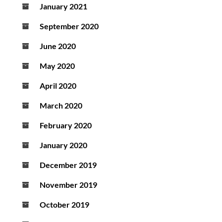
January 2021
September 2020
June 2020
May 2020
April 2020
March 2020
February 2020
January 2020
December 2019
November 2019
October 2019