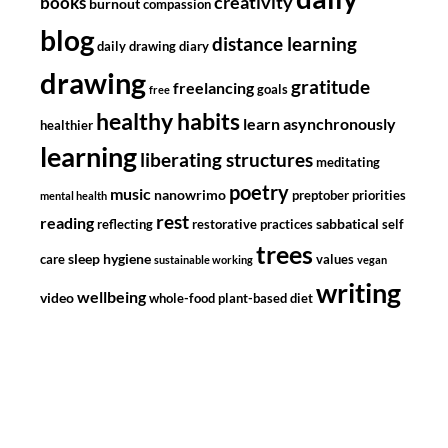
creativity
books
burnout
compassion
blog
distance learning
daily drawing diary
drawing
gratitude
freelancing
goals
free
healthy habits
learn asynchronously
healthier
learning
liberating structures
meditating
poetry
music
nanowrimo
preptober
priorities
mental health
rest
reading
sabbatical
reflecting
restorative practices
self
trees
sleep hygiene
care
values
sustainable working
vegan
writing
wellbeing
video
whole-food plant-based diet