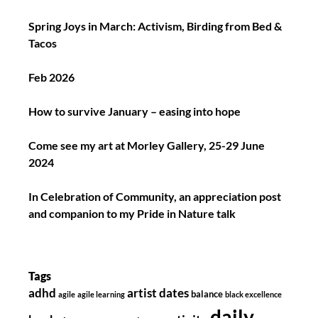
Spring Joys in March: Activism, Birding from Bed &
Tacos
Feb 2026
How to survive January – easing into hope
Come see my art at Morley Gallery, 25-29 June
2024
In Celebration of Community, an appreciation post
and companion to my Pride in Nature talk
Tags
adhd
artist dates
balance
agile
agile learning
black excellence
daily