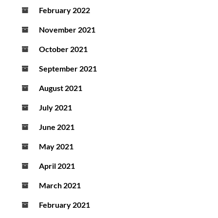
February 2022
November 2021
October 2021
September 2021
August 2021
July 2021
June 2021
May 2021
April 2021
March 2021
February 2021