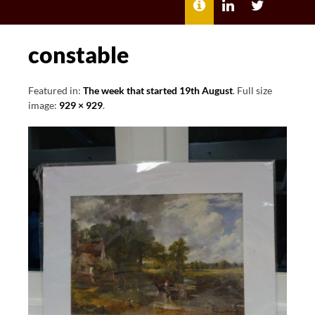
MENU
ABOUT
LILI
LILI
ME
KATHLEEN’S
KATHLEEN
LINKEDIN
TWITTER
constable
Featured in:
The week that started 19th August
. Full size
image:
929 × 929
.