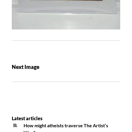
Next Image
Latest articles
How might atheists traverse The Artist’s