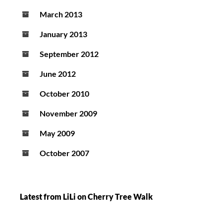
March 2013
January 2013
September 2012
June 2012
October 2010
November 2009
May 2009
October 2007
Latest from LiLi on Cherry Tree Walk