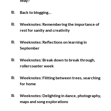
Way?
Back to blogging…
Weeknotes: Remembering the importance of
rest for sanity and creativity
Weeknotes: Reflections on learning in
September
Weeknotes: Break down to break through,
rollercoaster week
Weeknotes: Flitting between trees, searching
for home
Weeknotes: Delighting in dance, photography,
maps and song explorations