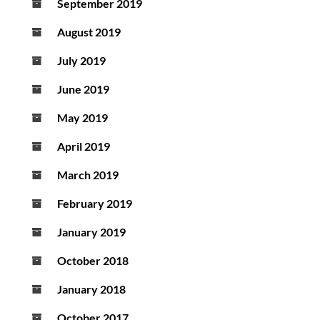
September 2019
August 2019
July 2019
June 2019
May 2019
April 2019
March 2019
February 2019
January 2019
October 2018
January 2018
October 2017