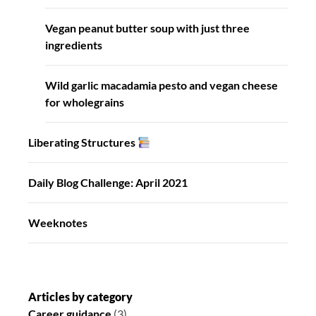
Vegan peanut butter soup with just three
ingredients
Wild garlic macadamia pesto and vegan cheese
for wholegrains
Liberating Structures
Daily Blog Challenge: April 2021
Weeknotes
Articles by category
Career guidance
(3)