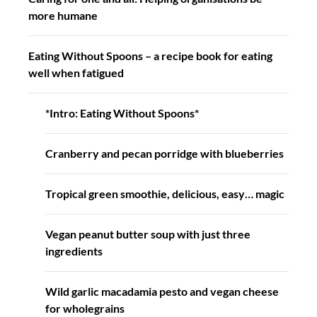
more humane
Eating Without Spoons – a recipe book for eating
well when fatigued
*Intro: Eating Without Spoons*
Cranberry and pecan porridge with blueberries
Tropical green smoothie, delicious, easy… magic
Vegan peanut butter soup with just three
ingredients
Wild garlic macadamia pesto and vegan cheese
for wholegrains