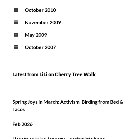
October 2010
November 2009
May 2009
October 2007
Latest from LiLi on Cherry Tree Walk
Spring Joys in March: Activism, Birding from Bed &
Tacos
Feb 2026
How to survive January – easing into hope