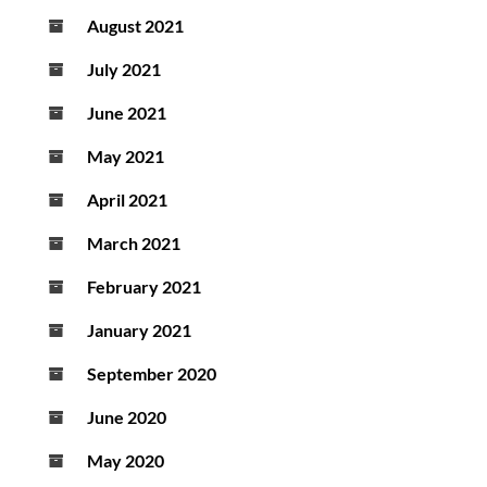
August 2021
July 2021
June 2021
May 2021
April 2021
March 2021
February 2021
January 2021
September 2020
June 2020
May 2020