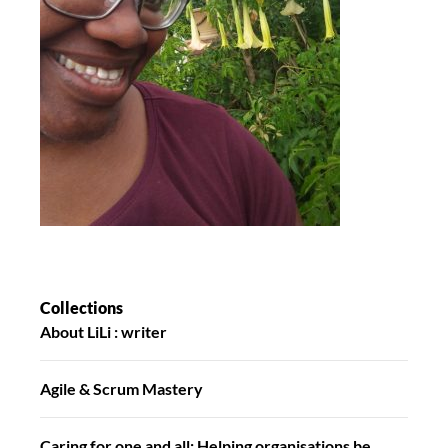
Collections
About LiLi : writer
Agile & Scrum Mastery
Caring for one and all: Helping organisations be