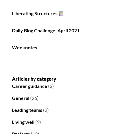
Liberating Structures
Daily Blog Challenge: April 2021
Weeknotes
Articles by category
Career guidance
(3)
General
(26)
Leading teams
(2)
Living well
(9)
Projects
(13)