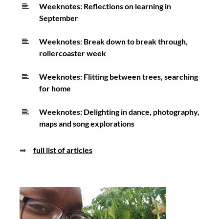
Weeknotes: Reflections on learning in
September
Weeknotes: Break down to break through,
rollercoaster week
Weeknotes: Flitting between trees, searching
for home
Weeknotes: Delighting in dance, photography,
maps and song explorations
➡
full list of articles