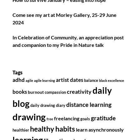
Come see my art at Morley Gallery, 25-29 June
2024
In Celebration of Community, an appreciation post
and companion to my Pride in Nature talk
Tags
adhd
artist dates
balance
agile
agile learning
black excellence
daily
creativity
books
burnout
compassion
blog
distance learning
daily drawing diary
drawing
gratitude
freelancing
goals
free
healthy habits
learn asynchronously
healthier