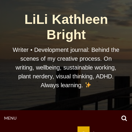
Skip
to
LiLi Kathleen
content
Bright
Writer • Development journal: Behind the
scenes of my creative process. On
writing, wellbeing, sustainable working,
plant nerdery, visual thinking, ADHD.
Always learning.
O
OPEN
MENU
S
F