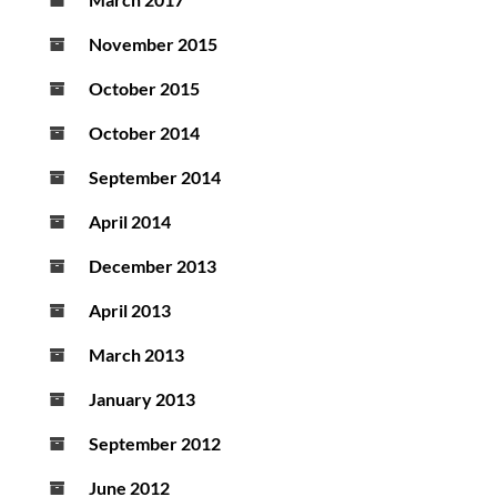
November 2015
October 2015
October 2014
September 2014
April 2014
December 2013
April 2013
March 2013
January 2013
September 2012
June 2012