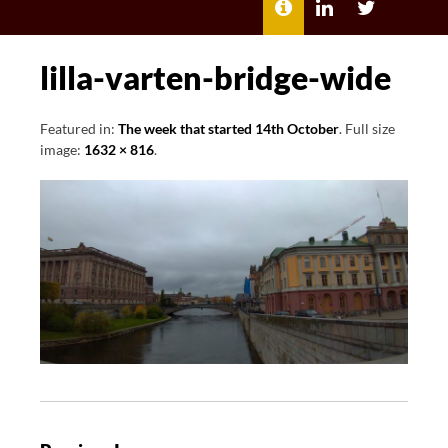
MENU
ABOUT
LILI
LILI
ME
KATHLEEN’S
KATHLEEN
LINKEDIN
TWITTER
lilla-varten-bridge-wide
Featured in:
The week that started 14th October
. Full size
image:
1632 × 816
.