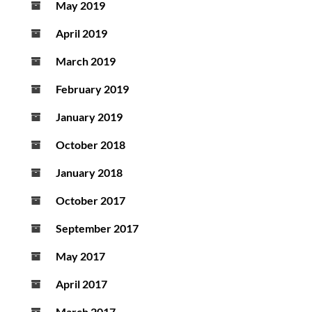
May 2019
April 2019
March 2019
February 2019
January 2019
October 2018
January 2018
October 2017
September 2017
May 2017
April 2017
March 2017