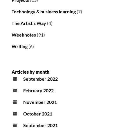
Technology & business learning
(7)
The Artist's Way
(4)
Weeknotes
(91)
Writing
(6)
Articles by month
September 2022
February 2022
November 2021
October 2021
September 2021