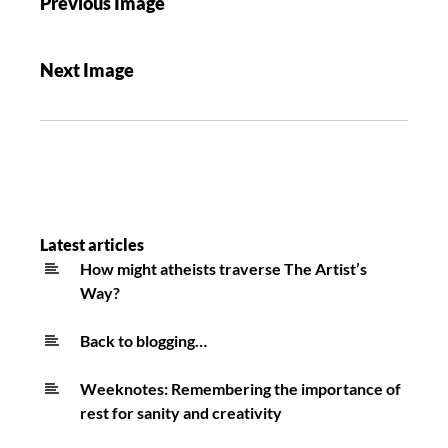
Previous Image
Next Image
Latest articles
How might atheists traverse The Artist’s
Way?
Back to blogging…
Weeknotes: Remembering the importance of
rest for sanity and creativity