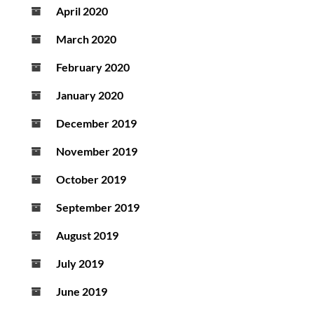
April 2020
March 2020
February 2020
January 2020
December 2019
November 2019
October 2019
September 2019
August 2019
July 2019
June 2019