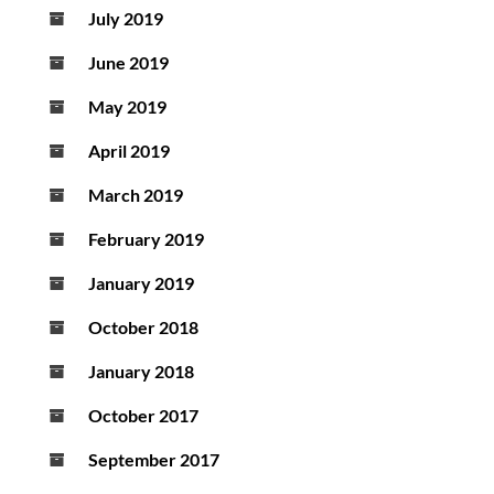
July 2019
June 2019
May 2019
April 2019
March 2019
February 2019
January 2019
October 2018
January 2018
October 2017
September 2017