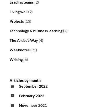
Leading teams
(2)
Living well
(9)
Projects
(13)
Technology & business learning
(7)
The Artist's Way
(4)
Weeknotes
(91)
Writing
(6)
Articles by month
September 2022
February 2022
November 2021