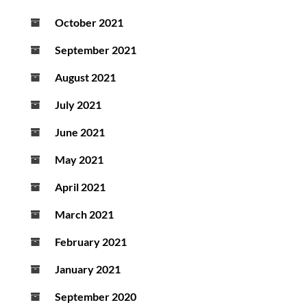
October 2021
September 2021
August 2021
July 2021
June 2021
May 2021
April 2021
March 2021
February 2021
January 2021
September 2020