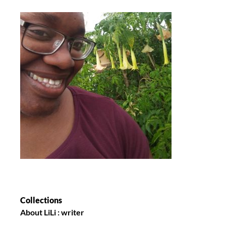
Collections
About LiLi : writer