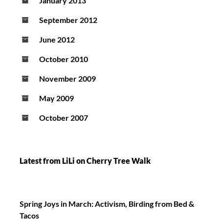
January 2013
September 2012
June 2012
October 2010
November 2009
May 2009
October 2007
Latest from LiLi on Cherry Tree Walk
Spring Joys in March: Activism, Birding from Bed &
Tacos