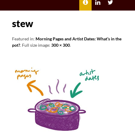
MENU
ABOUT
LILI
LILI
ME
KATHLEEN’S
KATHLEEN
LINKEDIN
TWITTER
stew
Featured in:
Morning Pages and Artist Dates: What’s in the
pot?
. Full size image:
300 × 300
.