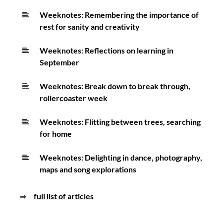
Weeknotes: Remembering the importance of
rest for sanity and creativity
Weeknotes: Reflections on learning in
September
Weeknotes: Break down to break through,
rollercoaster week
Weeknotes: Flitting between trees, searching
for home
Weeknotes: Delighting in dance, photography,
maps and song explorations
➡
full list of articles