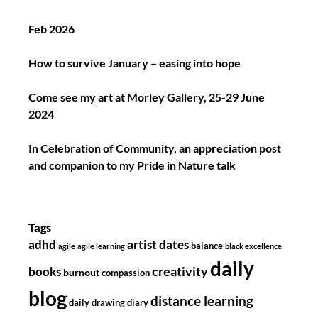
Feb 2026
How to survive January – easing into hope
Come see my art at Morley Gallery, 25-29 June
2024
In Celebration of Community, an appreciation post
and companion to my Pride in Nature talk
Tags
adhd
artist dates
balance
agile
agile learning
black excellence
daily
creativity
books
burnout
compassion
blog
distance learning
daily drawing diary