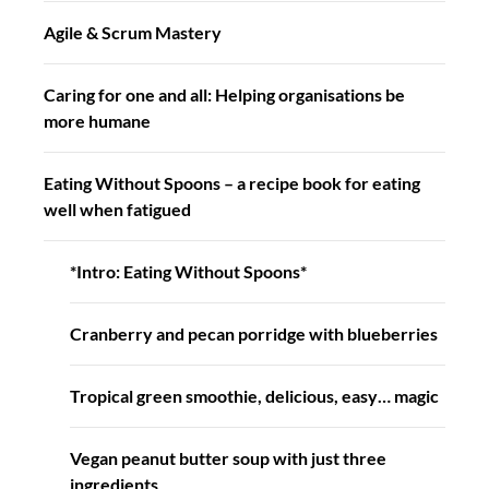
Agile & Scrum Mastery
Caring for one and all: Helping organisations be
more humane
Eating Without Spoons – a recipe book for eating
well when fatigued
*Intro: Eating Without Spoons*
Cranberry and pecan porridge with blueberries
Tropical green smoothie, delicious, easy… magic
Vegan peanut butter soup with just three
ingredients