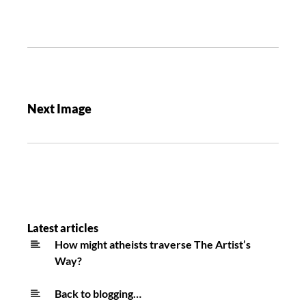
Next Image
Latest articles
How might atheists traverse The Artist’s
Way?
Back to blogging…