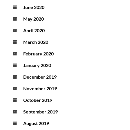
June 2020
May 2020
April 2020
March 2020
February 2020
January 2020
December 2019
November 2019
October 2019
September 2019
August 2019