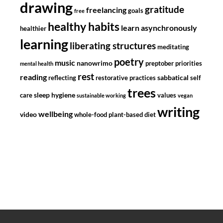
drawing
gratitude
freelancing
goals
free
healthy habits
learn asynchronously
healthier
learning
liberating structures
meditating
poetry
music
nanowrimo
preptober
priorities
mental health
rest
reading
sabbatical
reflecting
restorative practices
self
trees
sleep hygiene
care
values
sustainable working
vegan
writing
wellbeing
video
whole-food plant-based diet