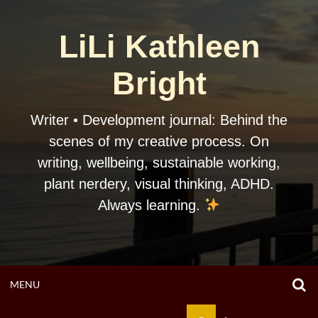
Skip
to
LiLi Kathleen
content
Bright
Writer • Development journal: Behind the
scenes of my creative process. On
writing, wellbeing, sustainable working,
plant nerdery, visual thinking, ADHD.
Always learning.
O
OPEN
MENU
S
F