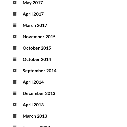
May 2017
April 2017
March 2017
November 2015
October 2015
October 2014
September 2014
April 2014
December 2013
April 2013
March 2013