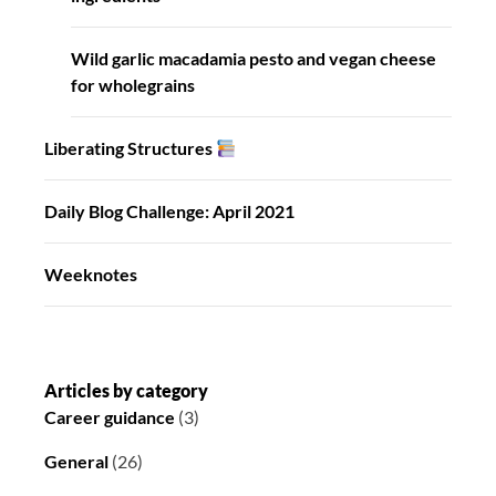
Wild garlic macadamia pesto and vegan cheese
for wholegrains
Liberating Structures
Daily Blog Challenge: April 2021
Weeknotes
Articles by category
Career guidance
(3)
General
(26)