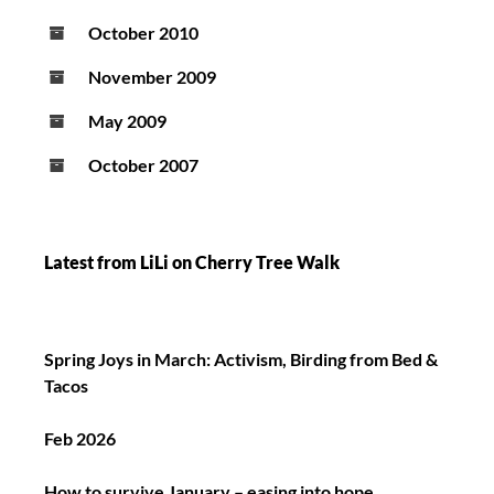
October 2010
November 2009
May 2009
October 2007
Latest from LiLi on Cherry Tree Walk
Spring Joys in March: Activism, Birding from Bed &
Tacos
Feb 2026
How to survive January – easing into hope