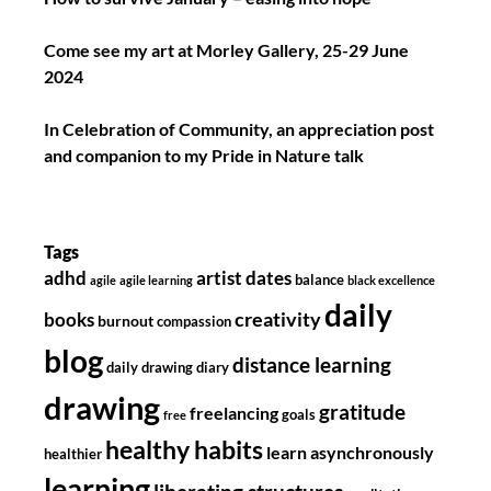
Come see my art at Morley Gallery, 25-29 June
2024
In Celebration of Community, an appreciation post
and companion to my Pride in Nature talk
Tags
adhd
artist dates
balance
agile
agile learning
black excellence
daily
creativity
books
burnout
compassion
blog
distance learning
daily drawing diary
drawing
gratitude
freelancing
goals
free
healthy habits
learn asynchronously
healthier
learning