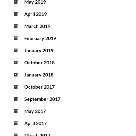
May 2019
April 2019
March 2019
February 2019
January 2019
October 2018
January 2018
October 2017
September 2017
May 2017
April 2017
March 2017