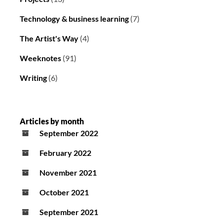
Technology & business learning
(7)
The Artist's Way
(4)
Weeknotes
(91)
Writing
(6)
Articles by month
September 2022
February 2022
November 2021
October 2021
September 2021