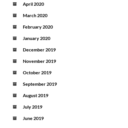
April 2020
March 2020
February 2020
January 2020
December 2019
November 2019
October 2019
September 2019
August 2019
July 2019
June 2019