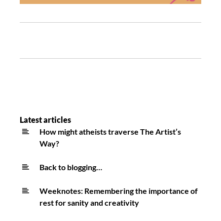
Latest articles
How might atheists traverse The Artist’s
Way?
Back to blogging…
Weeknotes: Remembering the importance of
rest for sanity and creativity