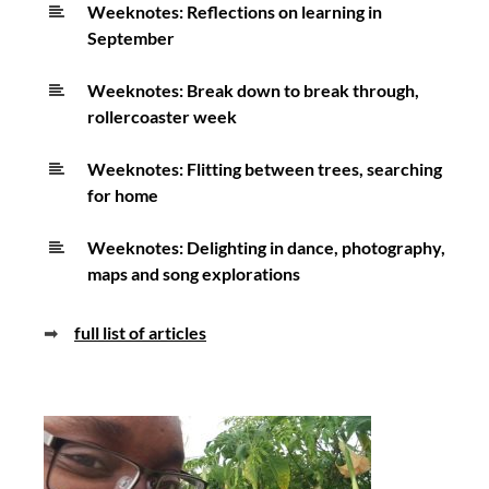
Weeknotes: Reflections on learning in
September
Weeknotes: Break down to break through,
rollercoaster week
Weeknotes: Flitting between trees, searching
for home
Weeknotes: Delighting in dance, photography,
maps and song explorations
➡
full list of articles