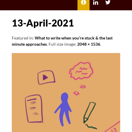
MENU
ABOUT
LILI
LILI
ME
KATHLEEN’S
KATHLEEN
LINKEDIN
TWITTER
13-April-2021
Featured in:
What to write when you’re stuck & the last
minute approaches
. Full size image:
2048 × 1536
.