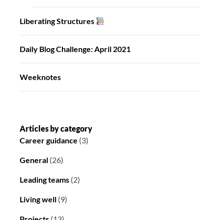
Liberating Structures
Daily Blog Challenge: April 2021
Weeknotes
Articles by category
Career guidance
(3)
General
(26)
Leading teams
(2)
Living well
(9)
Projects
(13)