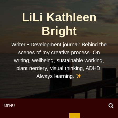
Skip
to
LiLi Kathleen
content
Bright
Writer • Development journal: Behind the
scenes of my creative process. On
writing, wellbeing, sustainable working,
plant nerdery, visual thinking, ADHD.
Always learning.
O
OPEN
MENU
S
F