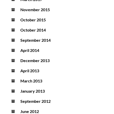
November 2015
October 2015
October 2014
September 2014
April 2014
December 2013
April 2013
March 2013
January 2013
September 2012
June 2012