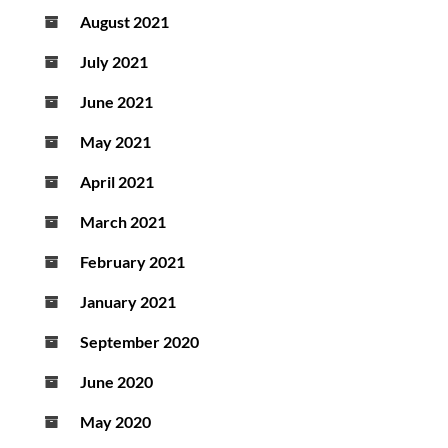
August 2021
July 2021
June 2021
May 2021
April 2021
March 2021
February 2021
January 2021
September 2020
June 2020
May 2020