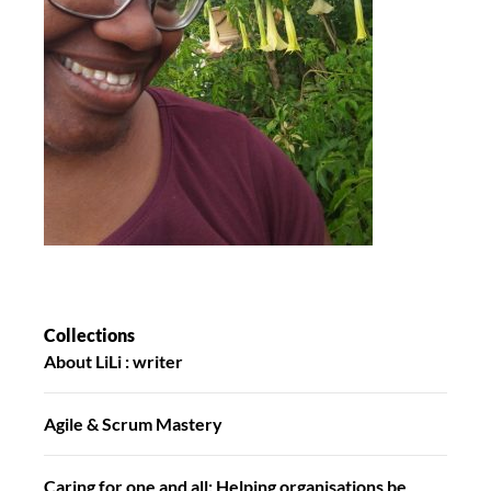
Collections
About LiLi : writer
Agile & Scrum Mastery
Caring for one and all: Helping organisations be