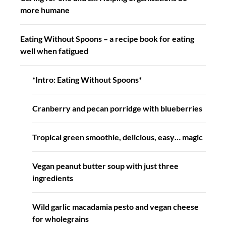
more humane
Eating Without Spoons – a recipe book for eating
well when fatigued
*Intro: Eating Without Spoons*
Cranberry and pecan porridge with blueberries
Tropical green smoothie, delicious, easy… magic
Vegan peanut butter soup with just three
ingredients
Wild garlic macadamia pesto and vegan cheese
for wholegrains