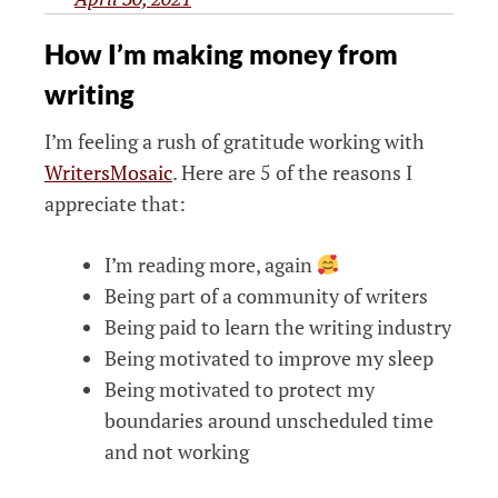
How I’m making money from
writing
I’m feeling a rush of gratitude working with
WritersMosaic
. Here are 5 of the reasons I
appreciate that:
I’m reading more, again
Being part of a community of writers
Being paid to learn the writing industry
Being motivated to improve my sleep
Being motivated to protect my
boundaries around unscheduled time
and not working