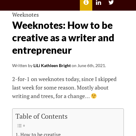
MENU
ABOUT
LILI
LILI
ME
KATHLEEN’S
KATHLEEN
LINKEDIN
TWITTER
Weeknotes
Weeknotes: How to be
creative as a writer and
entrepreneur
Written by
LiLi Kathleen Bright
on
June 6th, 2021
.
2-for-1 on weeknotes today, since I skipped
last week for some reason. Mostly about
writing and trees, for a change…
Table of Contents
How to be creative