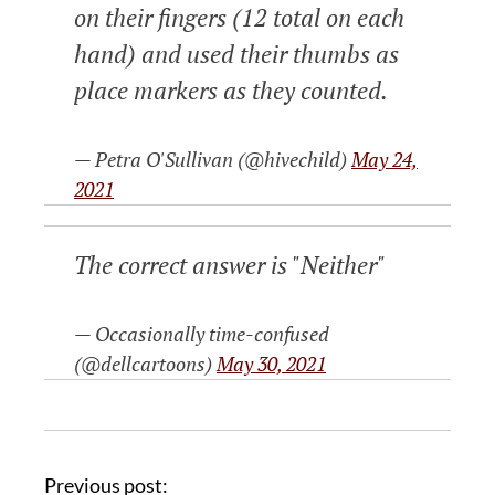
on their fingers (12 total on each
hand) and used their thumbs as
place markers as they counted.
— Petra O'Sullivan (@hivechild)
May 24,
2021
The correct answer is "Neither"
— Occasionally time-confused
(@dellcartoons)
May 30, 2021
Previous post: