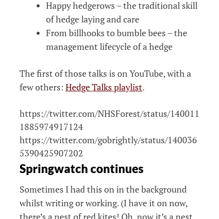
Happy hedgerows – the traditional skill
of hedge laying and care
From billhooks to bumble bees – the
management lifecycle of a hedge
The first of those talks is on YouTube, with a
few others:
Hedge Talks playlist
.
https://twitter.com/NHSForest/status/140011
1885974917124
https://twitter.com/gobrightly/status/140036
5390425907202
Springwatch continues
Sometimes I had this on in the background
whilst writing or working. (I have it on now,
there’s a nest of red kites! Oh, now it’s a nest