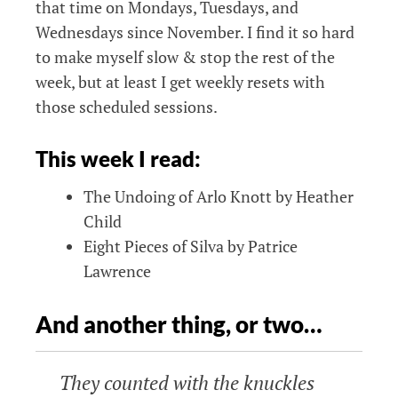
that time on Mondays, Tuesdays, and
Wednesdays since November. I find it so hard
to make myself slow & stop the rest of the
week, but at least I get weekly resets with
those scheduled sessions.
This week I read:
The Undoing of Arlo Knott by Heather
Child
Eight Pieces of Silva by Patrice
Lawrence
And another thing, or two…
They counted with the knuckles