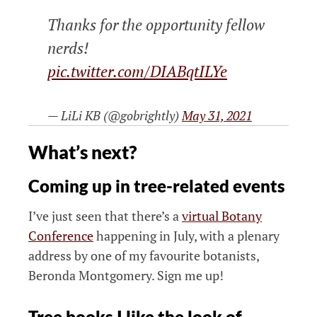
Thanks for the opportunity fellow
nerds!
pic.twitter.com/DIABqtILYe
— LiLi KB (@gobrightly)
May 31, 2021
What’s next?
Coming up in tree-related events
I’ve just seen that there’s a
virtual Botany
Conference
happening in July, with a plenary
address by one of my favourite botanists,
Beronda Montgomery. Sign me up!
Tree books I like the look of