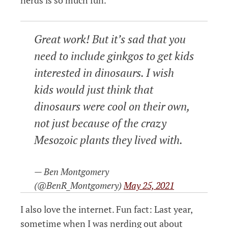
nerds is so much fun.
Great work! But it’s sad that you
need to include ginkgos to get kids
interested in dinosaurs. I wish
kids would just think that
dinosaurs were cool on their own,
not just because of the crazy
Mesozoic plants they lived with.
— Ben Montgomery
(@BenR_Montgomery)
May 25, 2021
I also love the internet. Fun fact: Last year,
sometime when I was nerding out about