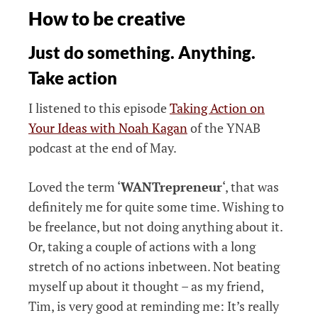
How to be creative
Just do something. Anything.
Take action
I listened to this episode
Taking Action on
Your Ideas with Noah Kagan
of the YNAB
podcast at the end of May.
Loved the term ‘
WANTrepreneur
‘, that was
definitely me for quite some time. Wishing to
be freelance, but not doing anything about it.
Or, taking a couple of actions with a long
stretch of no actions inbetween. Not beating
myself up about it thought – as my friend,
Tim, is very good at reminding me: It’s really