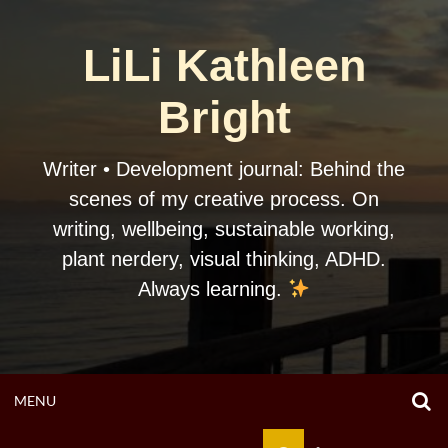
Skip
to
LiLi Kathleen
content
Bright
Writer • Development journal: Behind the
scenes of my creative process. On
writing, wellbeing, sustainable working,
plant nerdery, visual thinking, ADHD.
Always learning.
O
OPEN
MENU
S
F