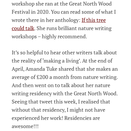
workshop she ran at the Great North Wood
Festival in 2020. You can read some of what I
wrote there in her anthology:
If this tree
could talk
. She runs brilliant nature writing
workshops – highly recommend.
It’s so helpful to hear other writers talk about
the reality of ‘making a living’. At the end of
April, Amanda Tuke shared that she makes an
average of £200 a month from nature writing.
And then went on to talk about her nature
writing residency with the Great North Wood.
Seeing that tweet this week, I realised that
without that residency, I might not have
experienced her work! Residencies are
awesome!!!