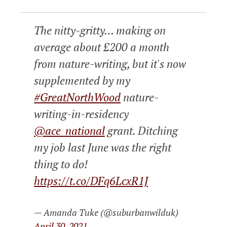
The nitty-gritty… making on
average about £200 a month
from nature-writing, but it's now
supplemented by my
#GreatNorthWood
nature-
writing-in-residency
@ace_national
grant. Ditching
my job last June was the right
thing to do!
https://t.co/DFq6LcxR1J
— Amanda Tuke (@suburbanwilduk)
April 30, 2021