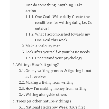
Just do something. Anything. Take
action
One Goal: Write daily Create the
conditions for writing daily, i.e. Go
outside!
What I accomplished towards my
One Goal this week
Make a jealousy map
Look after yourself & your basic needs
Understand your psychology
Writing: How’s it going?
On my writing process & figuring it out
as it evolves
Making a living from writing
How I’m making money from writing
Writing alongside others
Trees (& other nature-y things)
National Hedgerow Week (UK’s first