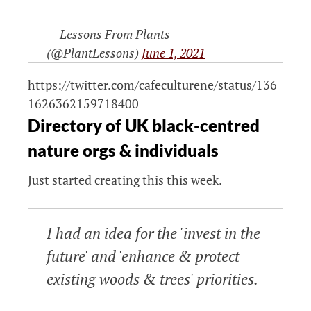
— Lessons From Plants
(@PlantLessons)
June 1, 2021
https://twitter.com/cafeculturene/status/136
1626362159718400
Directory of UK black-centred
nature orgs & individuals
Just started creating this this week.
I had an idea for the 'invest in the
future' and 'enhance & protect
existing woods & trees' priorities.