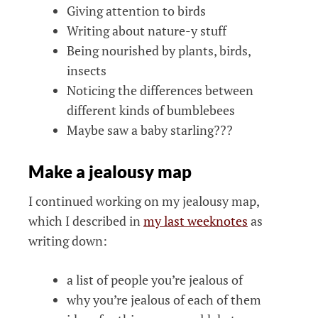
Giving attention to birds
Writing about nature-y stuff
Being nourished by plants, birds,
insects
Noticing the differences between
different kinds of bumblebees
Maybe saw a baby starling???
Make a jealousy map
I continued working on my jealousy map,
which I described in
my last weeknotes
as
writing down:
a list of people you’re jealous of
why you’re jealous of each of them