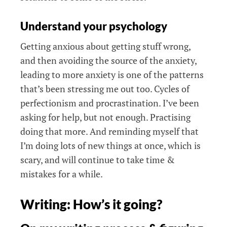
Understand your psychology
Getting anxious about getting stuff wrong,
and then avoiding the source of the anxiety,
leading to more anxiety is one of the patterns
that’s been stressing me out too. Cycles of
perfectionism and procrastination. I’ve been
asking for help, but not enough. Practising
doing that more. And reminding myself that
I’m doing lots of new things at once, which is
scary, and will continue to take time &
mistakes for a while.
Writing: How’s it going?