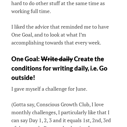
hard to do other stuff at the same time as
working full time.
I liked the advice that reminded me to have
One Goal, and to look at what I’m
accomplishing towards that every week.
One Goal:
Write daily
Create the
conditions for writing daily, i.e. Go
outside!
I gave myself a challenge for June.
(Gotta say, Conscious Growth Club, I love
monthly challenges, I particularly like that I
can say Day 1, 2, 3 and it equals 1st, 2nd, 3rd