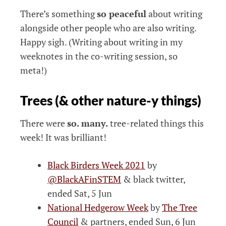
There’s something
so peaceful
about writing
alongside other people who are also writing.
Happy sigh. (Writing about writing in my
weeknotes in the co-writing session, so
meta!)
Trees (& other nature-y things)
There were
so. many.
tree-related things this
week! It was brilliant!
Black Birders Week 2021
by
@BlackAFinSTEM
& black twitter,
ended Sat, 5 Jun
National Hedgerow Week
by
The Tree
Council
& partners, ended Sun, 6 Jun