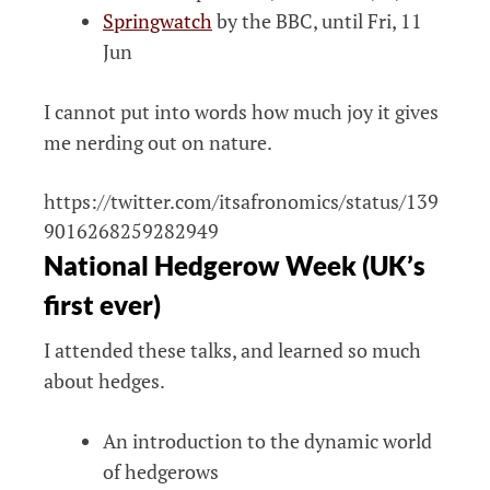
Springwatch
by the BBC, until Fri, 11
Jun
I cannot put into words how much joy it gives
me nerding out on nature.
https://twitter.com/itsafronomics/status/139
9016268259282949
National Hedgerow Week (UK’s
first ever)
I attended these talks, and learned so much
about hedges.
An introduction to the dynamic world
of hedgerows