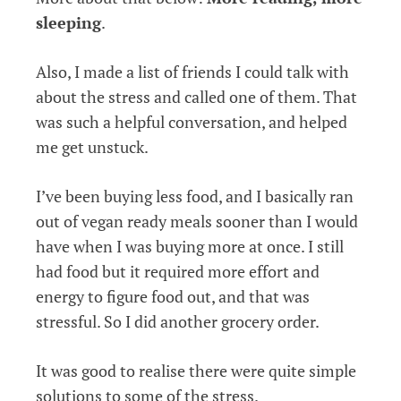
sleeping
.
Also, I made a list of friends I could talk with
about the stress and called one of them. That
was such a helpful conversation, and helped
me get unstuck.
I’ve been buying less food, and I basically ran
out of vegan ready meals sooner than I would
have when I was buying more at once. I still
had food but it required more effort and
energy to figure food out, and that was
stressful. So I did another grocery order.
It was good to realise there were quite simple
solutions to some of the stress.