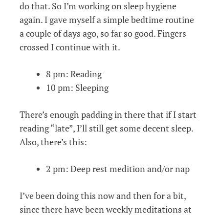
do that. So I’m working on sleep hygiene
again. I gave myself a simple bedtime routine
a couple of days ago, so far so good. Fingers
crossed I continue with it.
8 pm: Reading
10 pm: Sleeping
There’s enough padding in there that if I start
reading “late”, I’ll still get some decent sleep.
Also, there’s this:
2 pm: Deep rest medition and/or nap
I’ve been doing this now and then for a bit,
since there have been weekly meditations at