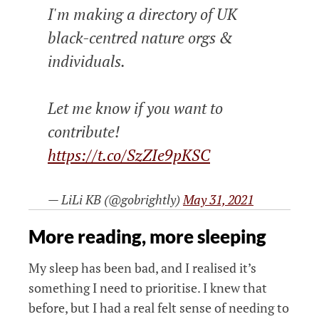
I'm making a directory of UK
black-centred nature orgs &
individuals.
Let me know if you want to
contribute!
https://t.co/SzZIe9pKSC
— LiLi KB (@gobrightly)
May 31, 2021
More reading, more sleeping
My sleep has been bad, and I realised it’s
something I need to prioritise. I knew that
before, but I had a real felt sense of needing to