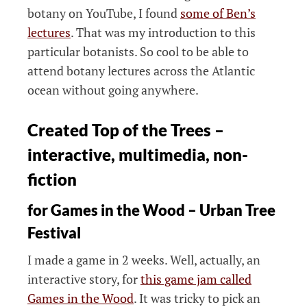
botany on YouTube, I found
some of Ben’s
lectures
. That was my introduction to this
particular botanists. So cool to be able to
attend botany lectures across the Atlantic
ocean without going anywhere.
Created Top of the Trees –
interactive, multimedia, non-
fiction
for Games in the Wood – Urban Tree
Festival
I made a game in 2 weeks. Well, actually, an
interactive story, for
this game jam called
Games in the Wood
. It was tricky to pick an