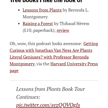
Lessons from Plants
by Beronda L.
Montgomery
Raising a Forest
by Thibaud Hérem
(£10, paperback);
review
Oh, wow, this podcast looks awesome:
Getting
Curious with Jonathan Van Ness Are Plants
Literal Geniuses? with Professor Beronda
Montgomery
, via the
Harvard University Press
page
Lessons from Plants Book Tour
Continues:
pic.twitter.com/xezQOVOgIs