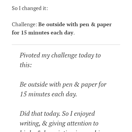
So I changed it:
Challenge:
Be outside with pen & paper
for 15 minutes each day
.
Pivoted my challenge today to
this:
Be outside with pen & paper for
15 minutes each day.
Did that today. So I enjoyed
writing, & giving attention to