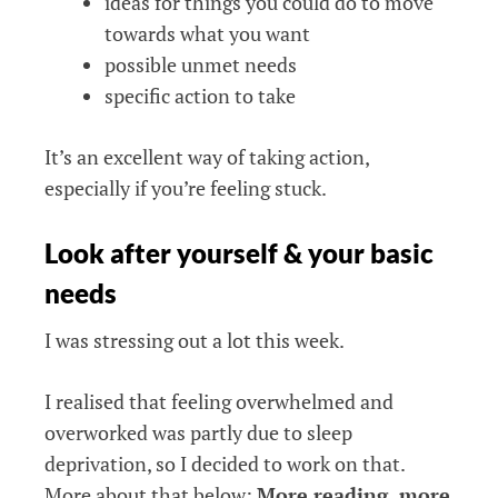
ideas for things you could do to move
towards what you want
possible unmet needs
specific action to take
It’s an excellent way of taking action,
especially if you’re feeling stuck.
Look after yourself & your basic
needs
I was stressing out a lot this week.
I realised that feeling overwhelmed and
overworked was partly due to sleep
deprivation, so I decided to work on that.
More about that below:
More reading, more