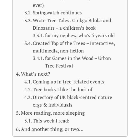
ever)
Springwatch continues
Wrote Tree Tales: Ginkgo Biloba and
Dinosaurs – a children’s book
for my nephew, who’s 5 years old
Created Top of the Trees – interactive,
multimedia, non-fiction
for Games in the Wood – Urban
Tree Festival
What’s next?
Coming up in tree-related events
Tree books I like the look of
Directory of UK black-centred nature
orgs & individuals
More reading, more sleeping
This week I read:
And another thing, or two…