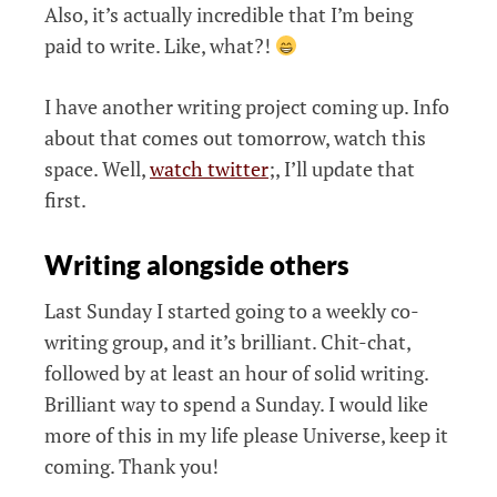
Also, it’s actually incredible that I’m being
paid to write. Like, what?!
I have another writing project coming up. Info
about that comes out tomorrow, watch this
space. Well,
watch twitter
;, I’ll update that
first.
Writing alongside others
Last Sunday I started going to a weekly co-
writing group, and it’s brilliant. Chit-chat,
followed by at least an hour of solid writing.
Brilliant way to spend a Sunday. I would like
more of this in my life please Universe, keep it
coming. Thank you!