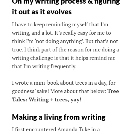
On my writing process & figuring
it out as it evolves
I have to keep reminding myself that I’m
writing, and a lot. It’s really easy for me to
think I’m ‘not doing anything’. But that’s not
true. I think part of the reason for me doing a
writing challenge is that it helps remind me
that I’m writing frequently.
I wrote a mini-book about trees in a day, for
goodness’ sake! More about that below:
Tree
Tales: Writing + trees, yay!
Making a living from writing
I first encountered Amanda Tuke in a