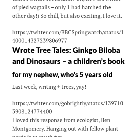
of pied wagtails – only 1 had hatched the
other day!) So chill, but also exciting, I love it.
https://twitter.com/BBCSpringwatch/status/1
400014327239806977
Wrote Tree Tales: Ginkgo Biloba
and Dinosaurs – a children’s book
for my nephew, who’s 5 years old
Last week, writing + trees, yay!
https://twitter.com/gobrightly/status/139710
3908124774400
I loved this response from ecologist, Ben
Montgomery. Hanging out with fellow plant