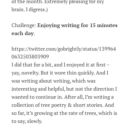
of the month. Extremely pleasing for my
brain. I digress.)
Challenge:
Enjoying writing for 15 minutes
each day
.
https://twitter.com/gobrightly/status/139964
0632503803909
I did that for a bit, and I enjoyed it at first –
yay, novelty. But it wore thin quickly. And I
was writing about writing, which was
interesting and helpful, but not the direction I
wanted to continue in. After all, I’m writing a
collection of tree poetry & short stories. And
so far, it’s growing at the rate of trees, which is
to say, slowly.