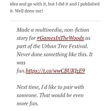
idea and go with it, but I did it and I published
it. Well done me!
Made a multimedia, non-fiction
story for
#GamesInTheWoods
as
part of the Urban Tree Festival.
Never done something like this. It
was
fun.
https://t.co/wwCBURJzE9
Next time, I'd like to pair with
someone. That would be even
more fun.