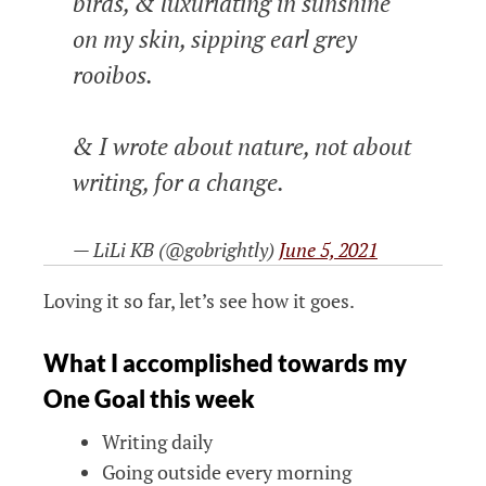
birds, & luxuriating in sunshine
on my skin, sipping earl grey
rooibos.
& I wrote about nature, not about
writing, for a change.
— LiLi KB (@gobrightly)
June 5, 2021
Loving it so far, let’s see how it goes.
What I accomplished towards my
One Goal this week
Writing daily
Going outside every morning