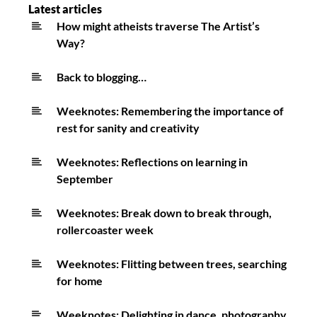
retreat.
Latest articles
Birdsong,
How might atheists traverse The Artist’s
Way?
rest
&
Back to blogging…
sleep
Weeknotes: Remembering the importance of
rest for sanity and creativity
Weeknotes: Reflections on learning in
September
Weeknotes: Break down to break through,
rollercoaster week
Weeknotes: Flitting between trees, searching
for home
Weeknotes: Delighting in dance, photography,