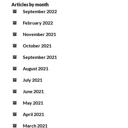
Articles by month
September 2022
February 2022
November 2021
October 2021
September 2021
August 2021
July 2021
June 2021
May 2021
April 2021
March 2021