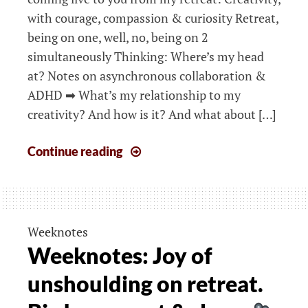
with courage, compassion & curiosity Retreat,
being on one, well, no, being on 2
simultaneously Thinking: Where’s my head
at? Notes on asynchronous collaboration &
ADHD ➡ What’s my relationship to my
creativity? And how is it? And what about […]
Weeknotes:
Continue reading
Nurturing
courage
&
compassion:
Weeknotes
How
Weeknotes: Joy of
to
unshoulding on retreat.
be
on