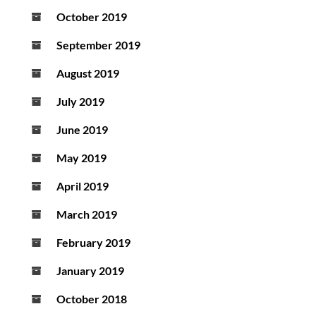
October 2019
September 2019
August 2019
July 2019
June 2019
May 2019
April 2019
March 2019
February 2019
January 2019
October 2018