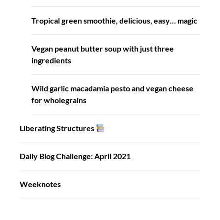
Tropical green smoothie, delicious, easy… magic
Vegan peanut butter soup with just three
ingredients
Wild garlic macadamia pesto and vegan cheese
for wholegrains
Liberating Structures
Daily Blog Challenge: April 2021
Weeknotes