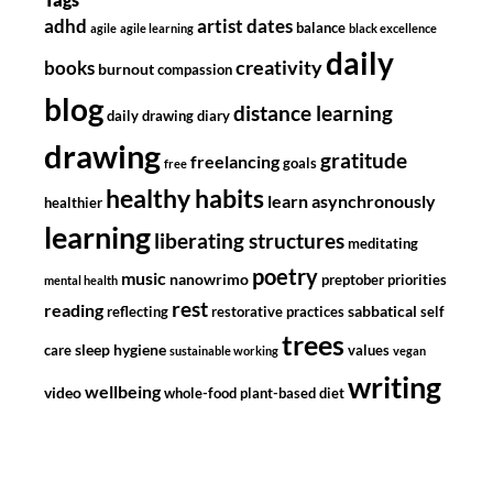
adhd
artist dates
balance
agile
agile learning
black excellence
daily
creativity
books
burnout
compassion
blog
distance learning
daily drawing diary
drawing
gratitude
freelancing
goals
free
healthy habits
learn asynchronously
healthier
learning
liberating structures
meditating
poetry
music
nanowrimo
preptober
priorities
mental health
rest
reading
sabbatical
reflecting
restorative practices
self
trees
sleep hygiene
care
values
sustainable working
vegan
writing
wellbeing
video
whole-food plant-based diet