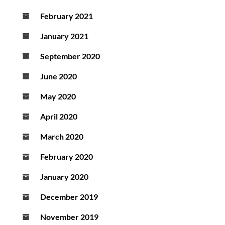
February 2021
January 2021
September 2020
June 2020
May 2020
April 2020
March 2020
February 2020
January 2020
December 2019
November 2019