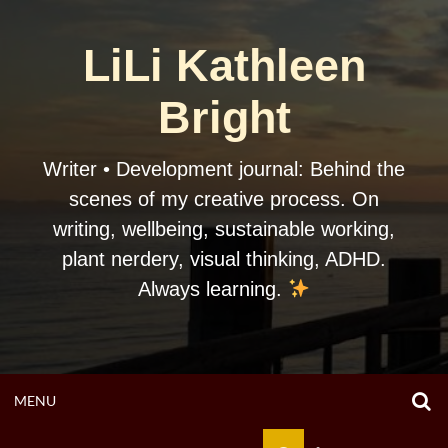
Skip
to
LiLi Kathleen
content
Bright
Writer • Development journal: Behind the
scenes of my creative process. On
writing, wellbeing, sustainable working,
plant nerdery, visual thinking, ADHD.
Always learning.
O
OPEN
MENU
S
F