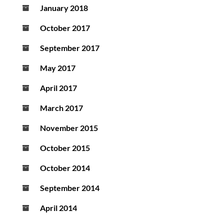
January 2018
October 2017
September 2017
May 2017
April 2017
March 2017
November 2015
October 2015
October 2014
September 2014
April 2014