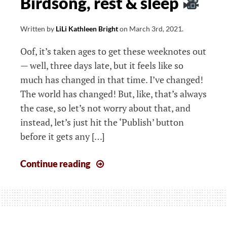
Birdsong, rest & sleep
creative
retreat
Written by
LiLi Kathleen Bright
on
March 3rd, 2021
.
Oof, it’s taken ages to get these weeknotes out
— well, three days late, but it feels like so
much has changed in that time. I’ve changed!
The world has changed! But, like, that’s always
the case, so let’s not worry about that, and
instead, let’s just hit the ‘Publish’ button
before it gets any […]
Weeknotes:
Continue reading
Joy
of
unshoulding
on