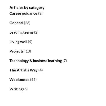
Articles by category
Career guidance
(3)
General
(26)
Leading teams
(2)
Living well
(9)
Projects
(13)
Technology & business learning
(7)
The Artist's Way
(4)
Weeknotes
(91)
Writing
(6)