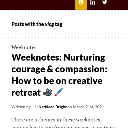
MENU
ABOUT
LILI
LILI
ME
KATHLEEN’S
KATHLEEN
LINKEDIN
TWITTER
Posts with the
vlog
tag
Weeknotes
Weeknotes: Nurturing
courage & compassion:
How to be on creative
retreat
Written by
LiLi Kathleen Bright
on
March 21st, 2021
.
There are 3 themes in these weeknotes,
coming live to you from my retreat: Creativity,