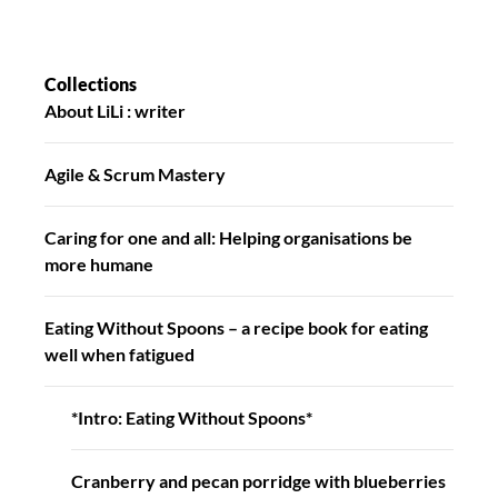
Collections
About LiLi : writer
Agile & Scrum Mastery
Caring for one and all: Helping organisations be
more humane
Eating Without Spoons – a recipe book for eating
well when fatigued
*Intro: Eating Without Spoons*
Cranberry and pecan porridge with blueberries