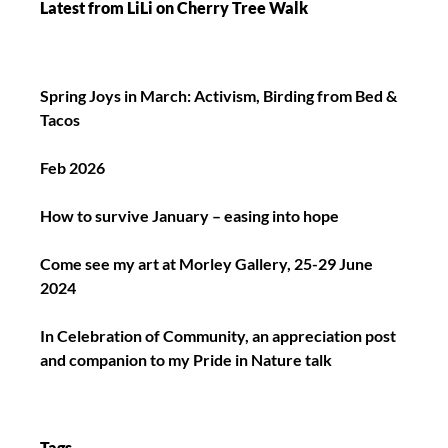
Latest from LiLi on Cherry Tree Walk
Spring Joys in March: Activism, Birding from Bed &
Tacos
Feb 2026
How to survive January – easing into hope
Come see my art at Morley Gallery, 25-29 June
2024
In Celebration of Community, an appreciation post
and companion to my Pride in Nature talk
Tags