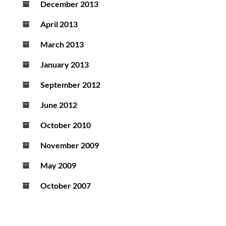
December 2013
April 2013
March 2013
January 2013
September 2012
June 2012
October 2010
November 2009
May 2009
October 2007