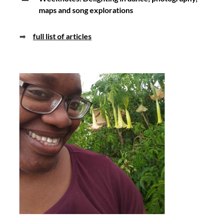
maps and song explorations
➡
full list of articles