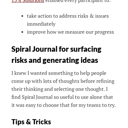
15% Solutions
enabled every participant to:
take action to address risks & issues
immediately
improve how we measure our progress
Spiral Journal for surfacing
risks and generating ideas
I knew I wanted something to help people
come up with lots of thoughts before refining
their thinking and selecting one thought. I
find Spiral Journal so useful to use alone that
it was easy to choose that for my teams to try.
Tips & Tricks