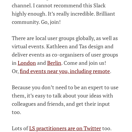
channel. I cannot recommend this Slack
highly enough. It’s really incredible. Brilliant
community. Go, join!
There are local user groups globally, as well as
virtual events. Kathleen and Tas design and
deliver events as co-organisers of user groups
in
London
and
Berlin
. Come and join us!
Or,
find events near you, including remote
.
Because you don’t need to be an expert to use
them, it’s easy to talk about your ideas with
colleagues and friends, and get their input
too.
Lots of
LS practitioners are on Twitter
too.