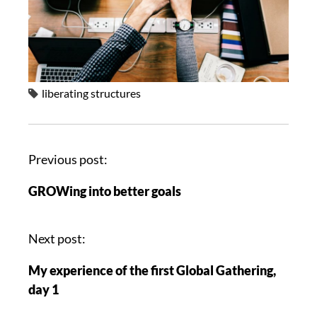
liberating structures
Previous post:
GROWing into better goals
Next post:
My experience of the first Global Gathering,
day 1