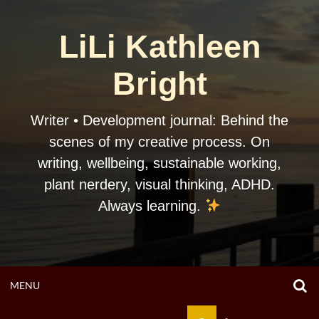
Skip
to
LiLi Kathleen
content
Bright
Writer • Development journal: Behind the
scenes of my creative process. On
writing, wellbeing, sustainable working,
plant nerdery, visual thinking, ADHD.
Always learning.
O
OPEN
MENU
S
F