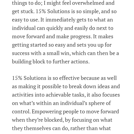
things to do; I might feel overwhelmed and
get stuck. 15% Solutions is so simple, and so
easy to use. It immediately gets to what an
individual can quickly and easily do next to
move forward and make progress. It makes
getting started so easy and sets you up for
success with a small win, which can then be a
building block to further actions.
15% Solutions is so effective because as well
as making it possible to break down ideas and
activities into achievable tasks, it also focuses
on what’s within an individual’s sphere of
control. Empowering people to move forward
when they’re blocked, by focusing on what
they themselves can do, rather than what