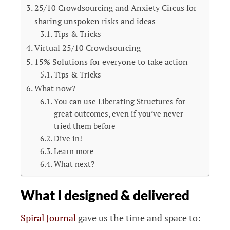
25/10 Crowdsourcing and Anxiety Circus for
sharing unspoken risks and ideas
Tips & Tricks
Virtual 25/10 Crowdsourcing
15% Solutions for everyone to take action
Tips & Tricks
What now?
You can use Liberating Structures for
great outcomes, even if you’ve never
tried them before
Dive in!
Learn more
What next?
What I designed & delivered
Spiral Journal
gave us the time and space to: