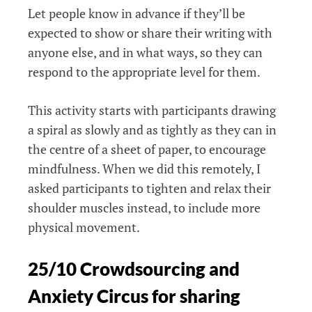
Let people know in advance if they’ll be
expected to show or share their writing with
anyone else, and in what ways, so they can
respond to the appropriate level for them.
This activity starts with participants drawing
a spiral as slowly and as tightly as they can in
the centre of a sheet of paper, to encourage
mindfulness. When we did this remotely, I
asked participants to tighten and relax their
shoulder muscles instead, to include more
physical movement.
25/10 Crowdsourcing and
Anxiety Circus for sharing