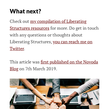
What next?
Check out
my compilation of Liberating
Structures resources
for more. Do get in touch
with any questions or thoughts about
Liberating Structures,
you can reach me on
Twitter
.
This article was
first published on the Novoda
Blog
on 7th March 2019.