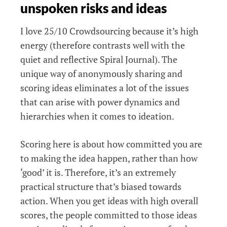
unspoken risks and ideas
I love 25/10 Crowdsourcing because it’s high
energy (therefore contrasts well with the
quiet and reflective Spiral Journal). The
unique way of anonymously sharing and
scoring ideas eliminates a lot of the issues
that can arise with power dynamics and
hierarchies when it comes to ideation.
Scoring here is about how committed you are
to making the idea happen, rather than how
‘good’ it is. Therefore, it’s an extremely
practical structure that’s biased towards
action. When you get ideas with high overall
scores, the people committed to those ideas