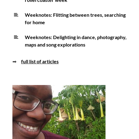
Weeknotes: Flitting between trees, searching
for home
Weeknotes: Delighting in dance, photography,
maps and song explorations
➡
full list of articles