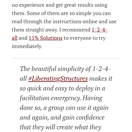
no experience and get great results using
them. Some of them are so simple you can
read through the instructions online and use
them straight away. I recommend
1-2-4-
all
and
15% Solutions
to everyone to try
immediately.
The beautiful simplicity of 1-2-4-
all
#LiberatingStructures
makes it
so quick and easy to deploy in a
facilitation emergency. Having
done so, a group can use it again
and again, and gain confidence
that they will create what they