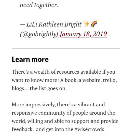
need together.
— LiLi Kathleen Bright
(@gobrightly)
January 18, 2019
Learn more
There’s a wealth of resources available if you
want to know more: A book, a website, trello,
blogs… the list goes on.
More impressively, there’s a vibrant and
responsive community of people around the
world, willing and able to support and provide
feedback. and get into the #wisecrowds