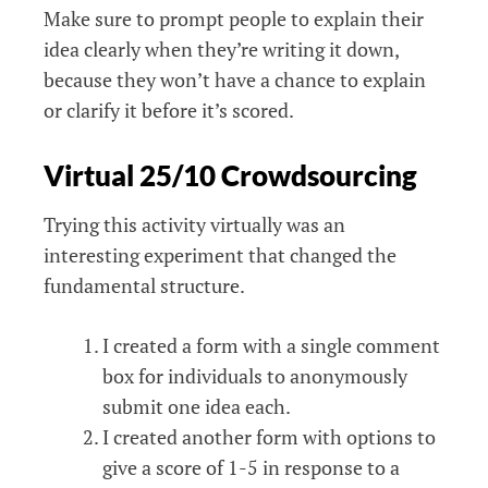
Make sure to prompt people to explain their
idea clearly when they’re writing it down,
because they won’t have a chance to explain
or clarify it before it’s scored.
Virtual 25/10 Crowdsourcing
Trying this activity virtually was an
interesting experiment that changed the
fundamental structure.
I created a form with a single comment
box for individuals to anonymously
submit one idea each.
I created another form with options to
give a score of 1-5 in response to a