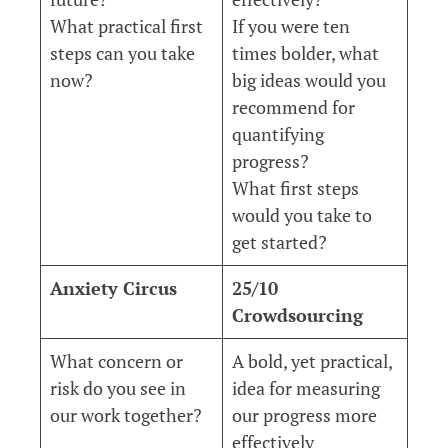
What practical first
If you were ten
steps can you take
times bolder, what
now?
big ideas would you
recommend for
quantifying
progress?
What first steps
would you take to
get started?
Anxiety Circus
25/10
Crowdsourcing
What concern or
A bold, yet practical,
risk do you see in
idea for measuring
our work together?
our progress more
effectively