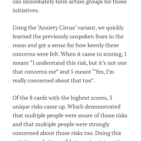
can immediately form action groups for those
initiatives.
Using the ‘Anxiety Circus’ variant, we quickly
learned the previously unspoken fears in the
room
and
got a sense for how keenly these
concerns were felt. When it came to scoring, 1
meant “I understand this risk, but it’s not one
that concerns me” and 5 meant “Yes, I’m
really concerned about that too”.
Of the 8 cards with the highest scores, 3
unique risks came up. Which demonstrated
that multiple people were aware of those risks
and that multiple people were strongly
concerned about those risks too. Doing this