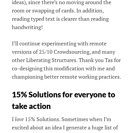
ideas), since there’s no moving around the
room or swapping of cards. In addition,
reading typed text is clearer than reading
handwriting!
I’ll continue experimenting with remote
versions of 25/10 Crowdsourcing, and many
other Liberating Structures. Thank you Tas for
co-designing this modification with me and
championing better remote working practices.
15% Solutions for everyone to
take action
I
love
15% Solutions. Sometimes when I’m
excited about an idea I generate a huge list of