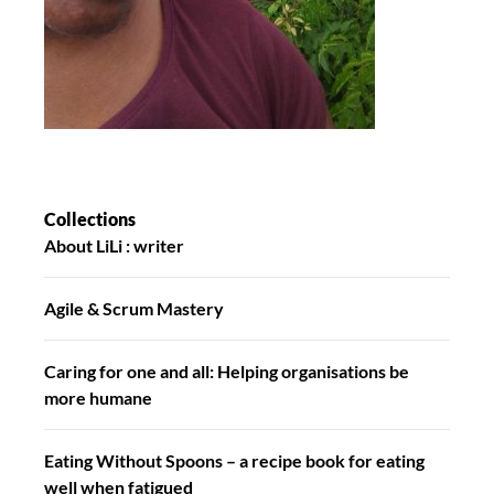
Collections
About LiLi : writer
Agile & Scrum Mastery
Caring for one and all: Helping organisations be
more humane
Eating Without Spoons – a recipe book for eating
well when fatigued