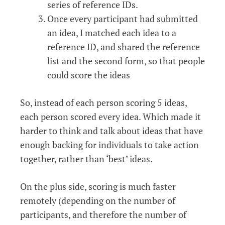
series of reference IDs.
Once every participant had submitted
an idea, I matched each idea to a
reference ID, and shared the reference
list and the second form, so that people
could score the ideas
So, instead of each person scoring 5 ideas,
each person scored every idea. Which made it
harder to think and talk about ideas that have
enough backing for individuals to take action
together, rather than ‘best’ ideas.
On the plus side, scoring is much faster
remotely (depending on the number of
participants, and therefore the number of