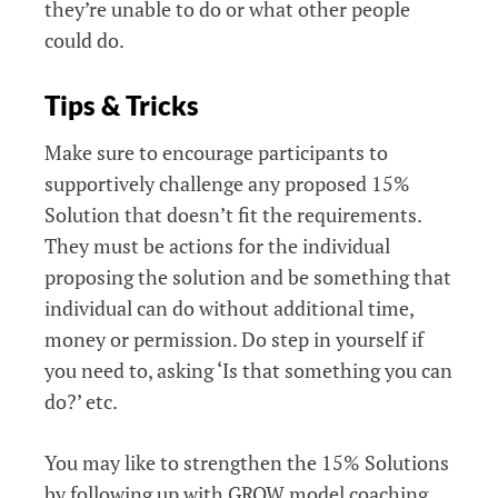
they’re unable to do or what other people
could do.
Tips & Tricks
Make sure to encourage participants to
supportively challenge any proposed 15%
Solution that doesn’t fit the requirements.
They must be actions for the individual
proposing the solution and be something that
individual can do without additional time,
money or permission. Do step in yourself if
you need to, asking ‘Is that something you can
do?’ etc.
You may like to strengthen the 15% Solutions
by following up with GROW model coaching