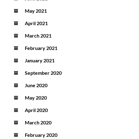
May 2021
April 2021
March 2021
February 2021
January 2021
September 2020
June 2020
May 2020
April 2020
March 2020
February 2020