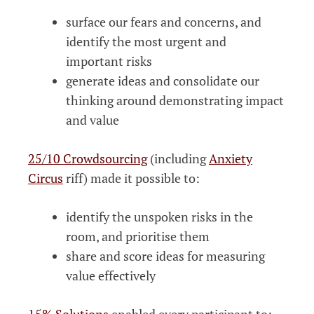
surface our fears and concerns, and
identify the most urgent and
important risks
generate ideas and consolidate our
thinking around demonstrating impact
and value
25/10 Crowdsourcing
(including
Anxiety
Circus
riff) made it possible to:
identify the unspoken risks in the
room, and prioritise them
share and score ideas for measuring
value effectively