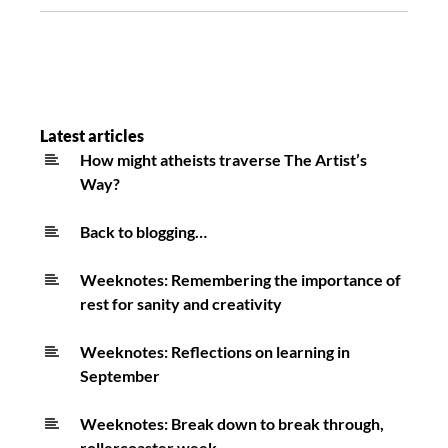
Latest articles
How might atheists traverse The Artist’s
Way?
Back to blogging…
Weeknotes: Remembering the importance of
rest for sanity and creativity
Weeknotes: Reflections on learning in
September
Weeknotes: Break down to break through,
rollercoaster week