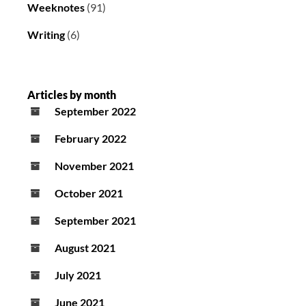
Weeknotes
(91)
Writing
(6)
Articles by month
September 2022
February 2022
November 2021
October 2021
September 2021
August 2021
July 2021
June 2021