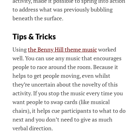
activity, made it possible to spring into action
to address what was previously bubbling
beneath the surface.
Tips & Tricks
Using
the Benny Hill theme music
worked
well. You can use any music that encourages
people to race around the room. Because it
helps to get people moving, even whilst
they’re uncertain about the novelty of this
activity. If you stop the music every time you
want people to swap cards (like musical
chairs), it helps cue participants to what to do
next and you don’t need to give as much
verbal direction.