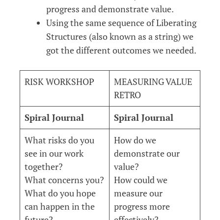
progress and demonstrate value.
Using the same sequence of Liberating
Structures (also known as a string) we
got the different outcomes we needed.
RISK WORKSHOP
MEASURING VALUE
RETRO
Spiral Journal
Spiral Journal
What risks do you
How do we
see in our work
demonstrate our
together?
value?
What concerns you?
How could we
What do you hope
measure our
can happen in the
progress more
future?
effectively?