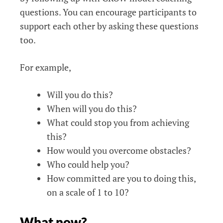
questions. You can encourage participants to
support each other by asking these questions
too.
For example,
Will you do this?
When will you do this?
What could stop you from achieving
this?
How would you overcome obstacles?
Who could help you?
How committed are you to doing this,
on a scale of 1 to 10?
What now?