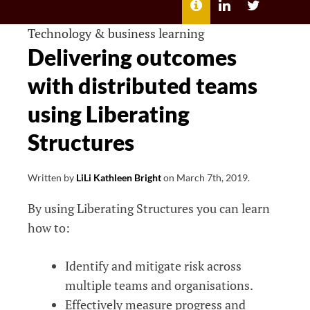
MENU
ABOUT
LILI
LILI
ME
KATHLEEN’S
KATHLEEN
LINKEDIN
TWITTER
Technology & business learning
Delivering outcomes
with distributed teams
using Liberating
Structures
Written by
LiLi Kathleen Bright
on
March 7th, 2019
.
By using Liberating Structures you can learn
how to:
Identify and mitigate risk across
multiple teams and organisations.
Effectively measure progress and