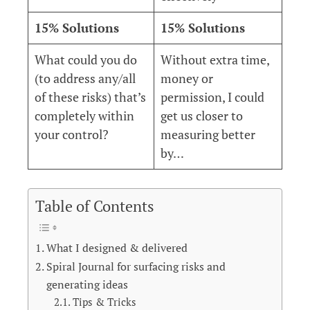
15% Solutions
15% Solutions
What could you do
Without extra time,
(to address any/all
money or
of these risks) that’s
permission, I could
completely within
get us closer to
your control?
measuring better
by…
Table of Contents
What I designed & delivered
Spiral Journal for surfacing risks and
generating ideas
Tips & Tricks