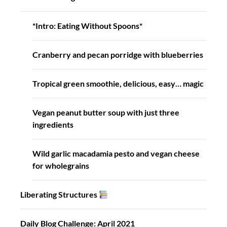
*Intro: Eating Without Spoons*
Cranberry and pecan porridge with blueberries
Tropical green smoothie, delicious, easy… magic
Vegan peanut butter soup with just three
ingredients
Wild garlic macadamia pesto and vegan cheese
for wholegrains
Liberating Structures
Daily Blog Challenge: April 2021