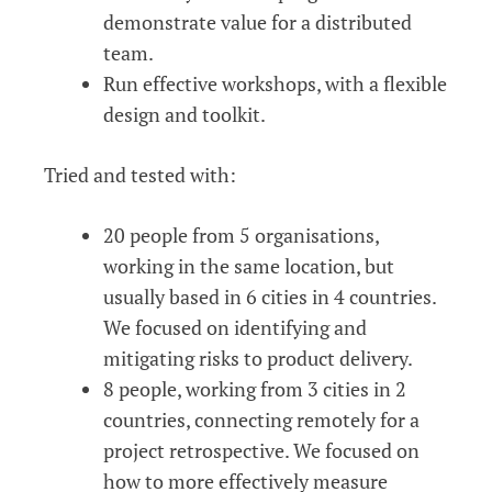
demonstrate value for a distributed
team.
Run effective workshops, with a flexible
design and toolkit.
Tried and tested with:
20 people from 5 organisations,
working in the same location, but
usually based in 6 cities in 4 countries.
We focused on identifying and
mitigating risks to product delivery.
8 people, working from 3 cities in 2
countries, connecting remotely for a
project retrospective. We focused on
how to more effectively measure