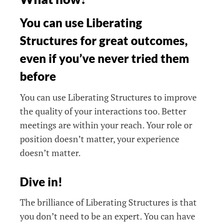
You can use Liberating
Structures for great outcomes,
even if you’ve never tried them
before
You can use Liberating Structures to improve
the quality of your interactions too. Better
meetings are within your reach. Your role or
position doesn’t matter, your experience
doesn’t matter.
Dive in!
The brilliance of Liberating Structures is that
you don’t need to be an expert. You can have