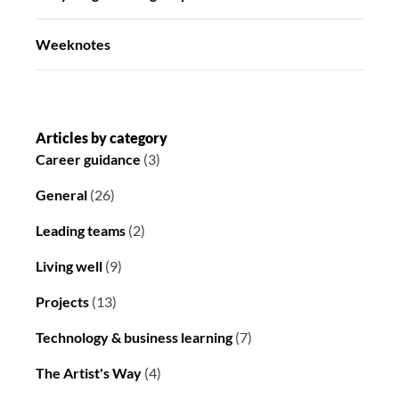
Weeknotes
Articles by category
Career guidance
(3)
General
(26)
Leading teams
(2)
Living well
(9)
Projects
(13)
Technology & business learning
(7)
The Artist's Way
(4)