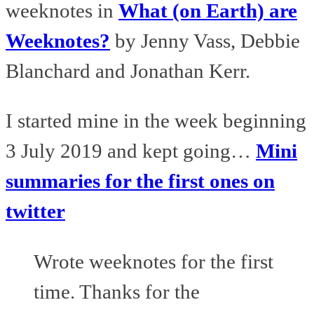
weeknotes in
What (on Earth) are
Weeknotes?
by Jenny Vass, Debbie
Blanchard and Jonathan Kerr.
I started mine in the week beginning
3 July 2019 and kept going…
Mini
summaries for the first ones on
twitter
Wrote weeknotes for the first
time. Thanks for the