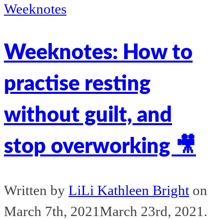
Weeknotes
Weeknotes: How to
practise resting
without guilt, and
stop overworking 🎥
Written by
LiLi Kathleen Bright
on
March 7th, 2021
March 23rd, 2021
.