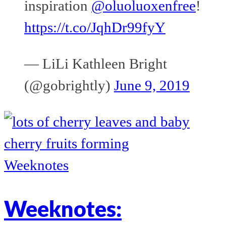
inspiration
@oluoluoxenfree
!
https://t.co/JqhDr99fyY
— LiLi Kathleen Bright
(@gobrightly)
June 9, 2019
Weeknotes
Weeknotes: