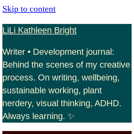
Skip to content
LiLi Kathleen Bright
Writer • Development journal:
Behind the scenes of my creative
process. On writing, wellbeing,
sustainable working, plant
nerdery, visual thinking, ADHD.
Always learning. ✨