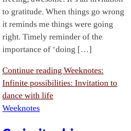
to gratitude. When things go wrong
it reminds me things were going
right. Timely reminder of the
importance of ‘doing […]
Continue reading
Weeknotes:
Infinite possibilities: Invitation to
dance with life
Weeknotes