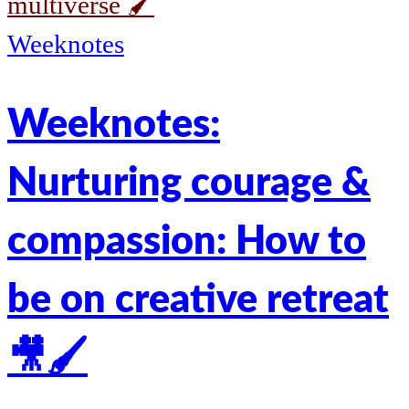
multiverse 🖌️
Weeknotes
Weeknotes:
Nurturing courage &
compassion: How to
be on creative retreat
🎥🖌️