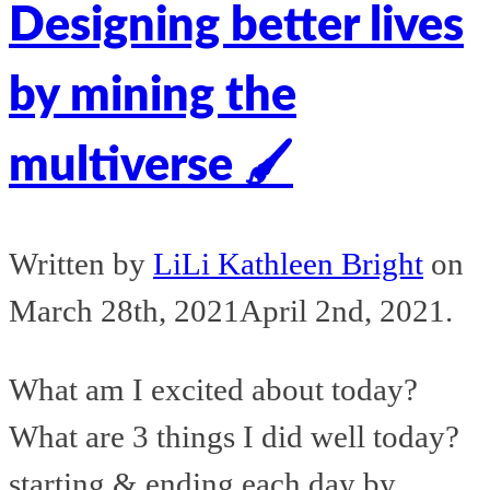
Designing better lives
by mining the
multiverse 🖌️
Written by
LiLi Kathleen Bright
on
March 28th, 2021
April 2nd, 2021
.
What am I excited about today?
What are 3 things I did well today?
starting & ending each day by