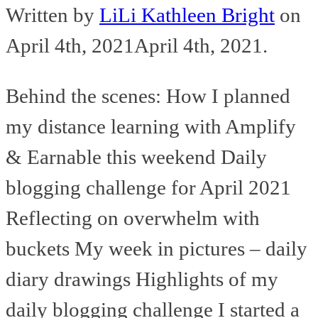
Written by
LiLi Kathleen Bright
on
April 4th, 2021
April 4th, 2021
.
Behind the scenes: How I planned
my distance learning with Amplify
& Earnable this weekend Daily
blogging challenge for April 2021
Reflecting on overwhelm with
buckets My week in pictures – daily
diary drawings Highlights of my
daily blogging challenge I started a