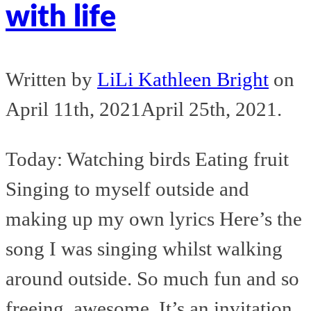
with life
Written by
LiLi Kathleen Bright
on
April 11th, 2021
April 25th, 2021
.
Today: Watching birds Eating fruit
Singing to myself outside and
making up my own lyrics Here’s the
song I was singing whilst walking
around outside. So much fun and so
freeing, awesome. It’s an invitation