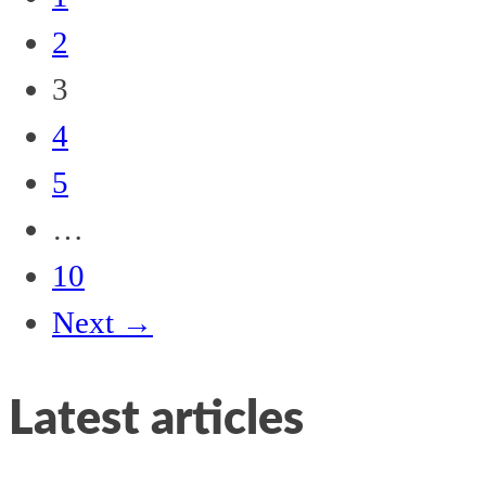
2
3
4
5
…
10
Next →
Latest articles