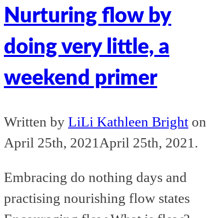
Nurturing flow by
doing very little, a
weekend primer
Written by
LiLi Kathleen Bright
on
April 25th, 2021
April 25th, 2021
.
Embracing do nothing days and
practising nourishing flow states