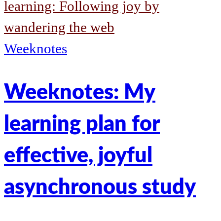
learning: Following joy by
wandering the web
Weeknotes
Weeknotes: My
learning plan for
effective, joyful
asynchronous study