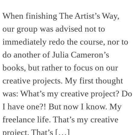
When finishing The Artist’s Way,
our group was advised not to
immediately redo the course, nor to
do another of Julia Cameron’s
books, but rather to focus on our
creative projects. My first thought
was: What’s my creative project? Do
I have one?! But now I know. My
freelance life. That’s my creative
project. That’s […]