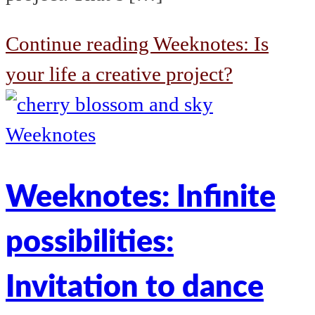
Continue reading
Weeknotes: Is
your life a creative project?
Weeknotes
Weeknotes: Infinite
possibilities:
Invitation to dance