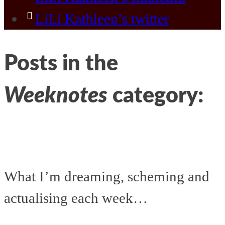
LiLi Kathleen’s twitter
Posts in the
Weeknotes
category:
What I’m dreaming, scheming and
actualising each week…