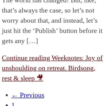
that’s always the case, so let’s not
worry about that, and instead, let’s
just hit the ‘Publish’ button before it
gets any […]
Continue reading
Weeknotes: Joy of
unshoulding on retreat. Birdsong,
rest & sleep 🎥
← Previous
1