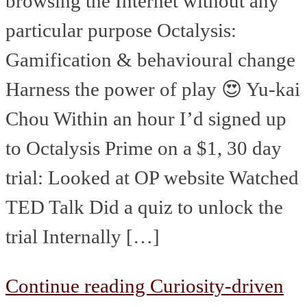
browsing the Internet without any
particular purpose Octalysis:
Gamification & behavioural change
Harness the power of play 😍 Yu-kai
Chou Within an hour I’d signed up
to Octalysis Prime on a $1, 30 day
trial: Looked at OP website Watched
TED Talk Did a quiz to unlock the
trial Internally […]
Continue reading
Curiosity-driven