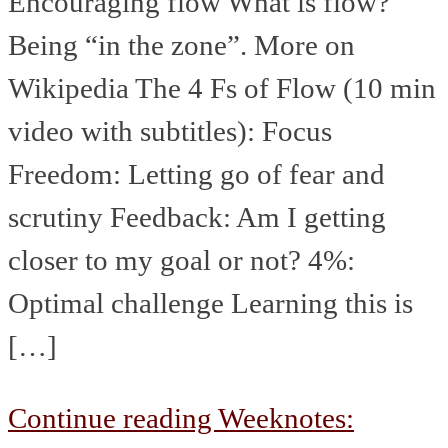
Encouraging flow What is flow?
Being “in the zone”. More on
Wikipedia The 4 Fs of Flow (10 min
video with subtitles): Focus
Freedom: Letting go of fear and
scrutiny Feedback: Am I getting
closer to my goal or not? 4%:
Optimal challenge Learning this is
[…]
Continue reading
Weeknotes: